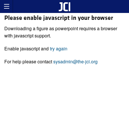
Please enable javascript in your browser
Downloading a figure as powerpoint requires a browser
with javascript support.
Enable javascript and
try again
For help please contact
sysadmin@the-jci.org