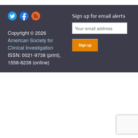
Sign up for email alerts
Copyright © 2026
American Society for
Clinical Investigation
ISSN: 0021-9738 (print),
1558-8238 (online)