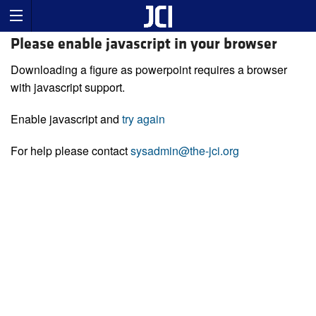
Please enable javascript in your browser
Downloading a figure as powerpoint requires a browser
with javascript support.
Enable javascript and
try again
For help please contact
sysadmin@the-jci.org