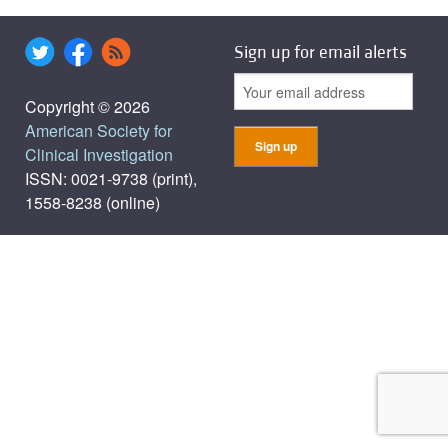
Sign up for email alerts
Copyright © 2026
American Society for
Clinical Investigation
ISSN: 0021-9738 (print),
1558-8238 (online)