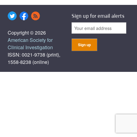
Sign up for email alerts
Copyright © 2026
American Society for
Clinical Investigation
ISSN: 0021-9738 (print),
1558-8238 (online)