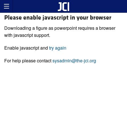
Please enable javascript in your browser
Downloading a figure as powerpoint requires a browser
with javascript support.
Enable javascript and
try again
For help please contact
sysadmin@the-jci.org