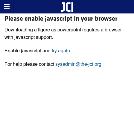
Please enable javascript in your browser
Downloading a figure as powerpoint requires a browser
with javascript support.
Enable javascript and
try again
For help please contact
sysadmin@the-jci.org