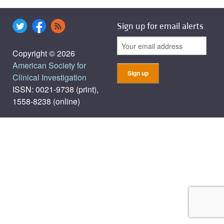
Sign up for email alerts
Copyright © 2026
American Society for
Clinical Investigation
ISSN: 0021-9738 (print),
1558-8238 (online)