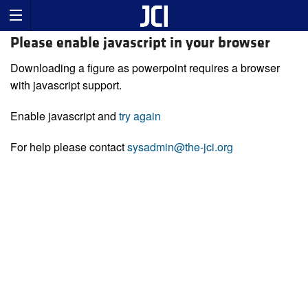
Please enable javascript in your browser
Downloading a figure as powerpoint requires a browser
with javascript support.
Enable javascript and
try again
For help please contact
sysadmin@the-jci.org