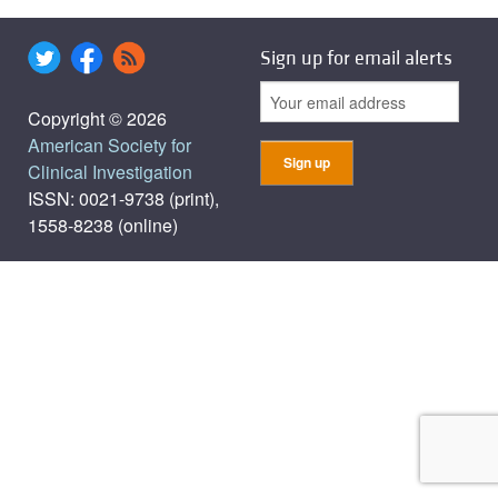
Sign up for email alerts
Copyright © 2026
American Society for
Clinical Investigation
ISSN: 0021-9738 (print),
1558-8238 (online)