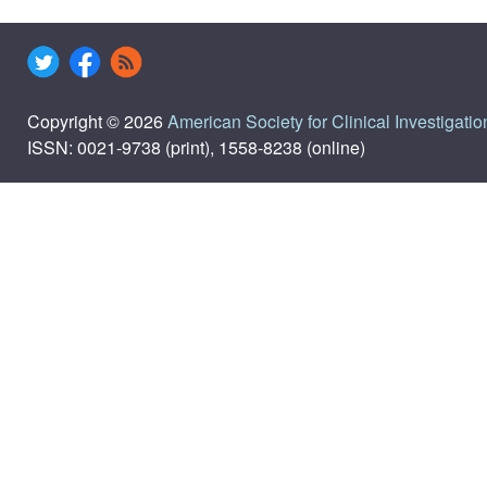
Copyright © 2026
American Society for Clinical Investigatio
ISSN: 0021-9738 (print), 1558-8238 (online)