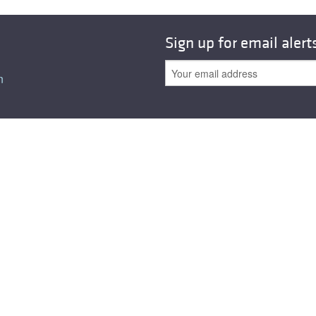
All ...
Top read a
Sign up for email alert
n