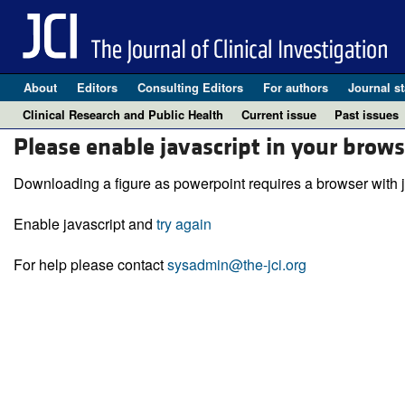
About
Editors
Consulting Editors
For authors
Journal st
Clinical Research and Public Health
Current issue
Past issues
Please enable javascript in your brows
Downloading a figure as powerpoint requires a browser with j
Enable javascript and
try again
For help please contact
sysadmin@the-jci.org