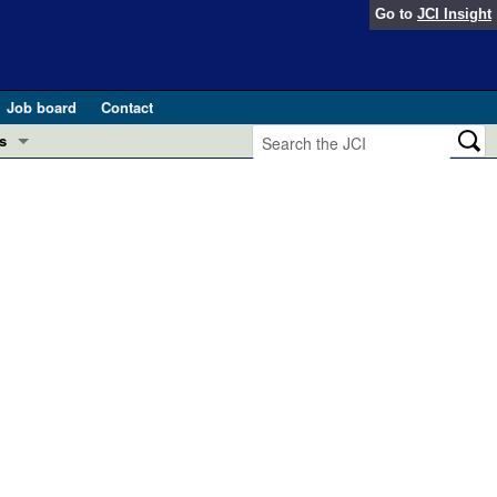
Go to
JCI Insight
Job board
Contact
s
Preview
esearch and Public Health
Letters
 in health and disease (Jun 2026)
 the Editor
ogress in GLP-1 medicine (Nov 2025)
ries
otes
 (May 2025)
SH pathogenesis and treatment (Apr 2025)
s
b 2025)
iversary