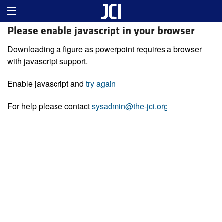
Please enable javascript in your browser
Downloading a figure as powerpoint requires a browser
with javascript support.
Enable javascript and
try again
For help please contact
sysadmin@the-jci.org