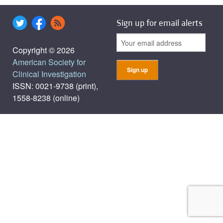
Sign up for email alerts
Copyright © 2026
American Society for
Clinical Investigation
ISSN: 0021-9738 (print),
1558-8238 (online)