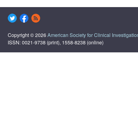
Copyright © 2026
American Society for Clinical Investigatio
ISSN: 0021-9738 (print), 1558-8238 (online)