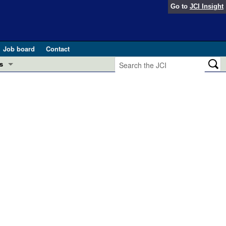
Go to
JCI Insight
Job board
Contact
s
Preview
esearch and Public Health
Letters
 in health and disease (Jun 2026)
 the Editor
ogress in GLP-1 medicine (Nov 2025)
ries
otes
 (May 2025)
SH pathogenesis and treatment (Apr 2025)
s
b 2025)
iversary