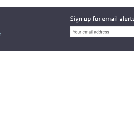
All ...
Top read a
Sign up for email alert
n