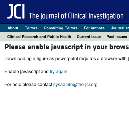
About
Editors
Consulting Editors
For authors
Journal st
Clinical Research and Public Health
Current issue
Past issues
Please enable javascript in your brows
Downloading a figure as powerpoint requires a browser with j
Enable javascript and
try again
For help please contact
sysadmin@the-jci.org