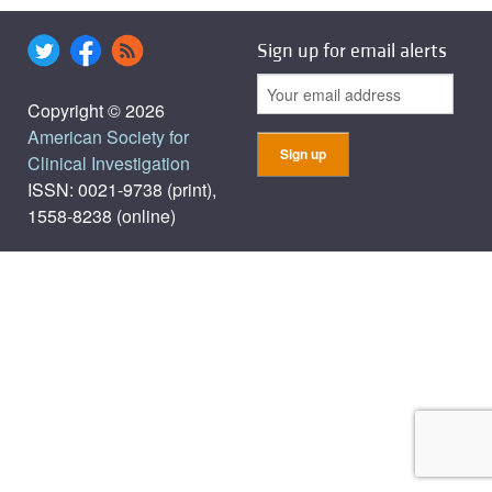
Sign up for email alerts
Copyright © 2026
American Society for
Clinical Investigation
ISSN: 0021-9738 (print),
1558-8238 (online)