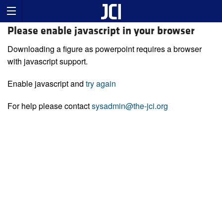
Please enable javascript in your browser
Downloading a figure as powerpoint requires a browser
with javascript support.
Enable javascript and
try again
For help please contact
sysadmin@the-jci.org