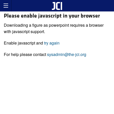
Please enable javascript in your browser
Downloading a figure as powerpoint requires a browser
with javascript support.
Enable javascript and
try again
For help please contact
sysadmin@the-jci.org