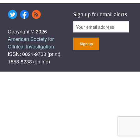
Sign up for email alerts
Copyright © 2026
American Society for
Clinical Investigation
ISSN: 0021-9738 (print),
1558-8238 (online)