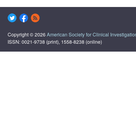
Copyright © 2026
American Society for Clinical Investigatio
ISSN: 0021-9738 (print), 1558-8238 (online)