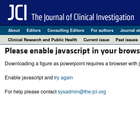
About
Editors
Consulting Editors
For authors
Journal st
Clinical Research and Public Health
Current issue
Past issues
Please enable javascript in your brows
Downloading a figure as powerpoint requires a browser with j
Enable javascript and
try again
For help please contact
sysadmin@the-jci.org