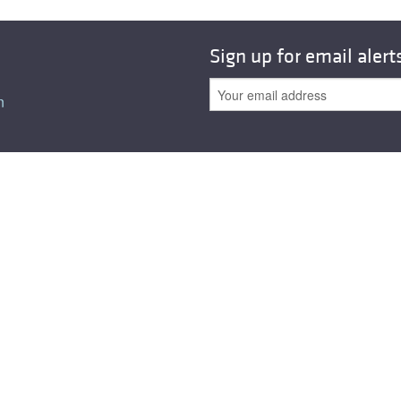
All ...
Top read a
Sign up for email alert
n