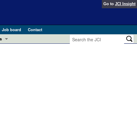
Go to
JCI Insight
Job board
Contact
s
Preview
esearch and Public Health
Letters
 in health and disease (Jun 2026)
 the Editor
ogress in GLP-1 medicine (Nov 2025)
ries
otes
 (May 2025)
SH pathogenesis and treatment (Apr 2025)
s
b 2025)
iversary