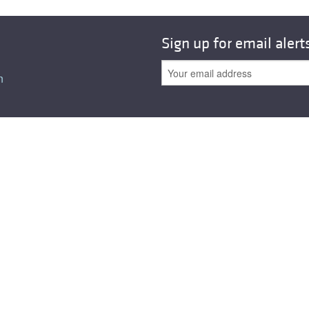
All ...
Top read a
Sign up for email alert
n