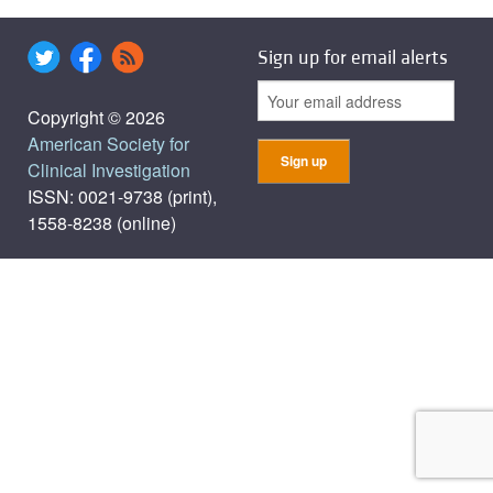
Sign up for email alerts
Copyright © 2026
American Society for
Clinical Investigation
ISSN: 0021-9738 (print),
1558-8238 (online)