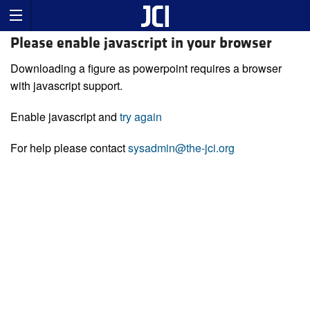
Please enable javascript in your browser
Downloading a figure as powerpoint requires a browser
with javascript support.
Enable javascript and
try again
For help please contact
sysadmin@the-jci.org