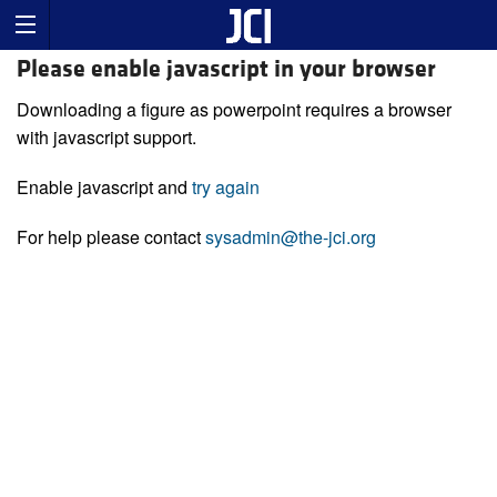
Please enable javascript in your browser
Downloading a figure as powerpoint requires a browser
with javascript support.
Enable javascript and
try again
For help please contact
sysadmin@the-jci.org