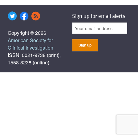
Sign up for email alerts
Copyright © 2026
American Society for
Clinical Investigation
ISSN: 0021-9738 (print),
1558-8238 (online)