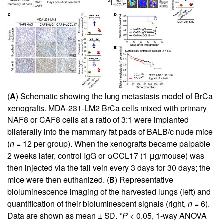
(
A
) Schematic showing the lung metastasis model of BrCa
xenografts. MDA-231-LM2 BrCa cells mixed with primary
NAF8 or CAF8 cells at a ratio of 3:1 were implanted
bilaterally into the mammary fat pads of BALB/c nude mice
(
n
= 12 per group). When the xenografts became palpable
2 weeks later, control IgG or αCCL17 (1 μg/mouse) was
then injected via the tail vein every 3 days for 30 days; the
mice were then euthanized. (
B
) Representative
bioluminescence imaging of the harvested lungs (left) and
quantification of their bioluminescent signals (right,
n
= 6).
Data are shown as mean ± SD. *
P
< 0.05, 1-way ANOVA