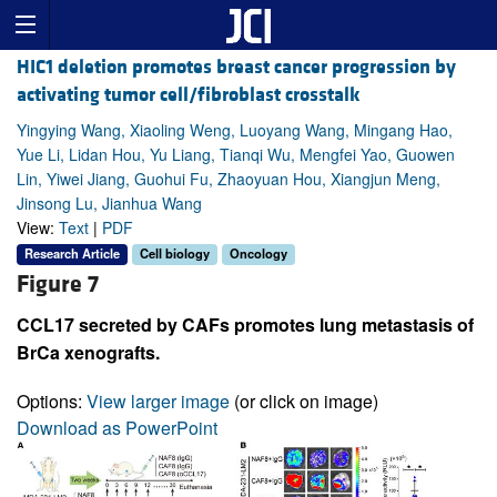
HIC1 deletion promotes breast cancer progression by
activating tumor cell/fibroblast crosstalk
Yingying Wang, Xiaoling Weng, Luoyang Wang, Mingang Hao,
Yue Li, Lidan Hou, Yu Liang, Tianqi Wu, Mengfei Yao, Guowen
Lin, Yiwei Jiang, Guohui Fu, Zhaoyuan Hou, Xiangjun Meng,
Jinsong Lu, Jianhua Wang
View:
Text
|
PDF
Research Article
Cell biology
Oncology
Figure 7
CCL17 secreted by CAFs promotes lung metastasis of
BrCa xenografts.
Options:
View larger image
(or click on image)
Download as PowerPoint