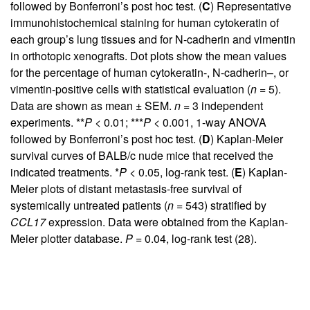
followed by Bonferroni’s post hoc test. (
C
) Representative
immunohistochemical staining for human cytokeratin of
each group’s lung tissues and for N-cadherin and vimentin
in orthotopic xenografts. Dot plots show the mean values
for the percentage of human cytokeratin-, N-cadherin–, or
vimentin-positive cells with statistical evaluation (
n
= 5).
Data are shown as mean ± SEM.
n
= 3 independent
experiments. **
P
< 0.01; ***
P
< 0.001, 1-way ANOVA
followed by Bonferroni’s post hoc test. (
D
) Kaplan-Meier
survival curves of BALB/c nude mice that received the
indicated treatments. *
P
< 0.05, log-rank test. (
E
) Kaplan-
Meier plots of distant metastasis-free survival of
systemically untreated patients (
n
= 543) stratified by
CCL17
expression. Data were obtained from the Kaplan-
Meier plotter database.
P =
0.04, log-rank test (
28
).