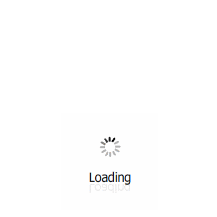
All ...
Top read a