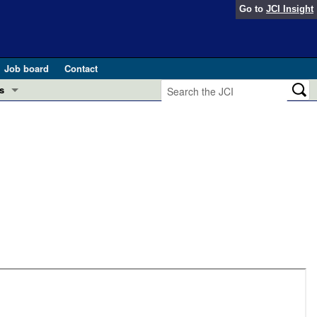
Go to
JCI Insight
Job board
Contact
s
Preview
esearch and Public Health
Letters
 in health and disease (Jun 2026)
 the Editor
ogress in GLP-1 medicine (Nov 2025)
ries
otes
 (May 2025)
SH pathogenesis and treatment (Apr 2025)
s
b 2025)
iversary