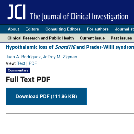
About
Editors
Consulting Editors
For authors
Journal st
Clinical Research and Public Health
Current issue
Past issues
Hypothalamic loss of
Snord116
and Prader-Willi syndrom
Juan A. Rodriguez, Jeffrey M. Zigman
View:
Text
|
PDF
Commentary
Full Text PDF
Download PDF (111.86 KB)