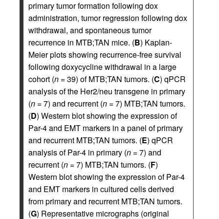
primary tumor formation following dox
administration, tumor regression following dox
withdrawal, and spontaneous tumor
recurrence in MTB;TAN mice. (
B
) Kaplan-
Meier plots showing recurrence-free survival
following doxycycline withdrawal in a large
cohort (
n
= 39) of MTB;TAN tumors. (
C
) qPCR
analysis of the Her2/neu transgene in primary
(
n
= 7) and recurrent (
n
= 7) MTB;TAN tumors.
(
D
) Western blot showing the expression of
Par-4 and EMT markers in a panel of primary
and recurrent MTB;TAN tumors. (
E
) qPCR
analysis of Par-4 in primary (
n
= 7) and
recurrent (
n
= 7) MTB;TAN tumors. (
F
)
Western blot showing the expression of Par-4
and EMT markers in cultured cells derived
from primary and recurrent MTB;TAN tumors.
(
G
) Representative micrographs (original