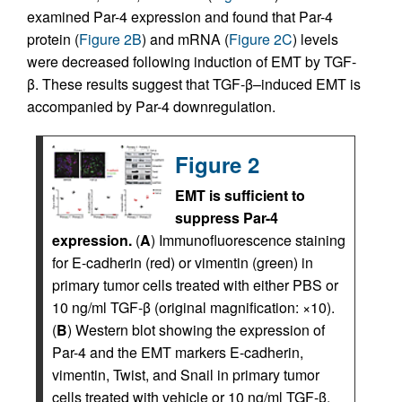
examined Par-4 expression and found that Par-4
protein (
Figure 2B
) and mRNA (
Figure 2C
) levels
were decreased following induction of EMT by TGF-
β. These results suggest that TGF-β–induced EMT is
accompanied by Par-4 downregulation.
Figure 2
EMT is sufficient to
suppress Par-4
expression.
(
A
) Immunofluorescence staining
for E-cadherin (red) or vimentin (green) in
primary tumor cells treated with either PBS or
10 ng/ml TGF-β (original magnification: ×10).
(
B
) Western blot showing the expression of
Par-4 and the EMT markers E-cadherin,
vimentin, Twist, and Snail in primary tumor
cells treated with vehicle or 10 ng/ml TGF-β.