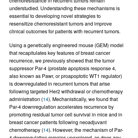
chemoresistance in recurrent tumors remain
understudied. Understanding these mechanisms is
essential to developing novel strategies to
resensitize chemoresistant tumors and improve
clinical outcomes for patients with recurrent tumors.
Using a genetically engineered mouse (GEM) model
that recapitulates key features of breast cancer
recurrence, we previously showed that the tumor
suppressor Par-4 (prostate apoptosis response 4,
also known as Pawr, or proapoptotic WT1 regulator)
is downregulated in recurrent tumors that arise
following targeted Her2 withdrawal or chemotherapy
administration (
14
). Mechanistically, we found that
Par-4 downregulation accelerates recurrence by
promoting residual tumor cell survival in mice and in
breast cancer patients following neoadjuvant
chemotherapy (
14
). However, the mechanism of Par-
4 downregulation remains unexplored, as does any