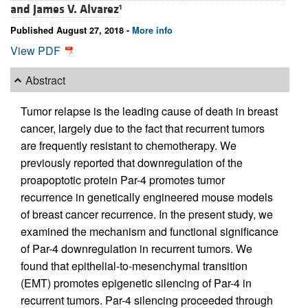
and
James V. Alvarez
1
Published August 27, 2018 -
More info
View PDF
Abstract
Tumor relapse is the leading cause of death in breast
cancer, largely due to the fact that recurrent tumors
are frequently resistant to chemotherapy. We
previously reported that downregulation of the
proapoptotic protein Par-4 promotes tumor
recurrence in genetically engineered mouse models
of breast cancer recurrence. In the present study, we
examined the mechanism and functional significance
of Par-4 downregulation in recurrent tumors. We
found that epithelial-to-mesenchymal transition
(EMT) promotes epigenetic silencing of Par-4 in
recurrent tumors. Par-4 silencing proceeded through