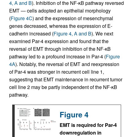
4, A and B
). Inhibition of the NF-κB pathway reversed
EMT — cells adopted an epithelial morphology
(
Figure 4C
) and the expression of mesenchymal
genes decreased, whereas the expression of E-
cadherin increased (
Figure 4, A and B
). We next
examined Par-4 expression and found that the
reversal of EMT through inhibition of the NF-κB
pathway led to a profound increase in Par-4 (
Figure
4A
). Notably, the reversal of EMT and reexpression
of Par-4 was stronger in recurrent cell line 1,
suggesting that EMT maintenance in recurrent tumor
cell line 2 may be partly independent of the NF-κB
pathway.
Figure 4
EMT is required for Par-4
downregulation in