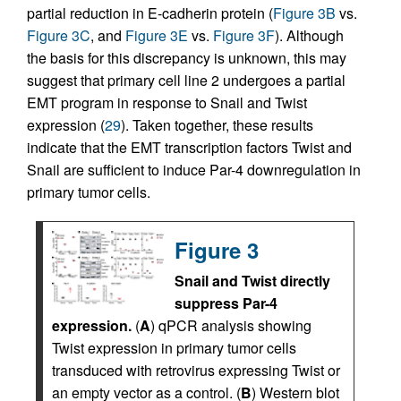
partial reduction in E-cadherin protein (
Figure 3B
vs.
Figure 3C
, and
Figure 3E
vs.
Figure 3F
). Although
the basis for this discrepancy is unknown, this may
suggest that primary cell line 2 undergoes a partial
EMT program in response to Snail and Twist
expression (
29
). Taken together, these results
indicate that the EMT transcription factors Twist and
Snail are sufficient to induce Par-4 downregulation in
primary tumor cells.
Figure 3
Snail and Twist directly
suppress Par-4
expression.
(
A
) qPCR analysis showing
Twist expression in primary tumor cells
transduced with retrovirus expressing Twist or
an empty vector as a control. (
B
) Western blot