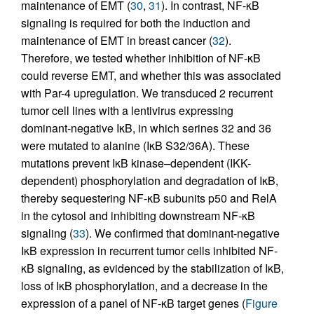
maintenance of EMT (
30
,
31
). In contrast, NF-κB
signaling is required for both the induction and
maintenance of EMT in breast cancer (
32
).
Therefore, we tested whether inhibition of NF-κB
could reverse EMT, and whether this was associated
with Par-4 upregulation. We transduced 2 recurrent
tumor cell lines with a lentivirus expressing
dominant-negative IκB, in which serines 32 and 36
were mutated to alanine (IκB S32/36A). These
mutations prevent IκB kinase–dependent (IKK-
dependent) phosphorylation and degradation of IκB,
thereby sequestering NF-κB subunits p50 and RelA
in the cytosol and inhibiting downstream NF-κB
signaling (
33
). We confirmed that dominant-negative
IκB expression in recurrent tumor cells inhibited NF-
κB signaling, as evidenced by the stabilization of IκB,
loss of IκB phosphorylation, and a decrease in the
expression of a panel of NF-κB target genes (
Figure