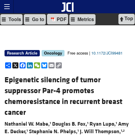
Top
Tools
Go to
PDF
Metrics
Free access |
10.1172/JCI99481
Research Article
Oncology
Share
X
Facebook
LinkedIn
WeChat
Bluesky
Email
Copy
Link
Epigenetic silencing of tumor
suppressor Par-4 promotes
chemoresistance in recurrent breast
cancer
Nathaniel W. Mabe,
Douglas B. Fox,
Ryan Lupo,
Amy
1
1
1
E. Decker,
Stephanie N. Phelps,
J. Will Thompson,
1
1
1,2