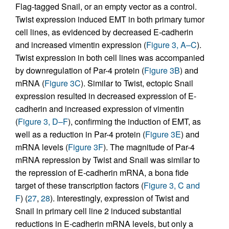
Flag-tagged Snail, or an empty vector as a control.
Twist expression induced EMT in both primary tumor
cell lines, as evidenced by decreased E-cadherin
and increased vimentin expression (
Figure 3, A–C
).
Twist expression in both cell lines was accompanied
by downregulation of Par-4 protein (
Figure 3B
) and
mRNA (
Figure 3C
). Similar to Twist, ectopic Snail
expression resulted in decreased expression of E-
cadherin and increased expression of vimentin
(
Figure 3, D–F
), confirming the induction of EMT, as
well as a reduction in Par-4 protein (
Figure 3E
) and
mRNA levels (
Figure 3F
). The magnitude of Par-4
mRNA repression by Twist and Snail was similar to
the repression of E-cadherin mRNA, a bona fide
target of these transcription factors (
Figure 3, C and
F
) (
27
,
28
). Interestingly, expression of Twist and
Snail in primary cell line 2 induced substantial
reductions in E-cadherin mRNA levels, but only a