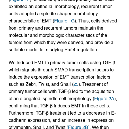
exhibited an epithelial morphology, recurrent tumor
cells adopted a spindle-shaped morphology
characteristic of EMT (
Figure 1G
). Thus, cells derived
from primary and recurrent tumors maintain the
molecular and morphologic characteristics of the
tumors from which they were derived, and provide a
suitable model for studying Par-4 regulation.
We induced EMT in primary tumor cells using TGF-β,
which signals through SMAD transcription factors to
induce the expression of EMT transcription factors
such as Zeb1, Twist, and Snail (
23
). Treatment of
primary tumor cells with TGF-β led to the acquisition
of an elongated, spindle-cell morphology (
Figure 2A
),
confirming that TGF-β induces EMT in these cells.
Furthermore, TGF-β treatment led to a decrease in E-
cadherin expression, and an increase in expression
of vimentin, Snail, and Twist (
Figure 2B
). We then