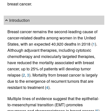
breast cancer.
Introduction
Breast cancer remains the second-leading cause of
cancer-related deaths among women in the United
States, with an expected 40,920 deaths in 2018 (
1
).
Although adjuvant therapies, including cytotoxic
chemotherapy and molecularly targeted therapies,
have reduced the mortality associated with breast
cancer, up to 25% of patients will develop tumor
relapse (
2
,
3
). Mortality from breast cancer is largely
due to the emergence of recurrent tumors that are
resistant to treatment (
4
).
Multiple lines of evidence suggest that the epithelial-
to-mesenchymal transition (EMT) promotes
recurrence and chemoresistance in breast cancer (
5
).