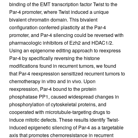
binding of the EMT transcription factor Twist to the
Par-4 promoter, where Twist induced a unique
bivalent chromatin domain. This bivalent
configuration conferred plasticity at the Par-4
promoter, and Par-4 silencing could be reversed with
pharmacologic inhibitors of Ezh2 and HDAC1/2.
Using an epigenome editing approach to reexpress
Par-4 by specifically reversing the histone
modifications found in recurrent tumors, we found
that Par-4 reexpression sensitized recurrent tumors to
chemotherapy in vitro and in vivo. Upon
reexpression, Par-4 bound to the protein
phosphatase PP1, caused widespread changes in
phosphorylation of cytoskeletal proteins, and
cooperated with microtubule-targeting drugs to
induce mitotic defects. These results identify Twist-
induced epigenetic silencing of Par-4 as a targetable
axis that promotes chemoresistance in recurrent