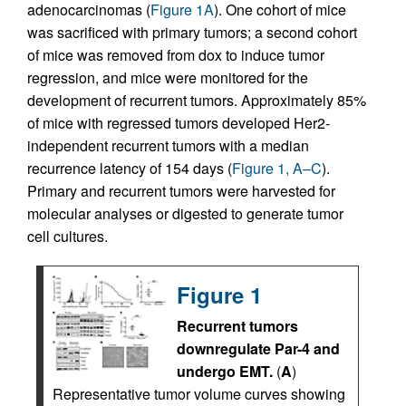
adenocarcinomas (
Figure 1A
). One cohort of mice
was sacrificed with primary tumors; a second cohort
of mice was removed from dox to induce tumor
regression, and mice were monitored for the
development of recurrent tumors. Approximately 85%
of mice with regressed tumors developed Her2-
independent recurrent tumors with a median
recurrence latency of 154 days (
Figure 1, A–C
).
Primary and recurrent tumors were harvested for
molecular analyses or digested to generate tumor
cell cultures.
Figure 1
Recurrent tumors
downregulate Par-4 and
undergo EMT.
(
A
)
Representative tumor volume curves showing