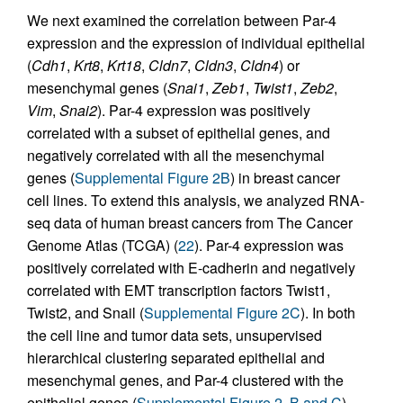
We next examined the correlation between Par-4
expression and the expression of individual epithelial
(
Cdh1
,
Krt8
,
Krt18
,
Cldn7
,
Cldn3
,
Cldn4
) or
mesenchymal genes (
Snai1
,
Zeb1
,
Twist1
,
Zeb2
,
Vim
,
Snai2
). Par-4 expression was positively
correlated with a subset of epithelial genes, and
negatively correlated with all the mesenchymal
genes (
Supplemental Figure 2B
) in breast cancer
cell lines. To extend this analysis, we analyzed RNA-
seq data of human breast cancers from The Cancer
Genome Atlas (TCGA) (
22
). Par-4 expression was
positively correlated with E-cadherin and negatively
correlated with EMT transcription factors Twist1,
Twist2, and Snail (
Supplemental Figure 2C
). In both
the cell line and tumor data sets, unsupervised
hierarchical clustering separated epithelial and
mesenchymal genes, and Par-4 clustered with the
epithelial genes (
Supplemental Figure 2, B and C
).