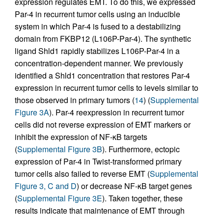
expression regulates EMT. To do this, we expressed
Par-4 in recurrent tumor cells using an inducible
system in which Par-4 is fused to a destabilizing
domain from FKBP12 (L106P-Par-4). The synthetic
ligand Shld1 rapidly stabilizes L106P-Par-4 in a
concentration-dependent manner. We previously
identified a Shld1 concentration that restores Par-4
expression in recurrent tumor cells to levels similar to
those observed in primary tumors (
14
) (
Supplemental
Figure 3A
). Par-4 reexpression in recurrent tumor
cells did not reverse expression of EMT markers or
inhibit the expression of NF-κB targets
(
Supplemental Figure 3B
). Furthermore, ectopic
expression of Par-4 in Twist-transformed primary
tumor cells also failed to reverse EMT (
Supplemental
Figure 3, C and D
) or decrease NF-κB target genes
(
Supplemental Figure 3E
). Taken together, these
results indicate that maintenance of EMT through