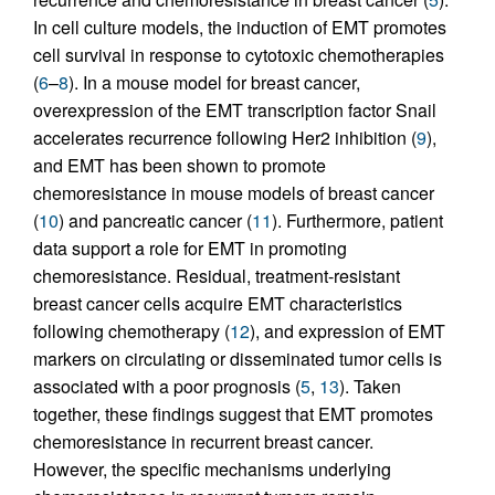
In cell culture models, the induction of EMT promotes
cell survival in response to cytotoxic chemotherapies
(
6
–
8
). In a mouse model for breast cancer,
overexpression of the EMT transcription factor Snail
accelerates recurrence following Her2 inhibition (
9
),
and EMT has been shown to promote
chemoresistance in mouse models of breast cancer
(
10
) and pancreatic cancer (
11
). Furthermore, patient
data support a role for EMT in promoting
chemoresistance. Residual, treatment-resistant
breast cancer cells acquire EMT characteristics
following chemotherapy (
12
), and expression of EMT
markers on circulating or disseminated tumor cells is
associated with a poor prognosis (
5
,
13
). Taken
together, these findings suggest that EMT promotes
chemoresistance in recurrent breast cancer.
However, the specific mechanisms underlying