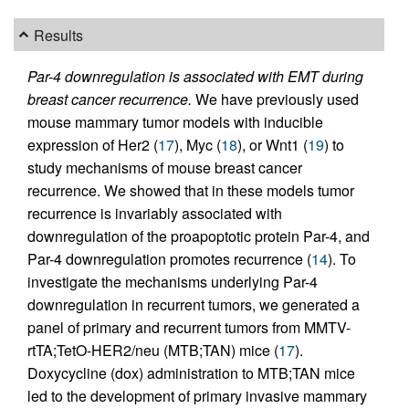
Results
Par-4 downregulation is associated with EMT during
breast cancer recurrence.
We have previously used
mouse mammary tumor models with inducible
expression of Her2 (
17
), Myc (
18
), or Wnt1 (
19
) to
study mechanisms of mouse breast cancer
recurrence. We showed that in these models tumor
recurrence is invariably associated with
downregulation of the proapoptotic protein Par-4, and
Par-4 downregulation promotes recurrence (
14
). To
investigate the mechanisms underlying Par-4
downregulation in recurrent tumors, we generated a
panel of primary and recurrent tumors from MMTV-
rtTA;TetO-HER2/neu (MTB;TAN) mice (
17
).
Doxycycline (dox) administration to MTB;TAN mice
led to the development of primary invasive mammary