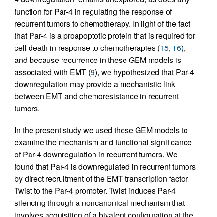
function for Par-4 in regulating the response of
recurrent tumors to chemotherapy. In light of the fact
that Par-4 is a proapoptotic protein that is required for
cell death in response to chemotherapies (
15
,
16
),
and because recurrence in these GEM models is
associated with EMT (
9
), we hypothesized that Par-4
downregulation may provide a mechanistic link
between EMT and chemoresistance in recurrent
tumors.
In the present study we used these GEM models to
examine the mechanism and functional significance
of Par-4 downregulation in recurrent tumors. We
found that Par-4 is downregulated in recurrent tumors
by direct recruitment of the EMT transcription factor
Twist to the Par-4 promoter. Twist induces Par-4
silencing through a noncanonical mechanism that
involves acquisition of a bivalent configuration at the