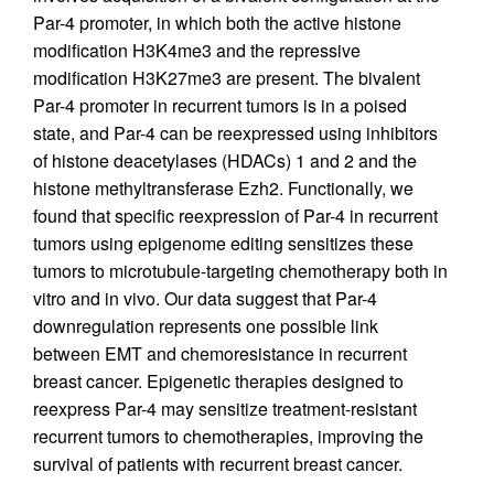
Par-4 promoter, in which both the active histone
modification H3K4me3 and the repressive
modification H3K27me3 are present. The bivalent
Par-4 promoter in recurrent tumors is in a poised
state, and Par-4 can be reexpressed using inhibitors
of histone deacetylases (HDACs) 1 and 2 and the
histone methyltransferase Ezh2. Functionally, we
found that specific reexpression of Par-4 in recurrent
tumors using epigenome editing sensitizes these
tumors to microtubule-targeting chemotherapy both in
vitro and in vivo. Our data suggest that Par-4
downregulation represents one possible link
between EMT and chemoresistance in recurrent
breast cancer. Epigenetic therapies designed to
reexpress Par-4 may sensitize treatment-resistant
recurrent tumors to chemotherapies, improving the
survival of patients with recurrent breast cancer.