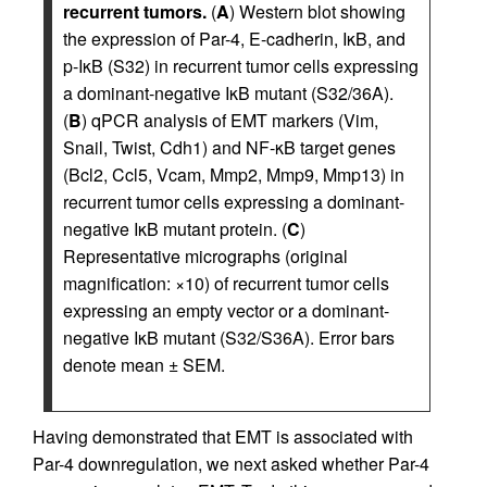
recurrent tumors.
(
A
) Western blot showing
the expression of Par-4, E-cadherin, IκB, and
p-IκB (S32) in recurrent tumor cells expressing
a dominant-negative IκB mutant (S32/36A).
(
B
) qPCR analysis of EMT markers (Vim,
Snail, Twist, Cdh1) and NF-κB target genes
(Bcl2, Ccl5, Vcam, Mmp2, Mmp9, Mmp13) in
recurrent tumor cells expressing a dominant-
negative IκB mutant protein. (
C
)
Representative micrographs (original
magnification: ×10) of recurrent tumor cells
expressing an empty vector or a dominant-
negative IκB mutant (S32/S36A). Error bars
denote mean ± SEM.
Having demonstrated that EMT is associated with
Par-4 downregulation, we next asked whether Par-4