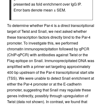
presented as fold enrichment over IgG IP.
Error bars denote mean ± SEM.
To determine whether Par-4 is a direct transcriptional
target of Twist and Snail, we next asked whether
these transcription factors directly bind to the Par-4
promoter. To investigate this, we performed
chromatin immunoprecipitation followed by qPCR
(ChIP-qPCR) with antibodies against Twist or the
Flag epitope on Snail. Immunoprecipitated DNA was
amplified with a primer set targeting approximately
400 bp upstream of the Par-4 transcriptional start site
(TSS). We were unable to detect Snail enrichment at
either the Par-4 promoter or at the E-cadherin
promoter, suggesting that Snail may regulate these
genes indirectly, possibly through upregulation of
Twist (data not shown). In contrast, we found that