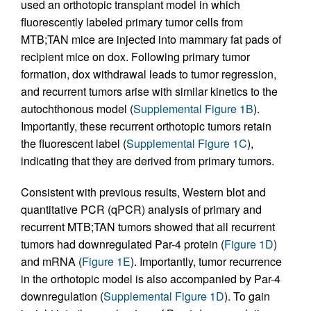
used an orthotopic transplant model in which
fluorescently labeled primary tumor cells from
MTB;TAN mice are injected into mammary fat pads of
recipient mice on dox. Following primary tumor
formation, dox withdrawal leads to tumor regression,
and recurrent tumors arise with similar kinetics to the
autochthonous model (
Supplemental Figure 1B
).
Importantly, these recurrent orthotopic tumors retain
the fluorescent label (
Supplemental Figure 1C
),
indicating that they are derived from primary tumors.
Consistent with previous results, Western blot and
quantitative PCR (qPCR) analysis of primary and
recurrent MTB;TAN tumors showed that all recurrent
tumors had downregulated Par-4 protein (
Figure 1D
)
and mRNA (
Figure 1E
). Importantly, tumor recurrence
in the orthotopic model is also accompanied by Par-4
downregulation (
Supplemental Figure 1D
). To gain