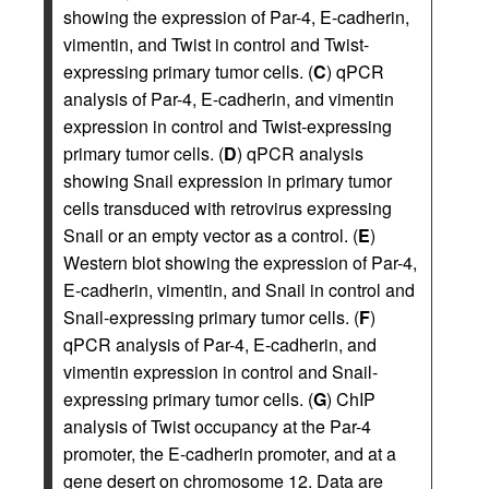
showing the expression of Par-4, E-cadherin,
vimentin, and Twist in control and Twist-
expressing primary tumor cells. (
C
) qPCR
analysis of Par-4, E-cadherin, and vimentin
expression in control and Twist-expressing
primary tumor cells. (
D
) qPCR analysis
showing Snail expression in primary tumor
cells transduced with retrovirus expressing
Snail or an empty vector as a control. (
E
)
Western blot showing the expression of Par-4,
E-cadherin, vimentin, and Snail in control and
Snail-expressing primary tumor cells. (
F
)
qPCR analysis of Par-4, E-cadherin, and
vimentin expression in control and Snail-
expressing primary tumor cells. (
G
) ChIP
analysis of Twist occupancy at the Par-4
promoter, the E-cadherin promoter, and at a
gene desert on chromosome 12. Data are