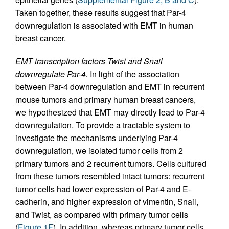
Taken together, these results suggest that Par-4
downregulation is associated with EMT in human
breast cancer.
EMT transcription factors Twist and Snail
downregulate Par-4.
In light of the association
between Par-4 downregulation and EMT in recurrent
mouse tumors and primary human breast cancers,
we hypothesized that EMT may directly lead to Par-4
downregulation. To provide a tractable system to
investigate the mechanisms underlying Par-4
downregulation, we isolated tumor cells from 2
primary tumors and 2 recurrent tumors. Cells cultured
from these tumors resembled intact tumors: recurrent
tumor cells had lower expression of Par-4 and E-
cadherin, and higher expression of vimentin, Snail,
and Twist, as compared with primary tumor cells
(
Figure 1F
). In addition, whereas primary tumor cells