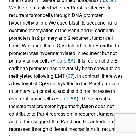
We therefore asked whether Par-4 is silenced in
recurrent tumor cells through DNA promoter
hypermethylation. We used bisulfite sequencing to
examine methylation of the Par-4 and E-cadherin
promoters in 2 primary and 2 recurrent tumor cell
lines. We found that a CpG island in the E-cadherin
promoter was hypermethylated in recurrent but not
primary tumor cells (
Figure 5A
); this region of the E-
cadherin promoter has previously been shown to be
methylated following EMT (
37
). In contrast, there was
a low level of CpG methylation in the Par-4 promoter
in primary tumor cells, and this did not increase in
recurrent tumor cells (
Figure 5A
). These results
indicate that promoter hypermethylation does not
contribute to Par-4 repression in recurrent tumors,
and further suggest that Par-4 and E-cadherin are
repressed through different mechanisms in recurrent