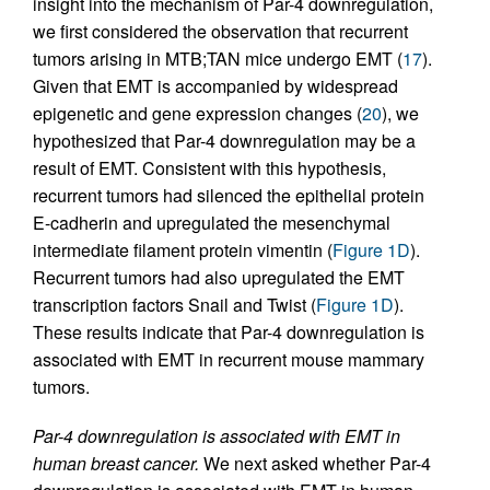
insight into the mechanism of Par-4 downregulation,
we first considered the observation that recurrent
tumors arising in MTB;TAN mice undergo EMT (
17
).
Given that EMT is accompanied by widespread
epigenetic and gene expression changes (
20
), we
hypothesized that Par-4 downregulation may be a
result of EMT. Consistent with this hypothesis,
recurrent tumors had silenced the epithelial protein
E-cadherin and upregulated the mesenchymal
intermediate filament protein vimentin (
Figure 1D
).
Recurrent tumors had also upregulated the EMT
transcription factors Snail and Twist (
Figure 1D
).
These results indicate that Par-4 downregulation is
associated with EMT in recurrent mouse mammary
tumors.
Par-4 downregulation is associated with EMT in
human breast cancer.
We next asked whether Par-4