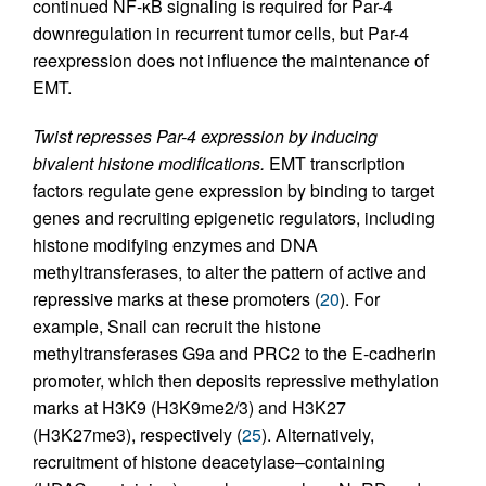
continued NF-κB signaling is required for Par-4
downregulation in recurrent tumor cells, but Par-4
reexpression does not influence the maintenance of
EMT.
Twist represses Par-4 expression by inducing
bivalent histone modifications.
EMT transcription
factors regulate gene expression by binding to target
genes and recruiting epigenetic regulators, including
histone modifying enzymes and DNA
methyltransferases, to alter the pattern of active and
repressive marks at these promoters (
20
). For
example, Snail can recruit the histone
methyltransferases G9a and PRC2 to the E-cadherin
promoter, which then deposits repressive methylation
marks at H3K9 (H3K9me2/3) and H3K27
(H3K27me3), respectively (
25
). Alternatively,
recruitment of histone deacetylase–containing