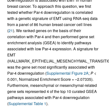
downregulation is associated with EMT in human
breast cancer. To approach this question, we first
tested whether Par-4 downregulation is correlated
with a genetic signature of EMT using RNA-seq data
from a panel of 86 human breast cancer cell lines
(
21
). We ranked genes on the basis of their
correlation with Par-4 and then performed gene set
enrichment analysis (GSEA) to identify pathways
associated with low Par-4 expression. A signature for
EMT
(HALLMARK_EPITHELIAL_MESENCHYMAL_TRANSITI
was the gene set most significantly associated with
Par-4 downregulation (
Supplemental Figure 2A
;
P
<
0.001, Normalized Enrichment Score = –2.07335).
Furthermore, mesenchymal or mesenchymal-related
gene sets represented 4 of the top 10 curated GSEA
pathways associated with Par-4 downregulation
(
Supplemental Table 1
).