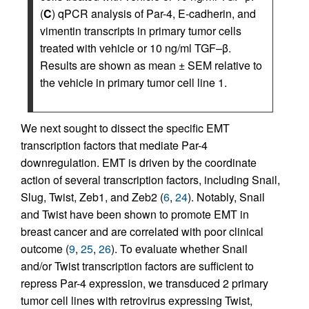
(
C
) qPCR analysis of Par-4, E-cadherin, and
vimentin transcripts in primary tumor cells
treated with vehicle or 10 ng/ml TGF–β.
Results are shown as mean ± SEM relative to
the vehicle in primary tumor cell line 1.
We next sought to dissect the specific EMT
transcription factors that mediate Par-4
downregulation. EMT is driven by the coordinate
action of several transcription factors, including Snail,
Slug, Twist, Zeb1, and Zeb2 (
6
,
24
). Notably, Snail
and Twist have been shown to promote EMT in
breast cancer and are correlated with poor clinical
outcome (
9
,
25
,
26
). To evaluate whether Snail
and/or Twist transcription factors are sufficient to
repress Par-4 expression, we transduced 2 primary
tumor cell lines with retrovirus expressing Twist,