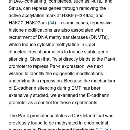
(HDAC-containing) complexes, such as NuRD and
Sin3a, can repress genes through removing the
active acetylation mark at H3K9 (H3K9ac) and
H3K27 (H3K27ac) (
34
). In some cases, repressive
histone modifications are also associated with
recruitment of DNA methyltransferases (DNMTs),
which induce cytosine methylation in CpG
dinucleotides of promoters to induce stable gene
silencing. Given that Twist directly binds to the Par-4
promoter to repress Par-4 expression, we next
wished to identify the epigenetic modifications
underlying this repression. Because the mechanism
of E-cadherin silencing during EMT has been
extensively studied, we examined the E-cadherin
promoter as a control for these experiments.
The Par-4 promoter contains a CpG island that was
previously found to be methylated in endometrial
tumors and in Ras-transformed fibroblasts (
35
,
36
).