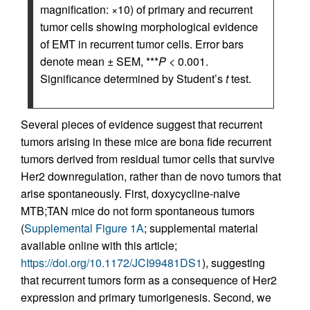
magnification: ×10) of primary and recurrent
tumor cells showing morphological evidence
of EMT in recurrent tumor cells. Error bars
denote mean ± SEM, ***
P
< 0.001.
Significance determined by Student’s
t
test.
Several pieces of evidence suggest that recurrent
tumors arising in these mice are bona fide recurrent
tumors derived from residual tumor cells that survive
Her2 downregulation, rather than de novo tumors that
arise spontaneously. First, doxycycline-naive
MTB;TAN mice do not form spontaneous tumors
(
Supplemental Figure 1A
; supplemental material
available online with this article;
https://doi.org/10.1172/JCI99481DS1
), suggesting
that recurrent tumors form as a consequence of Her2
expression and primary tumorigenesis. Second, we