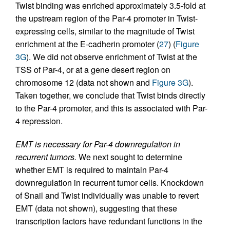
Twist binding was enriched approximately 3.5-fold at
the upstream region of the Par-4 promoter in Twist-
expressing cells, similar to the magnitude of Twist
enrichment at the E-cadherin promoter (
27
) (
Figure
3G
). We did not observe enrichment of Twist at the
TSS of Par-4, or at a gene desert region on
chromosome 12 (data not shown and
Figure 3G
).
Taken together, we conclude that Twist binds directly
to the Par-4 promoter, and this is associated with Par-
4 repression.
EMT is necessary for Par-4 downregulation in
recurrent tumors.
We next sought to determine
whether EMT is required to maintain Par-4
downregulation in recurrent tumor cells. Knockdown
of Snail and Twist individually was unable to revert
EMT (data not shown), suggesting that these
transcription factors have redundant functions in the