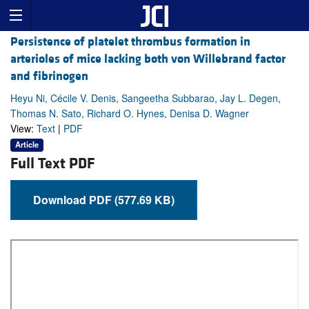
Persistence of platelet thrombus formation in
arterioles of mice lacking both von Willebrand factor
and fibrinogen
Heyu Ni, Cécile V. Denis, Sangeetha Subbarao, Jay L. Degen,
Thomas N. Sato, Richard O. Hynes, Denisa D. Wagner
View:
Text
|
PDF
Article
Full Text PDF
Download PDF (577.69 KB)