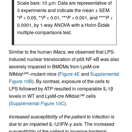
Scale bars: 10 μm. Data are representative of
3 experiments and indicate the mean ± SEM.
*
P
< 0.05, **
P
< 0.01, ***
P
< 0.001, and ****
P
<
0.0001, by 1-way ANOVA with a Holm-Šidák
multiple-comparisons test.
Similar to the human iMacs, we observed that LPS-
induced nuclear translocation of p65 NF-κB was also
severely impaired in BMDMs from LysM-cre
Nfkbia
–mutant mice (
Figure 4E
and
Supplemental
L34P
Figure 10B
). By contrast, exposure of the cells to
LPS followed by ATP resulted in comparable IL-1β
levels in WT and LysM-cre
Nfkbia
cells
L34P
(
Supplemental Figure 10C
).
Increased susceptibility of the patient to infection is
due to an impaired IL-12/IFN-γ axis.
The increased
susceptibility of the patient to invasive bacterial