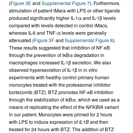
(
Figure 3E
and
Supplemental Figure 7
). Furthermore,
stimulation of patient iMacs with LPS or other ligands
produced significantly higher IL-1α and IL-1β levels
compared with levels detected in control iMacs,
whereas IL-6 and TNF-α levels were generally
attenuated (
Figure 3F
and
Supplemental Figure 8
).
These results suggested that inhibition of NF-κB
through the prevention of IκBα degradation in
macrophages increased IL-1β secretion. We also
observed hypersecretion of IL-1β in in vitro
experiments with healthy control primary human
monocytes treated with the proteasomal inhibitor
bortezomib (BTZ). BTZ promotes NF-κB inhibition
through the stabilization of IκBα, which we used as a
means of replicating the effect of the
NFKBIA
variant
in our patient. Monocytes were primed for 2 hours
with LPS to induce expression of
IL1B
and then
treated for 24 hours with BTZ. The addition of BTZ