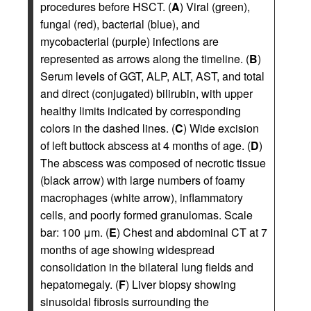
procedures before HSCT. (
A
) Viral (green),
fungal (red), bacterial (blue), and
mycobacterial (purple) infections are
represented as arrows along the timeline. (
B
)
Serum levels of GGT, ALP, ALT, AST, and total
and direct (conjugated) bilirubin, with upper
healthy limits indicated by corresponding
colors in the dashed lines. (
C
) Wide excision
of left buttock abscess at 4 months of age. (
D
)
The abscess was composed of necrotic tissue
(black arrow) with large numbers of foamy
macrophages (white arrow), inflammatory
cells, and poorly formed granulomas. Scale
bar: 100 μm. (
E
) Chest and abdominal CT at 7
months of age showing widespread
consolidation in the bilateral lung fields and
hepatomegaly. (
F
) Liver biopsy showing
sinusoidal fibrosis surrounding the