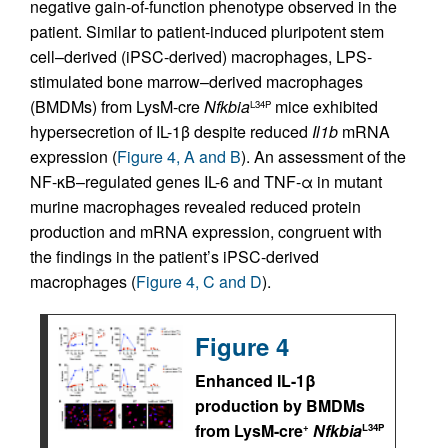
negative gain-of-function phenotype observed in the
patient. Similar to patient-induced pluripotent stem
cell–derived (iPSC-derived) macrophages, LPS-
stimulated bone marrow–derived macrophages
(BMDMs) from LysM-cre
Nfkbia
mice exhibited
L34P
hypersecretion of IL-1β despite reduced
Il1b
mRNA
expression (
Figure 4, A and B
). An assessment of the
NF-κB–regulated genes IL-6 and TNF-α in mutant
murine macrophages revealed reduced protein
production and mRNA expression, congruent with
the findings in the patient’s iPSC-derived
macrophages (
Figure 4, C and D
).
Figure 4
Enhanced IL-1β
production by BMDMs
from LysM-cre
Nfkbia
+
L34P