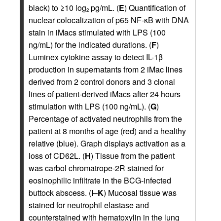
black) to ≥10 log
pg/mL. (
E
) Quantification of
2
nuclear colocalization of p65 NF-κB with DNA
stain in iMacs stimulated with LPS (100
ng/mL) for the indicated durations. (
F
)
Luminex cytokine assay to detect IL-1β
production in supernatants from 2 iMac lines
derived from 2 control donors and 3 clonal
lines of patient-derived iMacs after 24 hours
stimulation with LPS (100 ng/mL). (
G
)
Percentage of activated neutrophils from the
patient at 8 months of age (red) and a healthy
relative (blue). Graph displays activation as a
loss of CD62L. (
H
) Tissue from the patient
was carbol chromatrope-2R stained for
eosinophilic infiltrate in the BCG-infected
buttock abscess. (
I
–
K
) Mucosal tissue was
stained for neutrophil elastase and
counterstained with hematoxylin in the lung