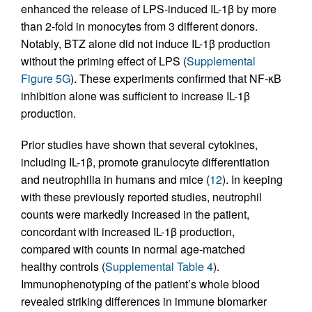
enhanced the release of LPS-induced IL-1β by more
than 2-fold in monocytes from 3 different donors.
Notably, BTZ alone did not induce IL-1β production
without the priming effect of LPS (
Supplemental
Figure 5G
). These experiments confirmed that NF-κB
inhibition alone was sufficient to increase IL-1β
production.
Prior studies have shown that several cytokines,
including IL-1β, promote granulocyte differentiation
and neutrophilia in humans and mice (
12
). In keeping
with these previously reported studies, neutrophil
counts were markedly increased in the patient,
concordant with increased IL-1β production,
compared with counts in normal age-matched
healthy controls (
Supplemental Table 4
).
Immunophenotyping of the patient’s whole blood
revealed striking differences in immune biomarker