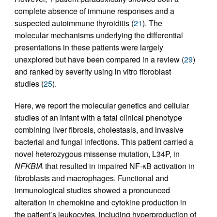
complete absence of immune responses and a
suspected autoimmune thyroiditis (
21
). The
molecular mechanisms underlying the differential
presentations in these patients were largely
unexplored but have been compared in a review (
29
)
and ranked by severity using in vitro fibroblast
studies (
25
).
Here, we report the molecular genetics and cellular
studies of an infant with a fatal clinical phenotype
combining liver fibrosis, cholestasis, and invasive
bacterial and fungal infections. This patient carried a
novel heterozygous missense mutation, L34P, in
NFKBIA
that resulted in impaired NF-κB activation in
fibroblasts and macrophages. Functional and
immunological studies showed a pronounced
alteration in chemokine and cytokine production in
the patient’s leukocytes, including hyperproduction of