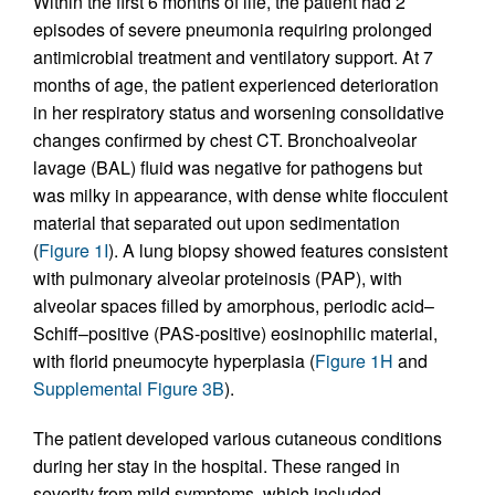
Within the first 6 months of life, the patient had 2
episodes of severe pneumonia requiring prolonged
antimicrobial treatment and ventilatory support. At 7
months of age, the patient experienced deterioration
in her respiratory status and worsening consolidative
changes confirmed by chest CT. Bronchoalveolar
lavage (BAL) fluid was negative for pathogens but
was milky in appearance, with dense white flocculent
material that separated out upon sedimentation
(
Figure 1I
). A lung biopsy showed features consistent
with pulmonary alveolar proteinosis (PAP), with
alveolar spaces filled by amorphous, periodic acid–
Schiff–positive (PAS-positive) eosinophilic material,
with florid pneumocyte hyperplasia (
Figure 1H
and
Supplemental Figure 3B
).
The patient developed various cutaneous conditions
during her stay in the hospital. These ranged in
severity from mild symptoms, which included