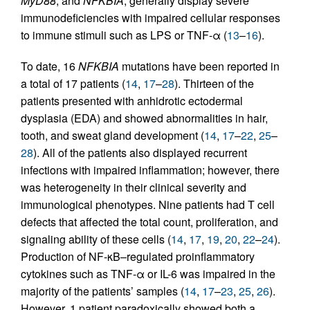
MyD88
, and
NFKBIA
, generally display severe
immunodeficiencies with impaired cellular responses
to immune stimuli such as LPS or TNF-α (
13
–
16
).
To date, 16
NFKBIA
mutations have been reported in
a total of 17 patients (
14
,
17
–
28
). Thirteen of the
patients presented with anhidrotic ectodermal
dysplasia (EDA) and showed abnormalities in hair,
tooth, and sweat gland development (
14
,
17
–
22
,
25
–
28
). All of the patients also displayed recurrent
infections with impaired inflammation; however, there
was heterogeneity in their clinical severity and
immunological phenotypes. Nine patients had T cell
defects that affected the total count, proliferation, and
signaling ability of these cells (
14
,
17
,
19
,
20
,
22
–
24
).
Production of NF-κB–regulated proinflammatory
cytokines such as TNF-α or IL-6 was impaired in the
majority of the patients’ samples (
14
,
17
–
23
,
25
,
26
).
However, 1 patient paradoxically showed both a