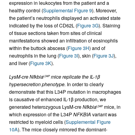
expression in leukocytes from the patient and a
healthy control (
Supplemental Figure 9
). Moreover,
the patient’s neutrophils displayed an activated state
indicated by the loss of CD62L (
Figure 3G
). Staining
of tissue sections taken from sites of clinical
manifestations showed an infiltration of eosinophils
within the buttock abscess (
Figure 3H
) and of
neutrophils in the lung (
Figure 3I
), skin (
Figure 3J
),
and liver (
Figure 3K
).
LysM-cre Nfkbia
mice replicate the IL-1β
L34P
hypersecretion phenotype.
In order to clearly
demonstrate that this L34P mutation in macrophages
is causative of enhanced IL-1β production, we
generated heterozygous LysM-cre
Nfkbia
mice, in
L34P
which expression of the L34P
NFKBIA
variant was
restricted to myeloid cells (
Supplemental Figure
10A
). The mice closely mirrored the dominant-