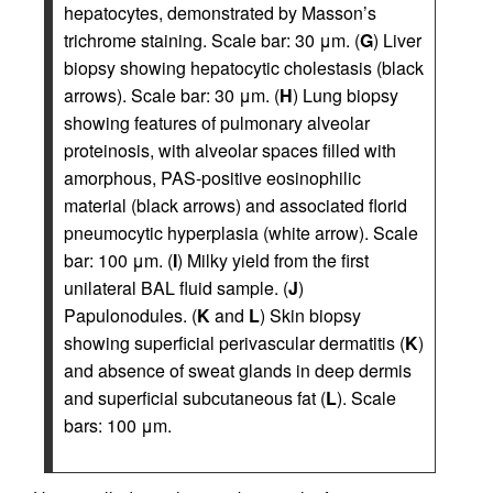
hepatocytes, demonstrated by Masson’s
trichrome staining. Scale bar: 30 μm. (
G
) Liver
biopsy showing hepatocytic cholestasis (black
arrows). Scale bar: 30 μm. (
H
) Lung biopsy
showing features of pulmonary alveolar
proteinosis, with alveolar spaces filled with
amorphous, PAS-positive eosinophilic
material (black arrows) and associated florid
pneumocytic hyperplasia (white arrow). Scale
bar: 100 μm. (
I
) Milky yield from the first
unilateral BAL fluid sample. (
J
)
Papulonodules. (
K
and
L
) Skin biopsy
showing superficial perivascular dermatitis (
K
)
and absence of sweat glands in deep dermis
and superficial subcutaneous fat (
L
). Scale
bars: 100 μm.