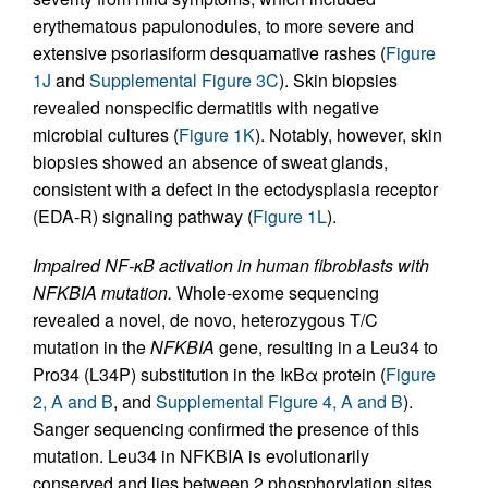
erythematous papulonodules, to more severe and
extensive psoriasiform desquamative rashes (
Figure
1J
and
Supplemental Figure 3C
). Skin biopsies
revealed nonspecific dermatitis with negative
microbial cultures (
Figure 1K
). Notably, however, skin
biopsies showed an absence of sweat glands,
consistent with a defect in the ectodysplasia receptor
(EDA-R) signaling pathway (
Figure 1L
).
Impaired NF-κB activation in human fibroblasts with
NFKBIA mutation.
Whole-exome sequencing
revealed a novel, de novo, heterozygous T/C
mutation in the
NFKBIA
gene, resulting in a Leu34 to
Pro34 (L34P) substitution in the IκBα protein (
Figure
2, A and B
, and
Supplemental Figure 4, A and B
).
Sanger sequencing confirmed the presence of this
mutation. Leu34 in NFKBIA is evolutionarily
conserved and lies between 2 phosphorylation sites