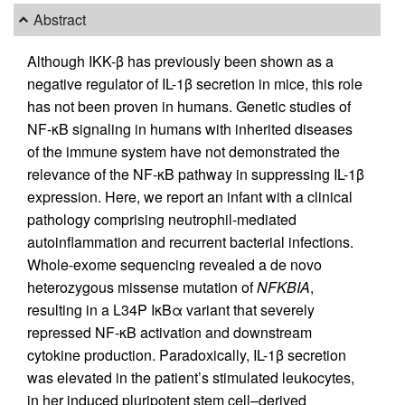
Abstract
Although IKK-β has previously been shown as a
negative regulator of IL-1β secretion in mice, this role
has not been proven in humans. Genetic studies of
NF-κB signaling in humans with inherited diseases
of the immune system have not demonstrated the
relevance of the NF-κB pathway in suppressing IL-1β
expression. Here, we report an infant with a clinical
pathology comprising neutrophil-mediated
autoinflammation and recurrent bacterial infections.
Whole-exome sequencing revealed a de novo
heterozygous missense mutation of
NFKBIA
,
resulting in a L34P IκBα variant that severely
repressed NF-κB activation and downstream
cytokine production. Paradoxically, IL-1β secretion
was elevated in the patient’s stimulated leukocytes,
in her induced pluripotent stem cell–derived