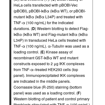
HeLa cells transfected with pBOBI-Vec
(pBOBI), pBOBI-IκBα (IκBα WT), or pBOBI-
mutant IκBα (IκBα L34P) and treated with
TNF-α (100 ng/mL) for the indicated
durations. (
D
) Western blotting to detect Flag-
IκBα (IκBα WT) and Flag-mutant IκBα (IκBα
L34P) in transduced HeLa cells treated with
TNF-α (100 ng/mL). α-Tubulin was used as a
loading control. (
E
) Kinase assay of
recombinant GST-IκBα WT and mutant
constructs exposed to 2 μg IKK complexes
from TNF-α–treated HEK293 cells (top
panel). Immunoprecipitated IKK complexes
are indicated in the middle panels.
Coomassie blue (R-250) staining (bottom
panel) was used as a loading control. (
F
)
Western blotting of patient and control primary
fibroblasts stimulated with TNF-α (100 ng/mL)