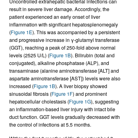
Uncontrolled extrahepatic bacterial infections can
result in severe liver damage. Accordingly, the
patient experienced an early onset of liver
inflammation with significant hepatosplenomegaly
(
Figure 1E
). This was accompanied by a persistent
and progressive increase in γ-glutamyl transferase
(GGT), reaching a peak of 250-fold above normal
levels (2525 U/L) (
Figure 1B
). Bilirubin (total and
conjugated), alkaline phosphatase (ALP), and
transaminase (alanine aminotransferase [ALT] and
aspartate aminotransferase [AST]) levels were also
increased (
Figure 1B
). A liver biopsy showed
sinusoidal fibrosis (
Figure 1F
) and prominent
hepatocellular cholestasis (
Figure 1G
), suggesting
an inflammation-based liver injury with intact bile
duct function. GGT levels gradually decreased with
the control of infections at 5.5 months.