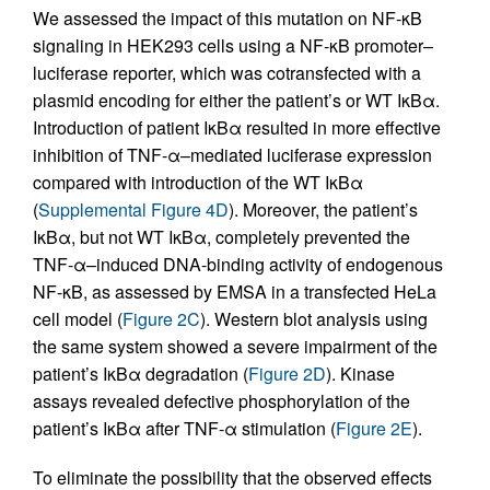
We assessed the impact of this mutation on NF-κB
signaling in HEK293 cells using a NF-κB promoter–
luciferase reporter, which was cotransfected with a
plasmid encoding for either the patient’s or WT IκBα.
Introduction of patient IκBα resulted in more effective
inhibition of TNF-α–mediated luciferase expression
compared with introduction of the WT IκBα
(
Supplemental Figure 4D
). Moreover, the patient’s
IκBα, but not WT IκBα, completely prevented the
TNF-α–induced DNA-binding activity of endogenous
NF-κB, as assessed by EMSA in a transfected HeLa
cell model (
Figure 2C
). Western blot analysis using
the same system showed a severe impairment of the
patient’s IκBα degradation (
Figure 2D
). Kinase
assays revealed defective phosphorylation of the
patient’s IκBα after TNF-α stimulation (
Figure 2E
).
To eliminate the possibility that the observed effects