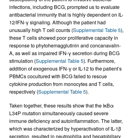
infections, including BCG, prompted us to evaluate
antibacterial immunity that is highly dependent on IL-
12/IFN-γ signaling. Although the patient had
unusually high T cell counts (
Supplemental Table 5
),
these T cells showed poor proliferative capacity in
response to phytohemagglutinin and concanavalin-
A, as well as impaired IFN-γ secretion during BCG
stimulation (
Supplemental Table 5
). Furthermore,
addition of exogenous IFN-γ or IL-12 to the patient’s
PBMCs cocultured with BCG failed to rescue
cytokine production from monocytes and T cells,
respectively (
Supplemental Table 5
).
Taken together, these results show that the IκBα
L34P mutation simultaneously caused severe
immune deficiency and autoinflammation. The latter,
which was characterized by hyperactivation of IL-1β
secretion, resulted in neutrophilia and hepatobiliary