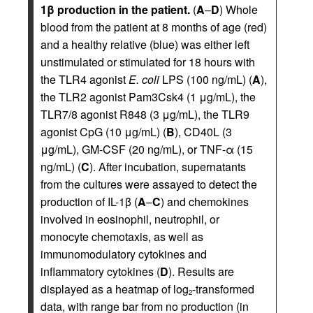
1β production in the patient.
(
A
–
D
) Whole
blood from the patient at 8 months of age (red)
and a healthy relative (blue) was either left
unstimulated or stimulated for 18 hours with
the TLR4 agonist
E. coli
LPS (100 ng/mL) (
A
),
the TLR2 agonist Pam3Csk4 (1 μg/mL), the
TLR7/8 agonist R848 (3 μg/mL), the TLR9
agonist CpG (10 μg/mL) (
B
), CD40L (3
μg/mL), GM-CSF (20 ng/mL), or TNF-α (15
ng/mL) (
C
). After incubation, supernatants
from the cultures were assayed to detect the
production of IL-1β (
A
–
C
) and chemokines
involved in eosinophil, neutrophil, or
monocyte chemotaxis, as well as
immunomodulatory cytokines and
inflammatory cytokines (
D
). Results are
displayed as a heatmap of log
-transformed
2
data, with range bar from no production (in