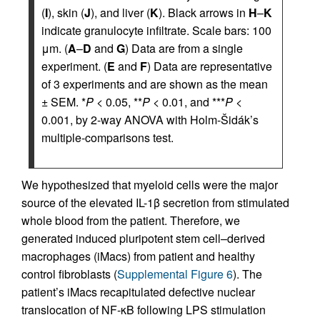
(
I
), skin (
J
), and liver (
K
). Black arrows in
H
–
K
indicate granulocyte infiltrate. Scale bars: 100
μm. (
A
–
D
and
G
) Data are from a single
experiment. (
E
and
F
) Data are representative
of 3 experiments and are shown as the mean
± SEM. *
P
< 0.05, **
P
< 0.01, and ***
P
<
0.001, by 2-way ANOVA with Holm-Šidák’s
multiple-comparisons test.
We hypothesized that myeloid cells were the major
source of the elevated IL-1β secretion from stimulated
whole blood from the patient. Therefore, we
generated induced pluripotent stem cell–derived
macrophages (iMacs) from patient and healthy
control fibroblasts (
Supplemental Figure 6
). The
patient’s iMacs recapitulated defective nuclear
translocation of NF-κB following LPS stimulation