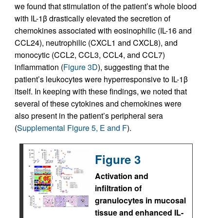
we found that stimulation of the patient’s whole blood
with IL-1β drastically elevated the secretion of
chemokines associated with eosinophilic (IL-16 and
CCL24), neutrophilic (CXCL1 and CXCL8), and
monocytic (CCL2, CCL3, CCL4, and CCL7)
inflammation (
Figure 3D
), suggesting that the
patient’s leukocytes were hyperresponsive to IL-1β
itself. In keeping with these findings, we noted that
several of these cytokines and chemokines were
also present in the patient’s peripheral sera
(
Supplemental Figure 5, E and F
).
Figure 3
Activation and
infiltration of
granulocytes in mucosal
tissue and enhanced IL-