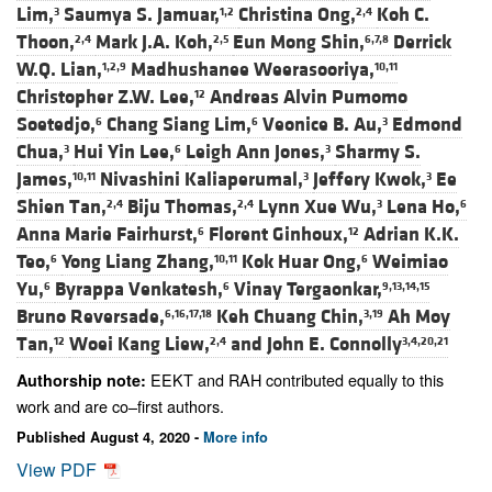
Lim,
Saumya S. Jamuar,
Christina Ong,
Koh C.
3
1,2
2,4
Thoon,
Mark J.A. Koh,
Eun Mong Shin,
Derrick
2,4
2,5
6,7,8
W.Q. Lian,
Madhushanee Weerasooriya,
1,2,9
10,11
Christopher Z.W. Lee,
Andreas Alvin Pumomo
12
Soetedjo,
Chang Siang Lim,
Veonice B. Au,
Edmond
6
6
3
Chua,
Hui Yin Lee,
Leigh Ann Jones,
Sharmy S.
3
6
3
James,
Nivashini Kaliaperumal,
Jeffery Kwok,
Ee
10,11
3
3
Shien Tan,
Biju Thomas,
Lynn Xue Wu,
Lena Ho,
2,4
2,4
3
6
Anna Marie Fairhurst,
Florent Ginhoux,
Adrian K.K.
6
12
Teo,
Yong Liang Zhang,
Kok Huar Ong,
Weimiao
6
10,11
6
Yu,
Byrappa Venkatesh,
Vinay Tergaonkar,
6
6
9,13,14,15
Bruno Reversade,
Keh Chuang Chin,
Ah Moy
6,16,17,18
3,19
Tan,
Woei Kang Liew,
and
John E. Connolly
12
2,4
3,4,20,21
EEKT and RAH contributed equally to this
Authorship note:
work and are co–first authors.
Published August 4, 2020 -
More info
View PDF