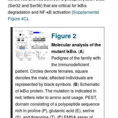
(Ser32 and Ser36) that are critical for IκBα
degradation and NF-κB activation (
Supplemental
Figure 4C
).
Figure 2
Molecular analysis of the
mutant IκBα.
(
A
)
Pedigree of the family with
the immunodeficient
patient. Circles denote females, square
denotes the male; affected individuals are
represented by black symbols. (
B
) Schematic
of IκBα protein. The mutation is indicated in
red; letters refer to amino acid usage. PEST,
domain consisting of a polypeptide sequence
rich in proline (P), glutamic acid (E), serine
(S), and threonine (T). (
C
) EMSA assay of