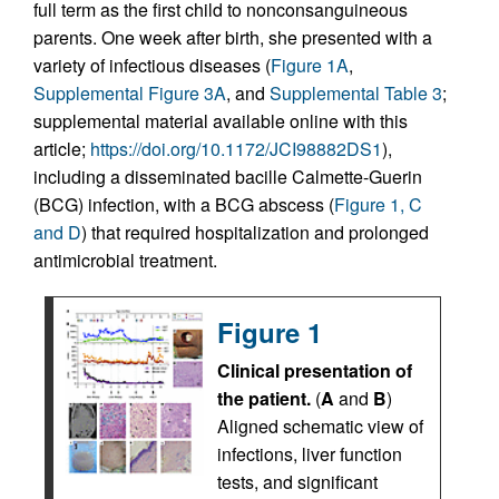
full term as the first child to nonconsanguineous
parents. One week after birth, she presented with a
variety of infectious diseases (
Figure 1A
,
Supplemental Figure 3A
, and
Supplemental Table 3
;
supplemental material available online with this
article;
https://doi.org/10.1172/JCI98882DS1
),
including a disseminated bacille Calmette-Guerin
(BCG) infection, with a BCG abscess (
Figure 1, C
and D
) that required hospitalization and prolonged
antimicrobial treatment.
Figure 1
Clinical presentation of
the patient.
(
A
and
B
)
Aligned schematic view of
infections, liver function
tests, and significant