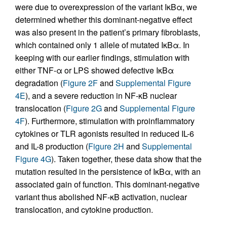
were due to overexpression of the variant IκBα, we
determined whether this dominant-negative effect
was also present in the patient’s primary fibroblasts,
which contained only 1 allele of mutated IκBα. In
keeping with our earlier findings, stimulation with
either TNF-α or LPS showed defective IκBα
degradation (
Figure 2F
and
Supplemental Figure
4E
), and a severe reduction in NF-κB nuclear
translocation (
Figure 2G
and
Supplemental Figure
4F
). Furthermore, stimulation with proinflammatory
cytokines or TLR agonists resulted in reduced IL-6
and IL-8 production (
Figure 2H
and
Supplemental
Figure 4G
). Taken together, these data show that the
mutation resulted in the persistence of IκBα, with an
associated gain of function. This dominant-negative
variant thus abolished NF-κB activation, nuclear
translocation, and cytokine production.