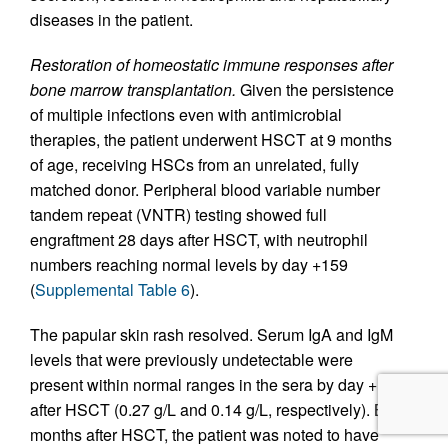
diseases in the patient.
Restoration of homeostatic immune responses after
bone marrow transplantation.
Given the persistence
of multiple infections even with antimicrobial
therapies, the patient underwent HSCT at 9 months
of age, receiving HSCs from an unrelated, fully
matched donor. Peripheral blood variable number
tandem repeat (VNTR) testing showed full
engraftment 28 days after HSCT, with neutrophil
numbers reaching normal levels by day +159
(
Supplemental Table 6
).
The papular skin rash resolved. Serum IgA and IgM
levels that were previously undetectable were
present within normal ranges in the sera by day +159
after HSCT (0.27 g/L and 0.14 g/L, respectively). By 3
months after HSCT, the patient was noted to have