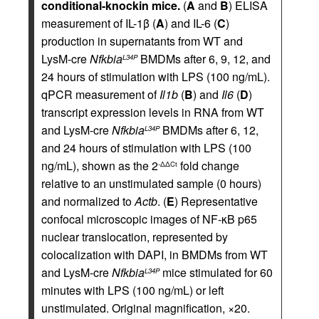
conditional-knockin mice.
(
A
and
B
) ELISA
measurement of IL-1β (
A
) and IL-6 (
C
)
production in supernatants from WT and
LysM-cre
Nfkbia
BMDMs after 6, 9, 12, and
L34P
24 hours of stimulation with LPS (100 ng/mL).
qPCR measurement of
Il1b
(
B
) and
Il6
(
D
)
transcript expression levels in RNA from WT
and LysM-cre
Nfkbia
BMDMs after 6, 12,
L34P
and 24 hours of stimulation with LPS (100
ng/mL), shown as the 2
fold change
-ΔΔCt
relative to an unstimulated sample (0 hours)
and normalized to
Actb
. (
E
) Representative
confocal microscopic images of NF-κB p65
nuclear translocation, represented by
colocalization with DAPI, in BMDMs from WT
and LysM-cre
Nfkbia
mice stimulated for 60
L34P
minutes with LPS (100 ng/mL) or left
unstimulated. Original magnification, ×20.