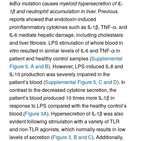
IκBα mutation causes myeloid hypersecretion of IL-
1β and neutrophil accumulation in liver.
Previous
reports showed that endotoxin-induced
proinflammatory cytokines such as IL-1β, TNF-α, and
IL-6 mediate hepatic damage, including cholestasis
and liver fibrosis. LPS stimulation of whole blood in
vitro resulted in similar levels of IL-6 and TNF-α in
patient and healthy control samples (
Supplemental
Figure 5, A and B
). However, LPS-induced IL-8 and
IL-10 production was severely impaired in the
patient’s blood (
Supplemental Figure 5, C and D
). In
contrast to the decreased cytokine secretion, the
patient’s blood produced 10 times more IL-1β in
response to LPS compared with the healthy control’s
blood (
Figure 3A
). Hypersecretion of IL-1β was also
evident following stimulation with a variety of TLR
and non-TLR agonists, which normally results in low
levels of secretion (
Figure 3, B and C
). Additionally,