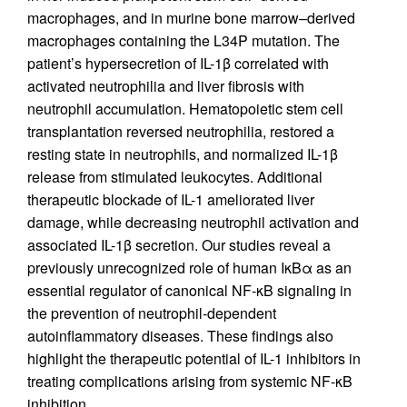
macrophages, and in murine bone marrow–derived
macrophages containing the L34P mutation. The
patient’s hypersecretion of IL-1β correlated with
activated neutrophilia and liver fibrosis with
neutrophil accumulation. Hematopoietic stem cell
transplantation reversed neutrophilia, restored a
resting state in neutrophils, and normalized IL-1β
release from stimulated leukocytes. Additional
therapeutic blockade of IL-1 ameliorated liver
damage, while decreasing neutrophil activation and
associated IL-1β secretion. Our studies reveal a
previously unrecognized role of human IκBα as an
essential regulator of canonical NF-κB signaling in
the prevention of neutrophil-dependent
autoinflammatory diseases. These findings also
highlight the therapeutic potential of IL-1 inhibitors in
treating complications arising from systemic NF-κB
inhibition.