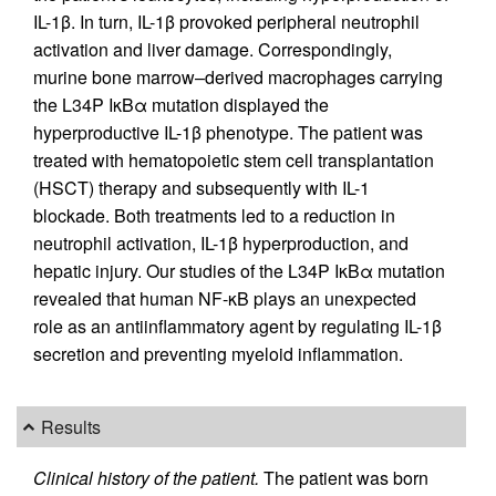
IL-1β. In turn, IL-1β provoked peripheral neutrophil
activation and liver damage. Correspondingly,
murine bone marrow–derived macrophages carrying
the L34P IκBα mutation displayed the
hyperproductive IL-1β phenotype. The patient was
treated with hematopoietic stem cell transplantation
(HSCT) therapy and subsequently with IL-1
blockade. Both treatments led to a reduction in
neutrophil activation, IL-1β hyperproduction, and
hepatic injury. Our studies of the L34P IκBα mutation
revealed that human NF-κB plays an unexpected
role as an antiinflammatory agent by regulating IL-1β
secretion and preventing myeloid inflammation.
Results
Clinical history of the patient.
The patient was born