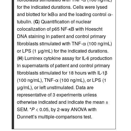
for the indicated durations. Cells were lysed
and blotted for IκBα and the loading control α-
tubulin. (
G
) Quantification of nuclear
colocalization of p65 NF-κB with Hoescht
DNA staining in patient and control primary
fibroblasts stimulated with TNF-α (100 ng/mL)
or LPS (1 μg/mL) for the indicated durations.
(
H
) Luminex cytokine assay for IL-6 production
in supernatants of patient and control primary
fibroblasts stimulated for 18 hours with IL-1β
(100 ng/mL), TNF-α (100 ng/mL), or LPS (1
μg/mL), or left unstimulated. Data are
representative of 3 experiments unless
otherwise indicated and indicate the mean ±
SEM. *
P
< 0.05, by 2-way ANOVA with
Dunnett’s multiple-comparisons test.