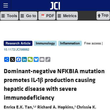
Top
Tools
Go to
PDF
Metrics
Free access |
Research Article
Immunology
Inflammation
10.1172/JCI98882
Share
X
Facebook
LinkedIn
WeChat
Bluesky
Email
Copy
Link
Dominant-negative NFKBIA mutation
promotes IL-1
β
production causing
hepatic disease with severe
immunodeficiency
Enrica E.K. Tan,
Richard A. Hopkins,
Chrissie K.
1,2
3