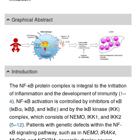
Graphical Abstract
Introduction
The NF-κB protein complex is integral to the initiation
of inflammation and the development of immunity (
1
–
4
). NF-κB activation is controlled by inhibitors of κB
(IκBα, IκBβ, and IκBε) and by the IκB kinase (IKK)
complex, which consists of NEMO, IKK1, and IKK2
(
5
–
12
). Patients with genetic defects within the NF-
κB signaling pathway, such as in
NEMO
,
IRAK4
,