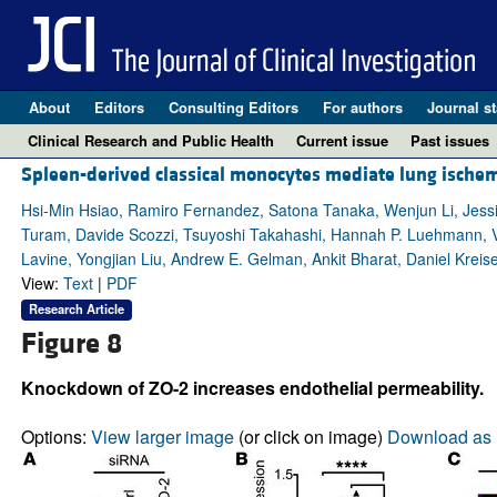
About
Editors
Consulting Editors
For authors
Journal st
Clinical Research and Public Health
Current issue
Past issues
Spleen-derived classical monocytes mediate lung ischemi
Hsi-Min Hsiao, Ramiro Fernandez, Satona Tanaka, Wenjun Li, Jess
Turam, Davide Scozzi, Tsuyoshi Takahashi, Hannah P. Luehmann, Var
Lavine, Yongjian Liu, Andrew E. Gelman, Ankit Bharat, Daniel Kreise
View:
Text
|
PDF
Research Article
Figure 8
Knockdown of ZO-2 increases endothelial permeability.
Options:
View larger image
(or click on image)
Download as 