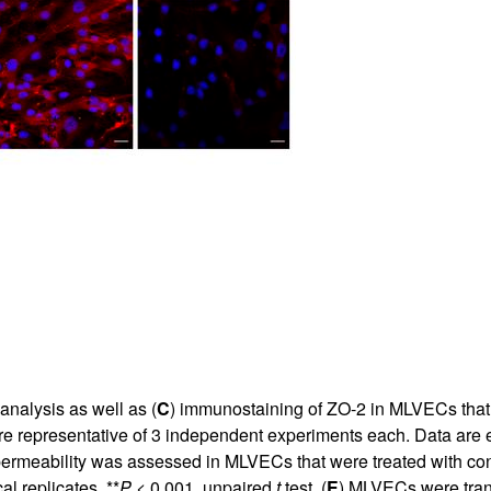
All ...
Top read a
analysis as well as (
C
) immunostaining of ZO-2 in MLVECs that 
are representative of 3 independent experiments each. Data ar
permeability was assessed in MLVECs that were treated with con
l replicates. **
P
< 0.001, unpaired
t
test. (
E
) MLVECs were tran