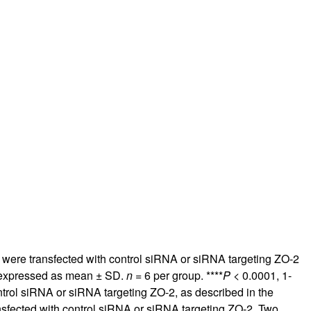
rticles
were transfected with control siRNA or siRNA targeting ZO-2
e expressed as mean ± SD.
n
= 6 per group. ****
P
< 0.0001, 1-
trol siRNA or siRNA targeting ZO-2, as described in the
sfected with control siRNA or siRNA targeting ZO-2. Two