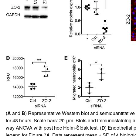
(
A
and
B
) Representative Western blot and semiquantitative 
for 48 hours. Scale bars: 20 μm. Blots and immunostaining 
way ANOVA with post hoc Holm-Šídák test. (
D
) Endothelial 
legend for
Figure 7A
. Data represent mean ± SD of 4 biologica