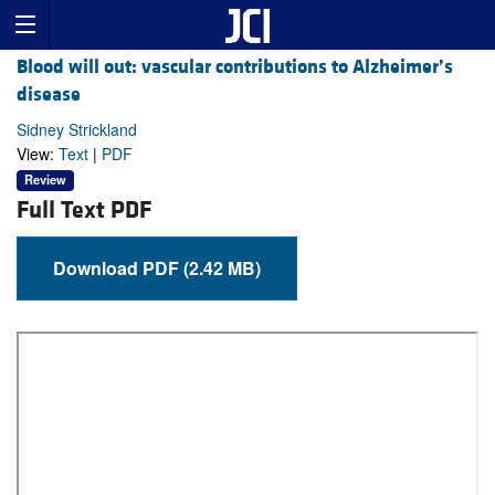
Blood will out: vascular contributions to Alzheimer’s
disease
Sidney Strickland
View:
Text
|
PDF
Review
Full Text PDF
Download PDF (2.42 MB)