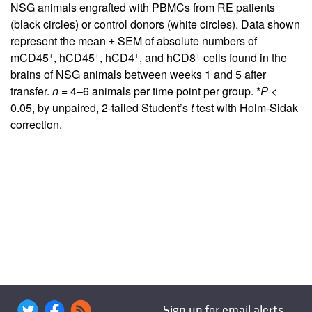
NSG animals engrafted with PBMCs from RE patients
(black circles) or control donors (white circles). Data shown
represent the mean ± SEM of absolute numbers of
+
+
+
+
mCD45
, hCD45
, hCD4
, and hCD8
cells found in the
brains of NSG animals between weeks 1 and 5 after
transfer.
n =
4–6 animals per time point per group. *
P
<
0.05, by unpaired, 2-tailed Student’s
t
test with Holm-Sidak
correction.
Sign up for email alerts