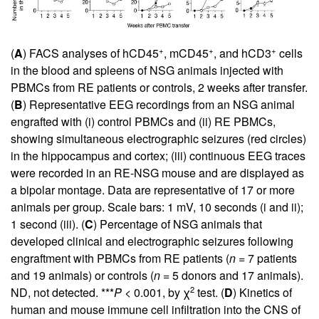
+
+
+
(
A
) FACS analyses of hCD45
, mCD45
, and hCD3
cells
in the blood and spleens of NSG animals injected with
PBMCs from RE patients or controls, 2 weeks after transfer.
(
B
) Representative EEG recordings from an NSG animal
engrafted with (i) control PBMCs and (ii) RE PBMCs,
showing simultaneous electrographic seizures (red circles)
in the hippocampus and cortex; (iii) continuous EEG traces
were recorded in an RE-NSG mouse and are displayed as
a bipolar montage. Data are representative of 17 or more
animals per group. Scale bars: 1 mV, 10 seconds (i and ii);
1 second (iii). (
C
) Percentage of NSG animals that
developed clinical and electrographic seizures following
engraftment with PBMCs from RE patients (
n
= 7 patients
and 19 animals) or controls (
n
= 5 donors and 17 animals).
2
ND, not detected. ***
P
< 0.001, by χ
test. (
D
) Kinetics of
human and mouse immune cell infiltration into the CNS of