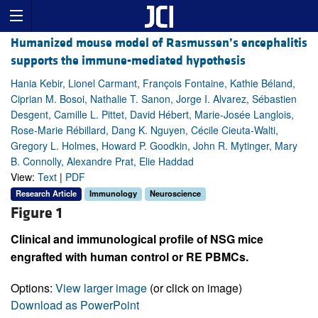
Humanized mouse model of Rasmussen’s encephalitis
supports the immune-mediated hypothesis
Hania Kebir, Lionel Carmant, François Fontaine, Kathie Béland,
Ciprian M. Bosoi, Nathalie T. Sanon, Jorge I. Alvarez, Sébastien
Desgent, Camille L. Pittet, David Hébert, Marie-Josée Langlois,
Rose-Marie Rébillard, Dang K. Nguyen, Cécile Cieuta-Walti,
Gregory L. Holmes, Howard P. Goodkin, John R. Mytinger, Mary
B. Connolly, Alexandre Prat, Elie Haddad
View:
Text
|
PDF
Research Article
Immunology
Neuroscience
Figure 1
Clinical and immunological profile of NSG mice
engrafted with human control or RE PBMCs.
Options:
View larger image
(or click on image)
Download as PowerPoint