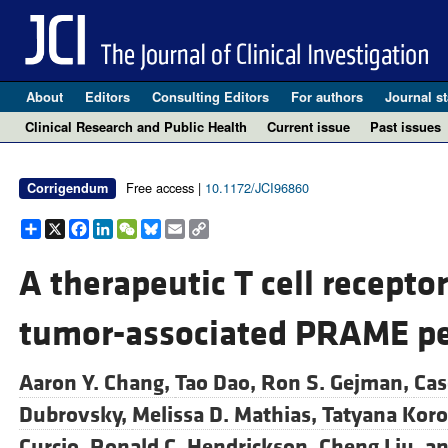
About
Editors
Consulting Editors
For authors
Journal st
Clinical Research and Public Health
Current issue
Past issues
Free access |
10.1172/JCI96860
Corrigendum
Share
X
Facebook
LinkedIn
WeChat
Bluesky
Email
Copy
Link
A therapeutic T cell recepto
tumor-associated PRAME pe
Aaron Y. Chang,
Tao Dao,
Ron S. Gejman,
Cas
Dubrovsky,
Melissa D. Mathias,
Tatyana Koro
Curcio,
Ronald C. Hendrickson,
Cheng Liu, a