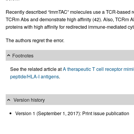
Recently described “ImmTAC” molecules use a TCR-based reco
TCRm Abs and demonstrate high affinity (42). Also, TCRm Ab
proteins with high affinity for redirected immune-mediated cyt
The authors regret the error.
Footnotes
See the related article at
A therapeutic T cell receptor mi
peptide/HLA-I antigens
.
Version history
Version 1 (September 1, 2017): Print issue publication