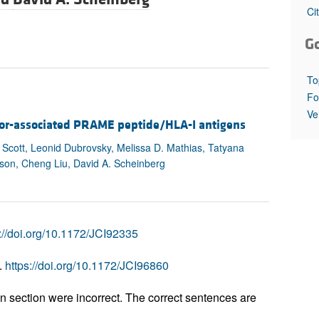
All ...
Top read a
Ci
G
To
Fo
Ve
umor-associated PRAME peptide/HLA-I antigens
Scott, Leonid Dubrovsky, Melissa D. Mathias, Tatyana
kson, Cheng Liu, David A. Scheinberg
://doi.org/10.1172/JCI92335
.
https://doi.org/10.1172/JCI96860
on section were incorrect. The correct sentences are