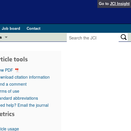
Go to
JCI Insight
Job board
Contact
s
Preview
esearch and Public Health
ticle tools
Letters
 in health and disease (Jun 2026)
ew PDF
 the Editor
wnload citation information
nd a comment
ogress in GLP-1 medicine (Nov 2025)
ries
rms of use
andard abbreviations
otes
 (May 2025)
ed help? Email the journal
etrics
SH pathogenesis and treatment (Apr 2025)
s
b 2025)
iversary
ticle usage