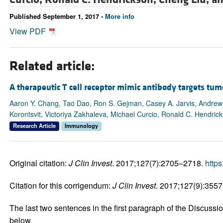
Published September 1, 2017 -
More info
View PDF
Related article:
A therapeutic T cell receptor mimic antibody targets t
Aaron Y. Chang, Tao Dao, Ron S. Gejman, Casey A. Jarvis, Andrew 
Korontsvit, Victoriya Zakhaleva, Michael Curcio, Ronald C. Hendric
Research Article
Immunology
Original citation:
J Clin Invest
. 2017;127(7):2705–2718.
https
Citation for this corrigendum:
J Clin Invest
. 2017;127(9):3557
The last two sentences in the first paragraph of the Discussi
below.