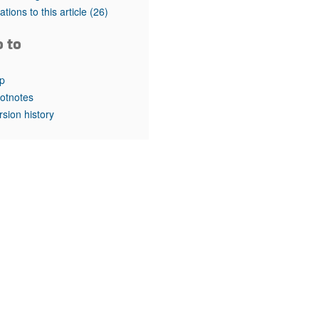
rticles
tations to this article
(26)
o to
p
otnotes
rsion history