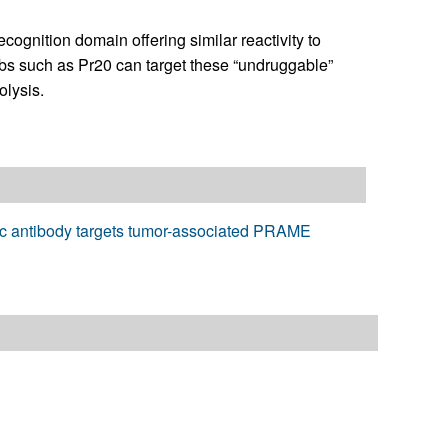
gnition domain offering similar reactivity to
s such as Pr20 can target these “undruggable”
olysis.
mic antibody targets tumor-associated PRAME