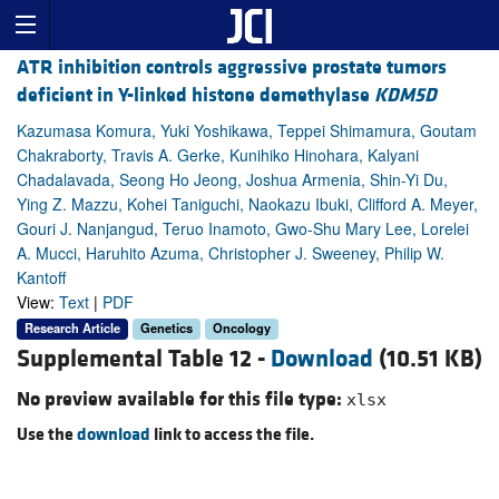
ATR inhibition controls aggressive prostate tumors
deficient in Y-linked histone demethylase
KDM5D
Kazumasa Komura, Yuki Yoshikawa, Teppei Shimamura, Goutam
Chakraborty, Travis A. Gerke, Kunihiko Hinohara, Kalyani
Chadalavada, Seong Ho Jeong, Joshua Armenia, Shin-Yi Du,
Ying Z. Mazzu, Kohei Taniguchi, Naokazu Ibuki, Clifford A. Meyer,
Gouri J. Nanjangud, Teruo Inamoto, Gwo-Shu Mary Lee, Lorelei
A. Mucci, Haruhito Azuma, Christopher J. Sweeney, Philip W.
Kantoff
View:
Text
|
PDF
Research Article
Genetics
Oncology
Supplemental Table 12 -
Download
(10.51 KB)
No preview available for this file type:
xlsx
Use the
download
link to access the file.