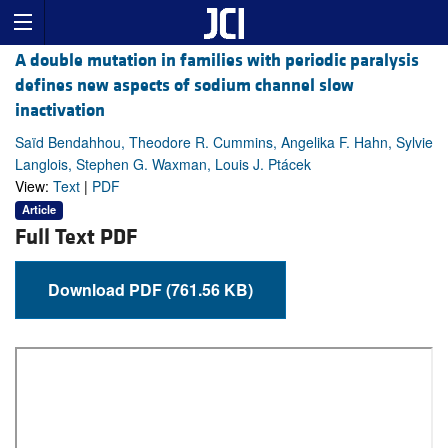
A double mutation in families with periodic paralysis
defines new aspects of sodium channel slow
inactivation
Saïd Bendahhou, Theodore R. Cummins, Angelika F. Hahn, Sylvie
Langlois, Stephen G. Waxman, Louis J. Ptácek
View:
Text
|
PDF
Article
Full Text PDF
Download PDF (761.56 KB)