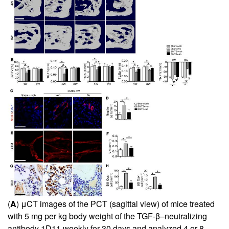
(
A
) μCT images of the PCT (sagittal view) of mice treated
with 5 mg per kg body weight of the TGF-β–neutralizing
antibody 1D11 weekly for 30 days and analyzed 4 or 8