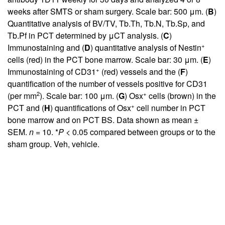
weeks after SMTS or sham surgery. Scale bar: 500 μm. (
B
)
Quantitative analysis of BV/TV, Tb.Th, Tb.N, Tb.Sp, and
Tb.Pf in PCT determined by μCT analysis. (
C
)
+
Immunostaining and (
D
) quantitative analysis of Nestin
cells (red) in the PCT bone marrow. Scale bar: 30 μm. (
E
)
+
Immunostaining of CD31
(red) vessels and the (
F
)
quantification of the number of vessels positive for CD31
2
+
(per mm
). Scale bar: 100 μm. (
G
) Osx
cells (brown) in the
+
PCT and (
H
) quantifications of Osx
cell number in PCT
bone marrow and on PCT BS. Data shown as mean ±
SEM.
n
= 10. *
P
< 0.05 compared between groups or to the
sham group. Veh, vehicle.