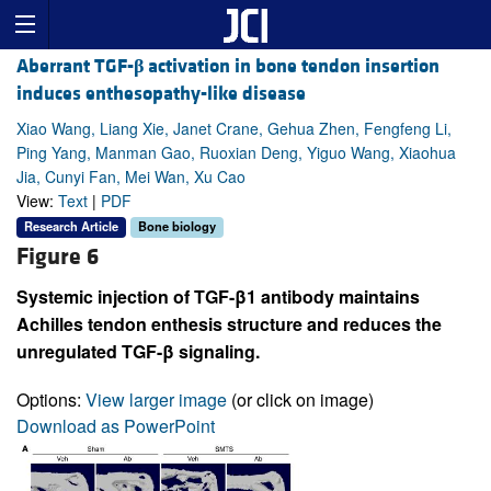
Aberrant TGF-
β
activation in bone tendon insertion
induces enthesopathy-like disease
Xiao Wang, Liang Xie, Janet Crane, Gehua Zhen, Fengfeng Li,
Ping Yang, Manman Gao, Ruoxian Deng, Yiguo Wang, Xiaohua
Jia, Cunyi Fan, Mei Wan, Xu Cao
View:
Text
|
PDF
Research Article
Bone biology
Figure 6
Systemic injection of TGF-β1 antibody maintains
Achilles tendon enthesis structure and reduces the
unregulated TGF-β signaling.
Options:
View larger image
(or click on image)
Download as PowerPoint