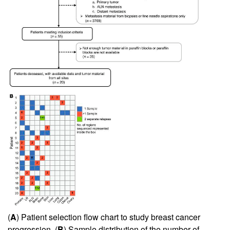
(
A
) Patient selection flow chart to study breast cancer
progression. (
B
) Sample distribution of the number of