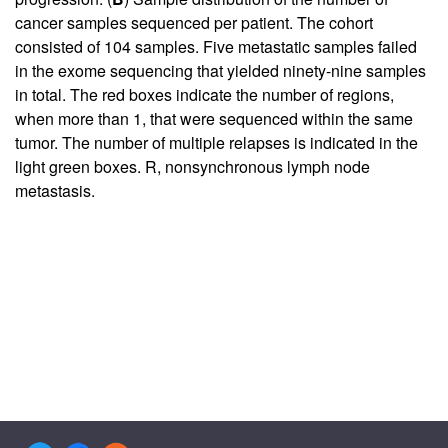
cancer samples sequenced per patient. The cohort
consisted of 104 samples. Five metastatic samples failed
in the exome sequencing that yielded ninety-nine samples
in total. The red boxes indicate the number of regions,
when more than 1, that were sequenced within the same
tumor. The number of multiple relapses is indicated in the
light green boxes. R, nonsynchronous lymph node
metastasis.