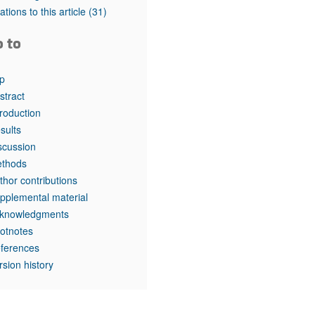
rticles
tations to this article
(31)
o to
p
stract
troduction
sults
scussion
thods
thor contributions
pplemental material
knowledgments
otnotes
ferences
rsion history