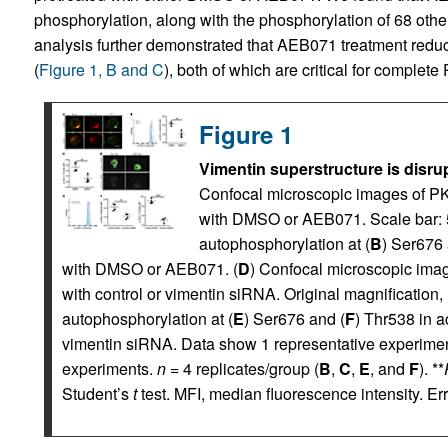
phosphorylation, along with the phosphorylation of 68 other
analysis further demonstrated that AEB071 treatment redu
(
Figure 1, B and C
), both of which are critical for complete
Figure 1
Vimentin superstructure is disrup
Confocal microscopic images of PKC
with DMSO or AEB071. Scale bar: 
autophosphorylation at (
B
) Ser676 
with DMSO or AEB071. (
D
) Confocal microscopic image
with control or vimentin siRNA. Original magnification, 
autophosphorylation at (
E
) Ser676 and (
F
) Thr538 in a
vimentin siRNA. Data show 1 representative experiment
experiments.
n
= 4 replicates/group (
B
,
C
,
E
, and
F
). **
Student’s
t
test. MFI, median fluorescence intensity. Er