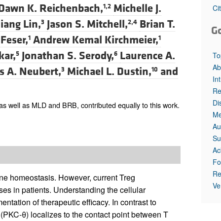
All ...
Top read a
Dawn K. Reichenbach,
Michelle J.
1,2
Ci
qiang Lin,
Jason S. Mitchell,
Brian T.
3
2,4
G
 Feser,
Andrew Kemal Kirchmeier,
1
1
kar,
Jonathan S. Serody,
Laurence A.
5
6
To
Ab
 A. Neubert,
Michael L. Dustin,
and
3
10
In
Re
Di
 well as MLD and BRB, contributed equally to this work.
Me
Au
Su
Ac
Fo
Re
mune homeostasis. However, current Treg
Ve
es in patients. Understanding the cellular
ntation of therapeutic efficacy. In contrast to
 (PKC-θ) localizes to the contact point between T