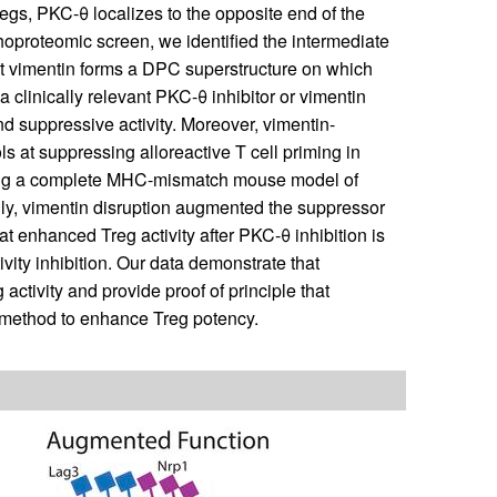
gs, PKC-θ localizes to the opposite end of the
hoproteomic screen, we identified the intermediate
t vimentin forms a DPC superstructure on which
clinically relevant PKC-θ inhibitor or vimentin
 suppressive activity. Moreover, vimentin-
s at suppressing alloreactive T cell priming in
sing a complete MHC-mismatch mouse model of
ly, vimentin disruption augmented the suppressor
t enhanced Treg activity after PKC-θ inhibition is
vity inhibition. Our data demonstrate that
 activity and provide proof of principle that
nt method to enhance Treg potency.