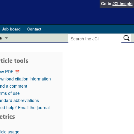
Go to
JCI Insight
Job board
Contact
s
Preview
esearch and Public Health
ticle tools
Letters
 in health and disease (Jun 2026)
ew PDF
 the Editor
wnload citation information
nd a comment
ogress in GLP-1 medicine (Nov 2025)
ries
rms of use
andard abbreviations
otes
 (May 2025)
ed help? Email the journal
etrics
SH pathogenesis and treatment (Apr 2025)
s
b 2025)
iversary
ticle usage