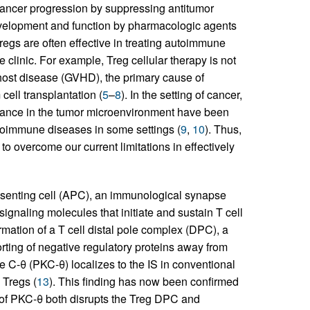
cancer progression by suppressing antitumor
velopment and function by pharmacologic agents
Tregs are often effective in treating autoimmune
he clinic. For example, Treg cellular therapy is not
s-host disease (GVHD), the primary cause of
cell transplantation (
5
–
8
). In the setting of cancer,
ndance in the tumor microenvironment have been
utoimmune diseases in some settings (
9
,
10
). Thus,
to overcome our current limitations in effectively
esenting cell (APC), an immunological synapse
 signaling molecules that initiate and sustain T cell
rmation of a T cell distal pole complex (DPC), a
orting of negative regulatory proteins away from
e C-θ (PKC-θ) localizes to the IS in conventional
 Tregs (
13
). This finding has now been confirmed
 of PKC-θ both disrupts the Treg DPC and