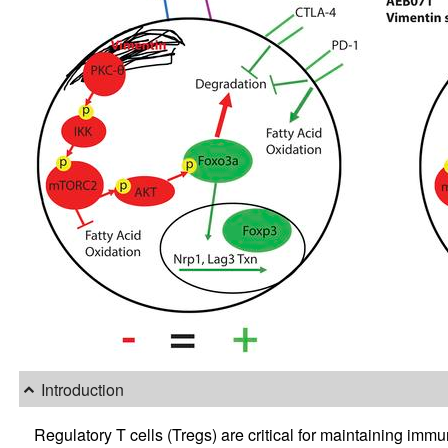
Introduction
Regulatory T cells (Tregs) are critical for maintaining 