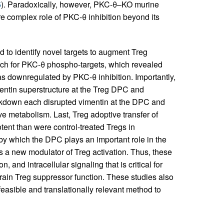
5
). Paradoxically, however, PKC-θ–KO murine
re complex role of PKC-θ inhibition beyond its
 to identify novel targets to augment Treg
ch for PKC-θ phospho-targets, which revealed
as downregulated by PKC-θ inhibition. Importantly,
entin superstructure at the Treg DPC and
ckdown each disrupted vimentin at the DPC and
 metabolism. Last, Treg adoptive transfer of
tent than were control-treated Tregs in
by which the DPC plays an important role in the
as a new modulator of Treg activation. Thus, these
 and intracellular signaling that is critical for
strain Treg suppressor function. These studies also
 feasible and translationally relevant method to