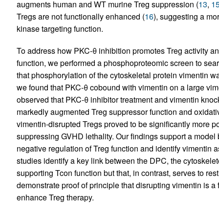
augments human and WT murine Treg suppression (
13
,
1
Tregs are not functionally enhanced (
16
), suggesting a mo
kinase targeting function.
To address how PKC-θ inhibition promotes Treg activity and
function, we performed a phosphoproteomic screen to sear
that phosphorylation of the cytoskeletal protein vimentin w
we found that PKC-θ cobound with vimentin on a large vim
observed that PKC-θ inhibitor treatment and vimentin kno
markedly augmented Treg suppressor function and oxidative
vimentin-disrupted Tregs proved to be significantly more po
suppressing GVHD lethality. Our findings support a model 
negative regulation of Treg function and identify vimentin 
studies identify a key link between the DPC, the cytoskeleton,
supporting Tcon function but that, in contrast, serves to re
demonstrate proof of principle that disrupting vimentin is a
enhance Treg therapy.