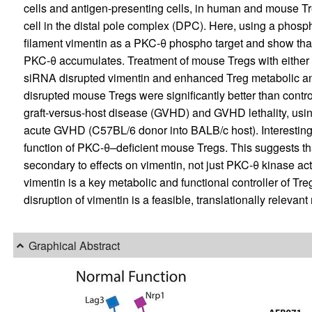
cells and antigen-presenting cells, in human and mouse Tre
cell in the distal pole complex (DPC). Here, using a phosp
filament vimentin as a PKC-θ phospho target and show tha
PKC-θ accumulates. Treatment of mouse Tregs with either a 
siRNA disrupted vimentin and enhanced Treg metabolic and
disrupted mouse Tregs were significantly better than control
graft-versus-host disease (GVHD) and GVHD lethality, u
acute GVHD (C57BL/6 donor into BALB/c host). Interesting
function of PKC-θ–deficient mouse Tregs. This suggests tha
secondary to effects on vimentin, not just PKC-θ kinase acti
vimentin is a key metabolic and functional controller of Treg
disruption of vimentin is a feasible, translationally releva
Graphical Abstract