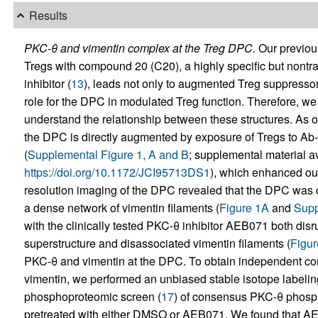
Results
PKC-θ and vimentin complex at the Treg DPC.
Our previous
Tregs with compound 20 (C20), a highly specific but nontr
inhibitor (
13
), leads not only to augmented Treg suppressor
role for the DPC in modulated Treg function. Therefore, we
understand the relationship between these structures. As o
the DPC is directly augmented by exposure of Tregs to Ab
(
Supplemental Figure 1, A and B
; supplemental material ava
https://doi.org/10.1172/JCI95713DS1
), which enhanced our
resolution imaging of the DPC revealed that the DPC was 
a dense network of vimentin filaments (
Figure 1A
and
Supp
with the clinically tested PKC-θ inhibitor AEB071 both disr
superstructure and disassociated vimentin filaments (
Figur
PKC-θ and vimentin at the DPC. To obtain independent con
vimentin, we performed an unbiased stable isotope labeling
phosphoproteomic screen (
17
) of consensus PKC-θ phosph
pretreated with either DMSO or AEB071. We found that AEB