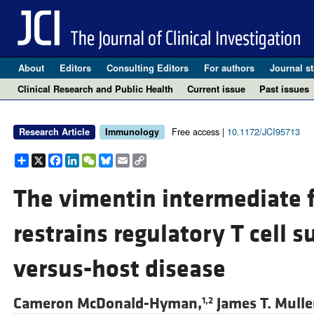
About
Editors
Consulting Editors
For authors
Journal st
Clinical Research and Public Health
Current issue
Past issues
Free access |
10.1172/JCI95713
Research Article
Immunology
Share
X
Facebook
LinkedIn
WeChat
Bluesky
Email
Copy
Link
The vimentin intermediate 
restrains regulatory T cell s
versus-host disease
Cameron McDonald-Hyman,
James T. Mulle
1,2