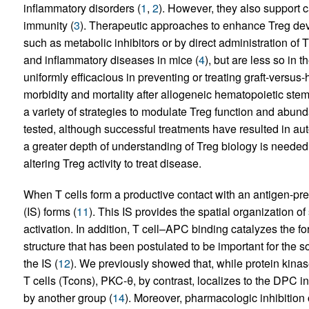
inflammatory disorders (
1
,
2
). However, they also support 
immunity (
3
). Therapeutic approaches to enhance Treg de
such as metabolic inhibitors or by direct administration of 
and inflammatory diseases in mice (
4
), but are less so in t
uniformly efficacious in preventing or treating graft-versu
morbidity and mortality after allogeneic hematopoietic stem 
a variety of strategies to modulate Treg function and abu
tested, although successful treatments have resulted in a
a greater depth of understanding of Treg biology is needed 
altering Treg activity to treat disease.
When T cells form a productive contact with an antigen-pr
(IS) forms (
11
). This IS provides the spatial organization of
activation. In addition, T cell–APC binding catalyzes the fo
structure that has been postulated to be important for the s
the IS (
12
). We previously showed that, while protein kinas
T cells (Tcons), PKC-θ, by contrast, localizes to the DPC in
by another group (
14
). Moreover, pharmacologic inhibition