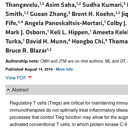
Thangavelu,
Asim Saha,
Sudha Kumari,
1,2
1,2
3
Smith,
Guoan Zhang,
Brent H. Koehn,
Ji
1,2
3
1,2
Fife,
Angela Panoskaltsis-Mortari,
Colby J.
2,4
1
Mark J. Osborn,
Keli L. Hippen,
Ameeta Kele
1
1
Turka,
David H. Munn,
Hongbo Chi,
Thomas
7
8
9
Bruce R. Blazar
1,2
CMH and JTM are co–first authors. ML and GT, as
Authorship note:
Published August 14, 2018 -
More info
View PDF
Abstract
Regulatory T cells (Tregs) are critical for maintaining im
immunotherapies do not optimally treat inflammatory diseas
processes that control Treg function may allow for the augme
activated conventional T cells, in which protein kinase C-θ