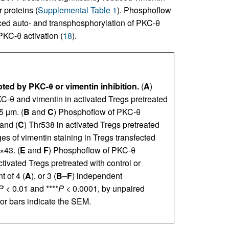
 proteins (
Supplemental Table 1
). Phosphoflow
ced auto- and transphosphorylation of PKC-θ
 PKC-θ activation (
18
).
ted by PKC-θ or vimentin inhibition.
(
A
)
-θ and vimentin in activated Tregs pretreated
5 µm. (
B
and
C
) Phosphoflow of PKC-θ
and (
C
) Thr538 in activated Tregs pretreated
s of vimentin staining in Tregs transfected
×43. (
E
and
F
) Phosphoflow of PKC-θ
ctivated Tregs pretreated with control or
 of 4 (
A
), or 3 (
B
–
F
) independent
P
< 0.01 and ****
P
< 0.0001, by unpaired
ror bars indicate the SEM.