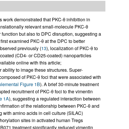
 work demonstrated that PKC-θ inhibition in
anslationally relevant small-molecule PKC-θ
 function but also to DPC disruption, suggesting a
 first examined PKC-θ at the DPC to better
bserved previously (
13
), localization of PKC-θ to
-coated (CD4- or CD25-coated) nanoparticles
ilable online with this article;
 ability to image these structures. Super-
composed of PKC-θ foci that were associated with
lemental Figure 1B
). A brief 30-minute treatment
upted recruitment of PKC-θ foci to the vimentin
e 1A
), suggesting a regulated interaction between
firmation of the relationship between PKC-θ and
 with amino acids in cell culture (SILAC)
orylation sites in activated human Tregs
071 treatment significantly reduced vimentin