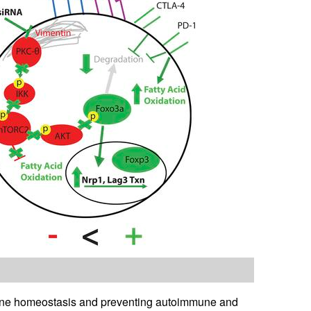
immune homeostasis and preventing autoimmune and