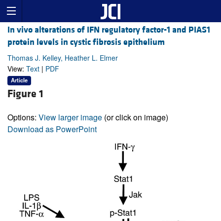
In vivo alterations of IFN regulatory factor-1 and PIAS1
protein levels in cystic fibrosis epithelium
Thomas J. Kelley, Heather L. Elmer
View:
Text
|
PDF
Article
Figure 1
Options:
View larger image
(or click on image)
Download as PowerPoint