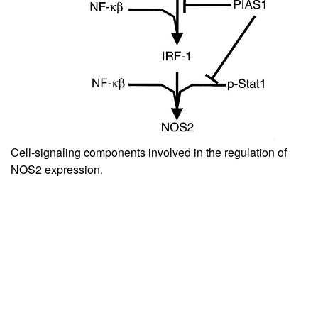
Cell-signaling components involved in the regulation of
NOS2 expression.