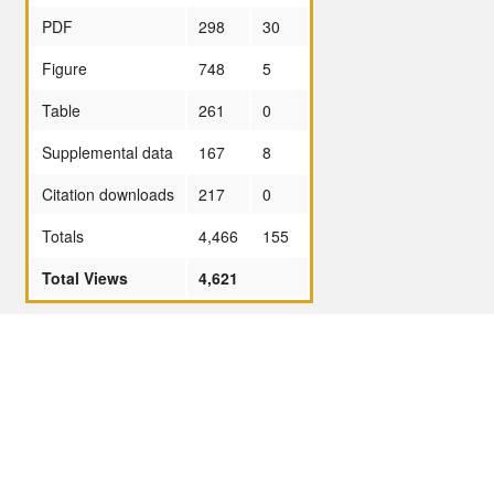
PDF
298
30
Figure
748
5
Table
261
0
Supplemental data
167
8
Citation downloads
217
0
Totals
4,466
155
Total Views
4,621