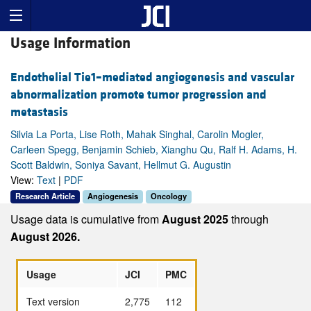
Usage Information
Endothelial Tie1–mediated angiogenesis and vascular
abnormalization promote tumor progression and
metastasis
Silvia La Porta, Lise Roth, Mahak Singhal, Carolin Mogler,
Carleen Spegg, Benjamin Schieb, Xianghu Qu, Ralf H. Adams, H.
Scott Baldwin, Soniya Savant, Hellmut G. Augustin
View:
Text
|
PDF
Research Article
Angiogenesis
Oncology
Usage data is cumulative from
August 2025
through
August 2026.
Usage
JCI
PMC
Text version
2,775
112