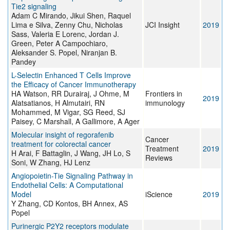
Tie2 signaling
Adam C Mirando, Jikui Shen, Raquel
Lima e Silva, Zenny Chu, Nicholas
JCI Insight
2019
Sass, Valeria E Lorenc, Jordan J.
Green, Peter A Campochiaro,
Aleksander S. Popel, Niranjan B.
Pandey
L-Selectin Enhanced T Cells Improve
the Efficacy of Cancer Immunotherapy
HA Watson, RR Durairaj, J Ohme, M
Frontiers in
2019
Alatsatianos, H Almutairi, RN
immunology
Mohammed, M Vigar, SG Reed, SJ
Paisey, C Marshall, A Gallimore, A Ager
Molecular insight of regorafenib
Cancer
treatment for colorectal cancer
Treatment
2019
H Arai, F Battaglin, J Wang, JH Lo, S
Reviews
Soni, W Zhang, HJ Lenz
Angiopoietin-Tie Signaling Pathway in
Endothelial Cells: A Computational
Model
iScience
2019
Y Zhang, CD Kontos, BH Annex, AS
Popel
Purinergic P2Y2 receptors modulate