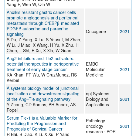
Yang F, Wen W, Qin W
Anoikis resistant gastric cancer cells
promote angiogenesis and peritoneal
metastasis through C/EBPβ-mediated
PDGFB autocrine and paracrine
Oncogene
2021
signaling
S Du, Z Yang, X Lu, S Yousuf, M Zhao,
W Li, J Miao, X Wang, H Yu, X Zhu, H
Chen, L Shi, E Xu, X Xia, W Guan
Ang2 inhibitors and Tie2 activators:
potential therapeutics in perioperative
EMBO
treatment of early stage cancer
Molecular
2021
KA Khan, FT Wu, W CruzMunoz, RS
Medicine
Kerbel
A systems biology model of junctional
localization and downstream signaling
npj Systems
of the Ang–Tie signaling pathway
Biology and
2021
Y Zhang, CD Kontos, BH Annex, AS
Applications
Popel
Serum Tie-1 is a Valuable Marker for
Pathology
Predicting the Progression and
oncology
2021
Prognosis of Cervical Cancer
research : POR
R Bai, B Diao, K Li, X Xu, P Yang