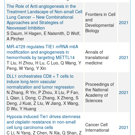
The Role of Anti-angiogenesis in the
Treatment Landscape of Non-small Cell
Frontiers in Cell
Lung Cancer – New Combinational
and
Approaches and Strategies of
2021
Developmental
Neovessel Inhibition
Biology
S Daum, H Hagen, E Naismith, D Wolf,
A Pircher
MiR-4729 regulates TIE1 mRNA m6A
modification and angiogenesis in
Annals of
hemorrhoids by targeting METTL14
translational
2021
T Liu, H Zhou, H Lu, C Luo, Q Wang, Y
medicine
Peng, W Yang, Y Xin
DLL1 orchestrates CD8 + T cells to
induce long-term vascular
Proceedings of
normalization and tumor regression
the National
N Zhang, R Yin, P Zhou, X Liu, P Fan,
2021
Academy of
L Qian, L Dong, C Zhang, X Zheng, S
Sciences
Deng, J Kuai, Z Liu, W Jiang, X Wang,
D Wu, Y Huang
Hypoxia-induced Tie1 drives stemness
and cisplatin resistance in non-small
Cancer Cell
cell lung carcinoma cells
2021
International
C Li, N Yang, Z Chen, N Xia, Q Shan, Z