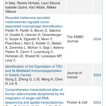
H Salo, Reetta Hinttala, Lauri Eklund,
Isabelle Quéré, Kari Alitalo, Miikka
Vikkula
Recycled melanoma-secreted
melanosomes regulate tumor-
associated macrophage diversification.
Parikh R, Parikh S, Berzin D, Vaknine
H, Ovadia S, Likonen D, Greenberger
The EMBO
S, Scope A, Elgavish S, Nevo Y,
2024
Journal
Plaschkes I, Nizri E, Kobiler O, Maliah
A, Zaremba L, Mohan V, Sagi I, Ashery-
Padan R, Carmi Y, Luxenburg C,
Hoheisel JD, Khaled M, Levesque MP,
Levy C
Identification of the Expression of TIE1
and Its Mediated Immunosuppression
Journal of
in Gastric Cancer.
2024
Cancer
Gong Z, Zheng Q, Li B, Wang H, Chen
H, Lin S
Comprehensive transcriptional atlas of
human adenomyosis deciphered by the
integration of single-cell RNA-
sequencing and spatial transcriptomics
Protein & Cell
2024