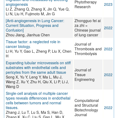
Phytotherapy
angiogenesis
2023
Research
Li Z, Zhang Q, Zhang X, Jin Q, Yue Q,
Li N, Liu H, Fujimoto M, Jin G
[Anti-angiogenesis in Lung Cancer:
Zhongguo fei ai
Current Situation, Progress and
za zhi =
2022
Confusion]
Chinese journal
Zhou Jiang, Jianhua Chen
of lung cancer
Tissue factor: a neglected role in
Journal of
cancer biology.
Thrombosis and
2022
Li H, Yu Y, Gao L, Zheng P, Liu X, Chen
Thrombolysis
H
Expanding tubular microvessels on stiff
substrates with endothelial cells and
Journal of
pericytes from the same adult tissue
Tissue
2022
Song X, Yu Y, Leng Y, Ma L, Mu J,
Engineering
Wang Z, Xu Y, Zhu H, Qiu X, Li P, Li J,
Wang D
Single-cell analysis of multiple cancer
types reveals differences in endothelial
Computational
cells between tumors and normal
and Structural
tissues.
2022
Biotechnology
Zhang J, Lu T, Lu S, Ma S, Han D,
Journal
Zhang K, Xu C, Liu S, Gan L, Wu X,