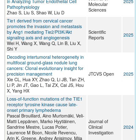
in Analyzing Tumor Endothelial Cell
2025
Molecular
Pathophysiology
Sciences
Zhao S, Liu S, Shao W, Liu D
Tie1 derived from cervical cancer
promotes the invasion and metastasis
by Ang1 mediating Tie2/PI3K/Akt
Scientific
2025
signaling axis and angiogenesis
Reports
Wei H, Wang X, Wang Q, Lin B, Liu X,
Shi Y
Decoding intertumoral heterogeneity in
multifocal ground-glass nodule lung
cancers: Clonal evolutionary insight for
precision management
JTCVS Open
2025
Xie CL, Hua XY, Zhao Q, Li JB, Tan ZH,
Li P, Jin JT, Gao L, Tai ZX, Cai JS, Hou
X, Yang HX
Loss-of-function mutations of the TIE1
receptor tyrosine kinase cause late-
onset primary lymphedema
Pascal Brouillard, Aino Murtomäki, Veli-
Matti Leppänen, Marko Hyytiäinen,
Journal of
Sandrine Mestre, Lucas Potier,
Clinical
2024
Laurence M Boon, Nicole Revencu,
Investigation
Arin K. Greene, Andrey Anisimov, Miia