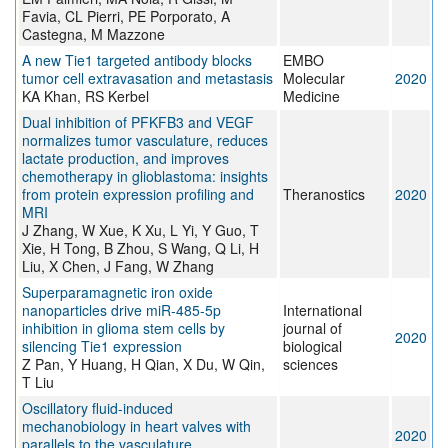
Favia, CL Pierri, PE Porporato, A
Castegna, M Mazzone
A new Tie1 targeted antibody blocks
EMBO
tumor cell extravasation and metastasis
Molecular
2020
KA Khan, RS Kerbel
Medicine
Dual inhibition of PFKFB3 and VEGF
normalizes tumor vasculature, reduces
lactate production, and improves
chemotherapy in glioblastoma: insights
from protein expression profiling and
Theranostics
2020
MRI
J Zhang, W Xue, K Xu, L Yi, Y Guo, T
Xie, H Tong, B Zhou, S Wang, Q Li, H
Liu, X Chen, J Fang, W Zhang
Superparamagnetic iron oxide
nanoparticles drive miR-485-5p
International
inhibition in glioma stem cells by
journal of
2020
silencing Tie1 expression
biological
Z Pan, Y Huang, H Qian, X Du, W Qin,
sciences
T Liu
Oscillatory fluid-induced
mechanobiology in heart valves with
2020
parallels to the vasculature