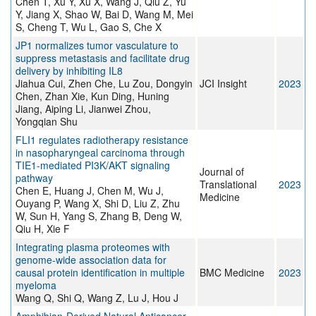
Chen T, Xu Y, Xu X, Wang J, Qiu Z, Yu
Y, Jiang X, Shao W, Bai D, Wang M, Mei
S, Cheng T, Wu L, Gao S, Che X
JP1 normalizes tumor vasculature to
suppress metastasis and facilitate drug
delivery by inhibiting IL8
Jiahua Cui, Zhen Che, Lu Zou, Dongyin
JCI Insight
2023
Chen, Zhan Xie, Kun Ding, Huning
Jiang, Aiping Li, Jianwei Zhou,
Yongqian Shu
FLI1 regulates radiotherapy resistance
in nasopharyngeal carcinoma through
TIE1-mediated PI3K/AKT signaling
Journal of
pathway
Translational
2023
Chen E, Huang J, Chen M, Wu J,
Medicine
Ouyang P, Wang X, Shi D, Liu Z, Zhu
W, Sun H, Yang S, Zhang B, Deng W,
Qiu H, Xie F
Integrating plasma proteomes with
genome-wide association data for
causal protein identification in multiple
BMC Medicine
2023
myeloma
Wang Q, Shi Q, Wang Z, Lu J, Hou J