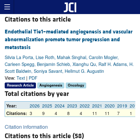
Citations to this article
Endothelial Tie1–mediated angiogenesis and vascular
abnormalization promote tumor progression and
metastasis
Silvia La Porta, Lise Roth, Mahak Singhal, Carolin Mogler,
Carleen Spegg, Benjamin Schieb, Xianghu Qu, Ralf H. Adams, H.
Scott Baldwin, Soniya Savant, Hellmut G. Augustin
View:
Text
|
PDF
Research Article
Angiogenesis
Oncology
Total citations by year
Year:
2026
2025
2024
2023
2022
2021
2020
2019
2018
Citations:
3
9
4
8
4
11
11
7
1
Citation information
Citations to this article (58)