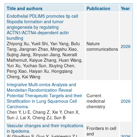
Title and authors
Publication
Year
Endothelial PDLIM5 promotes tip cell
filopodia formation and tumor
angiogenesis by regulating
ACTN1/ACTN4-dependent actin
bundling
Zhiyong Xu, Yueli Shi, Yan Yang, Bufu
Nature
2026
Tang, Jiangnan Zhao, Mingshu Xiao,
communications
Sujing Jiang, Xinyuan Jiang, Nueraili
Maihemuti, Kaiyue Zhang, Huan Wang,
Yun Xu, Yuchao Sun, Xiuying Chen,
Peng Xiao, Haiyan Xu, Hongqiang
Cheng, Kai Wang
Integrative Multi-omics Analysis and
Mendelian Randomization Reveal
Potential Therapeutic Targets and their
Current
Stratification in Lung Squamous Cell
medicinal
2026
Carcinoma.
chemistry
Chen Y, Li E, Chang Z, Xie Y, Chen X,
Sun J, Lai X, Cheng ZJ, Sun B
Vascular changes and their implications
Frontiers in cell
in lipedema.
and
Al-Ghadban S, Guo Y, Juskiewicz ZJ,
2026