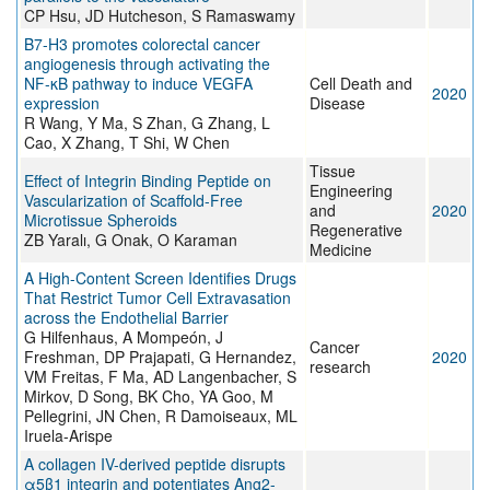
CP Hsu, JD Hutcheson, S Ramaswamy
B7-H3 promotes colorectal cancer
angiogenesis through activating the
NF-κB pathway to induce VEGFA
Cell Death and
2020
expression
Disease
R Wang, Y Ma, S Zhan, G Zhang, L
Cao, X Zhang, T Shi, W Chen
Tissue
Effect of Integrin Binding Peptide on
Engineering
Vascularization of Scaffold-Free
and
2020
Microtissue Spheroids
Regenerative
ZB Yaralı, G Onak, O Karaman
Medicine
A High-Content Screen Identifies Drugs
That Restrict Tumor Cell Extravasation
across the Endothelial Barrier
G Hilfenhaus, A Mompeón, J
Cancer
Freshman, DP Prajapati, G Hernandez,
2020
research
VM Freitas, F Ma, AD Langenbacher, S
Mirkov, D Song, BK Cho, YA Goo, M
Pellegrini, JN Chen, R Damoiseaux, ML
Iruela-Arispe
A collagen IV-derived peptide disrupts
α5β1 integrin and potentiates Ang2-