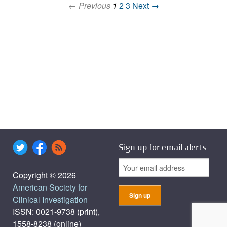
← Previous
1
2
3
Next →
Sign up for email alerts
Copyright © 2026
American Society for
Clinical Investigation
ISSN: 0021-9738 (print),
1558-8238 (online)