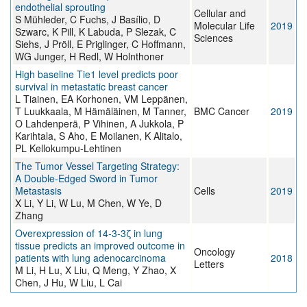
endothelial sprouting
Cellular and
S Mühleder, C Fuchs, J Basílio, D
Molecular Life
2019
Szwarc, K Pill, K Labuda, P Slezak, C
Sciences
Siehs, J Pröll, E Priglinger, C Hoffmann,
WG Junger, H Redl, W Holnthoner
High baseline Tie1 level predicts poor
survival in metastatic breast cancer
L Tiainen, EA Korhonen, VM Leppänen,
T Luukkaala, M Hämäläinen, M Tanner,
BMC Cancer
2019
O Lahdenperä, P Vihinen, A Jukkola, P
Karihtala, S Aho, E Moilanen, K Alitalo,
PL Kellokumpu-Lehtinen
The Tumor Vessel Targeting Strategy:
A Double-Edged Sword in Tumor
Metastasis
Cells
2019
X Li, Y Li, W Lu, M Chen, W Ye, D
Zhang
Overexpression of 14‑3‑3ζ in lung
tissue predicts an improved outcome in
Oncology
patients with lung adenocarcinoma
2018
Letters
M Li, H Lu, X Liu, Q Meng, Y Zhao, X
Chen, J Hu, W Liu, L Cai