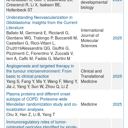
developmental
Crescenzi R, Li X, Isakson BE,
biology
Hollenbeck ST
Understanding Neovascularization in
Glioblastoma: Insights from the Current
Literature
International
Ballato M, Germanà E, Ricciardi G,
Journal of
Giordano WG, Tralongo P, Buccarelli M,
2025
Molecular
Castellani G, Ricci-Vitiani L,
Sciences
D\u2019Alessandris QG, Giuffrè G,
Pizzimenti C, Fiorentino V, Zuccalà V,
Ieni A, Caffo M, Fadda G, Martini M
Angiogenesis and targeted therapy in
the tumour microenvironment: From
Clinical and
basic to clinical practice
Translational
2025
Yang S, Fang Y, Ma Y, Wang F, Wang Y,
Medicine
Jia J, Yang Y, Sun W, Zhou Q, Li Z
Plasma proteins and different onset
subtype of COPD: Proteome-wide
Mendelian randomization study and co-
Medicine
2025
localization analyses.
Chu X, Han Z, Li B, Yang T
Immunoregulatory roles of tumor-
originated pericytes identified by single-