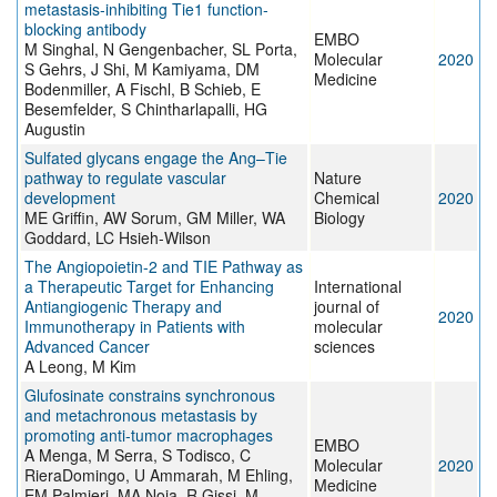
metastasis‐inhibiting Tie1 function‐
blocking antibody
EMBO
M Singhal, N Gengenbacher, SL Porta,
Molecular
2020
S Gehrs, J Shi, M Kamiyama, DM
Medicine
Bodenmiller, A Fischl, B Schieb, E
Besemfelder, S Chintharlapalli, HG
Augustin
Sulfated glycans engage the Ang–Tie
pathway to regulate vascular
Nature
development
Chemical
2020
ME Griffin, AW Sorum, GM Miller, WA
Biology
Goddard, LC Hsieh-Wilson
The Angiopoietin-2 and TIE Pathway as
a Therapeutic Target for Enhancing
International
Antiangiogenic Therapy and
journal of
2020
Immunotherapy in Patients with
molecular
Advanced Cancer
sciences
A Leong, M Kim
Glufosinate constrains synchronous
and metachronous metastasis by
promoting anti‐tumor macrophages
EMBO
A Menga, M Serra, S Todisco, C
Molecular
2020
RieraDomingo, U Ammarah, M Ehling,
Medicine
EM Palmieri, MA Noia, R Gissi, M