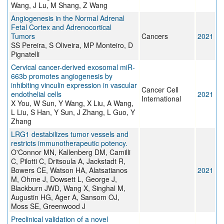
Wang, J Lu, M Shang, Z Wang
Angiogenesis in the Normal Adrenal
Fetal Cortex and Adrenocortical
Tumors
Cancers
2021
SS Pereira, S Oliveira, MP Monteiro, D
Pignatelli
Cervical cancer-derived exosomal miR-
663b promotes angiogenesis by
inhibiting vinculin expression in vascular
Cancer Cell
endothelial cells
2021
International
X You, W Sun, Y Wang, X Liu, A Wang,
L Liu, S Han, Y Sun, J Zhang, L Guo, Y
Zhang
LRG1 destabilizes tumor vessels and
restricts immunotherapeutic potency.
O'Connor MN, Kallenberg DM, Camilli
C, Pilotti C, Dritsoula A, Jackstadt R,
Bowers CE, Watson HA, Alatsatianos
2021
M, Ohme J, Dowsett L, George J,
Blackburn JWD, Wang X, Singhal M,
Augustin HG, Ager A, Sansom OJ,
Moss SE, Greenwood J
Preclinical validation of a novel