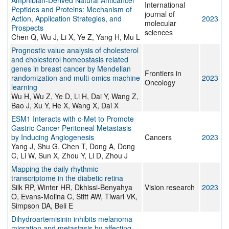
Amphibian-Derived Natural Anticancer
International
Peptides and Proteins: Mechanism of
journal of
Action, Application Strategies, and
2023
molecular
Prospects
sciences
Chen Q, Wu J, Li X, Ye Z, Yang H, Mu L
Prognostic value analysis of cholesterol
and cholesterol homeostasis related
genes in breast cancer by Mendelian
Frontiers in
randomization and multi-omics machine
2023
Oncology
learning
Wu H, Wu Z, Ye D, Li H, Dai Y, Wang Z,
Bao J, Xu Y, He X, Wang X, Dai X
ESM1 Interacts with c-Met to Promote
Gastric Cancer Peritoneal Metastasis
by Inducing Angiogenesis
Cancers
2023
Yang J, Shu G, Chen T, Dong A, Dong
C, Li W, Sun X, Zhou Y, Li D, Zhou J
Mapping the daily rhythmic
transcriptome in the diabetic retina
Silk RP, Winter HR, Dkhissi-Benyahya
Vision research
2023
O, Evans-Molina C, Stitt AW, Tiwari VK,
Simpson DA, Beli E
Dihydroartemisinin inhibits melanoma
migration and metastasis by affecting