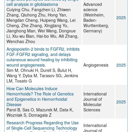
cell analysis in glioblastoma
Advanced
Cuiying Chu, Fangzhen Li, Zhiwen
science
Zhang, Qiuhong Zhu, Hong Yan,
(Weinheim,
2025
Mengdan Cheng, Huipeng Wang, Lei
Baden-
Cheng, Zhe Zhang, Xingjiang Yu,
Wurttemberg,
Jianghong Man, Wei Wang, Dongxue
Germany)
Li, Xiu-wu Bian, Hai-bo Wu, Aili Zhang,
Wenchao Zhou
Angiopoietin-2 binds to FGFR2, inhibits
FGF-FGFR2 signaling, and delays
cutaneous wound healing by inhibiting
wound angiogenesis.
Angiogenesis
2025
Sim M, Ohnuki H, Durell S, Bulut H,
Wang Y, Dyba M, Tarasov SG, Jenkins
LM, Tosato G
How Can Molecules Induce
Hemorrhoids? The Role of Genetics
International
and Epigenetics in Hemorrhoidal
Journal of
2025
Disease
Molecular
Parol B, Sas O, Mazurek M, Data K,
Sciences
Wozniak S, Domagala Z
Research Progress Regarding the Use
International
of Single-Cell Sequencing Technology
Journal of