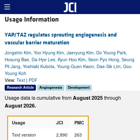
Usage Information
YAP/TAZ regulates sprouting angiogenesis and
vascular barrier maturation
Jongshin Kim, Yoo Hyung Kim, Jaeryung Kim, Do Young Park,
Hosung Bae, Da-Hye Lee, Kyun Hoo Kim, Seon Pyo Hong, Seung
Pil Jang, Yoshiaki Kubota, Young-Guen Kwon, Dae-Sik Lim, Gou
Young Koh
View:
Text
|
PDF
Research Article
Angiogenesis
Development
Usage data is cumulative from
August 2025
through
August 2026.
Usage
JCI
PMC
Text version
2,890
263