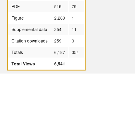
PDF
515
79
Figure
2,269
1
Supplemental data
254
11
Citation downloads
259
0
Totals
6,187
354
Total Views
6,541