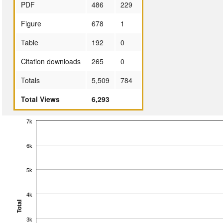
PDF
486
229
Figure
678
1
Table
192
0
Citation downloads
265
0
Totals
5,509
784
Total Views
6,293
7k
6k
5k
4k
Total
3k