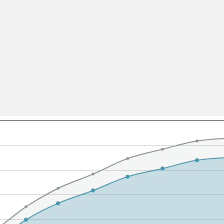
All ...
Top read a