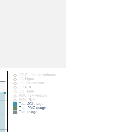
rticles
JCI Citation downloads
JCI Figure
JCI Text version
JCI PDF
JCI Table
PMC Text version
PMC PDF
Total JCI usage
Total PMC usage
Total usage