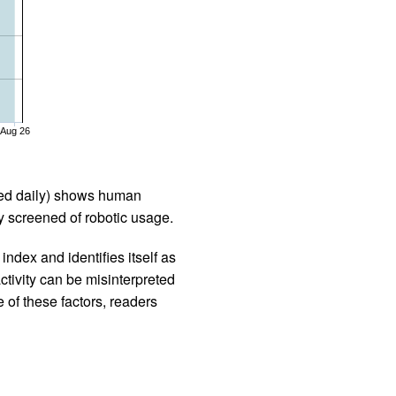
Aug 26
iled daily) shows human
 screened of robotic usage.
ndex and identifies itself as
ctivity can be misinterpreted
 of these factors, readers