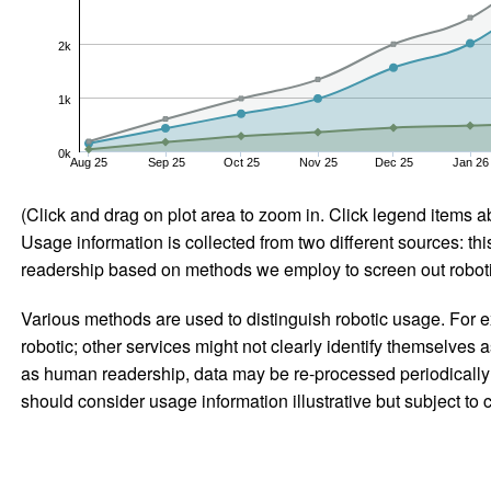
2k
1k
0k
Aug 25
Sep 25
Oct 25
Nov 25
Dec 25
Jan 26
(Click and drag on plot area to zoom in. Click legend items a
Usage information is collected from two different sources: this
readership based on methods we employ to screen out robotic
Various methods are used to distinguish robotic usage. For ex
robotic; other services might not clearly identify themselves 
as human readership, data may be re-processed periodically to
should consider usage information illustrative but subject to