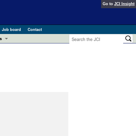
Go to
JCI Insight
Job board
Contact
s
Preview
esearch and Public Health
Letters
 in health and disease (Jun 2026)
 the Editor
ogress in GLP-1 medicine (Nov 2025)
ries
otes
 (May 2025)
SH pathogenesis and treatment (Apr 2025)
s
b 2025)
iversary