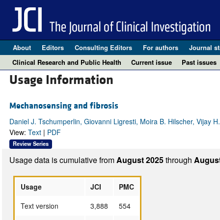
About
Editors
Consulting Editors
For authors
Journal st
Clinical Research and Public Health
Current issue
Past issues
Usage Information
Mechanosensing and fibrosis
Daniel J. Tschumperlin, Giovanni Ligresti, Moira B. Hilscher, Vijay H
View:
Text
|
PDF
Review Series
Usage data is cumulative from
August 2025
through
August
Usage
JCI
PMC
Text version
3,888
554