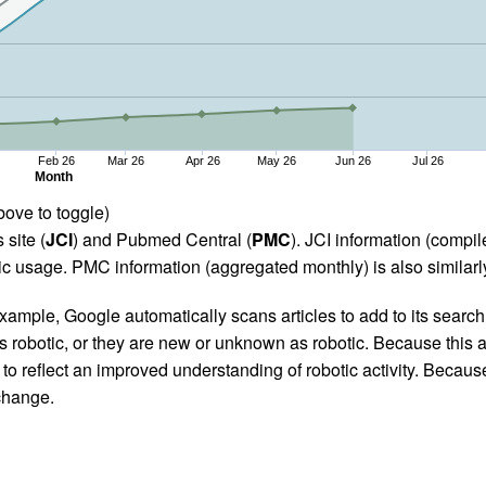
Feb 26
Mar 26
Apr 26
May 26
Jun 26
Jul 26
Month
bove to toggle)
 site (
JCI
) and Pubmed Central (
PMC
). JCI information (comp
 usage. PMC information (aggregated monthly) is also similarly
ample, Google automatically scans articles to add to its search i
as robotic, or they are new or unknown as robotic. Because this a
 reflect an improved understanding of robotic activity. Because
 change.