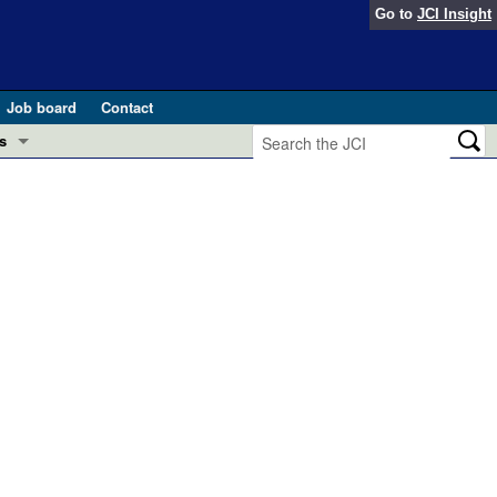
Go to
JCI Insight
Job board
Contact
s
Preview
esearch and Public Health
Letters
 in health and disease (Jun 2026)
 the Editor
ogress in GLP-1 medicine (Nov 2025)
ries
otes
 (May 2025)
SH pathogenesis and treatment (Apr 2025)
s
b 2025)
iversary