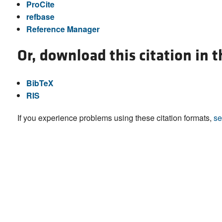
ProCite
refbase
Reference Manager
Or, download this citation in 
BibTeX
RIS
If you experience problems using these citation formats,
se