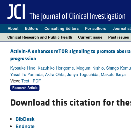
About
Editors
Consulting Editors
For authors
Journal st
Clinical Research and Public Health
Current issue
Past issues
Activin-A enhances mTOR signaling to promote aberran
progressiva
Kyosuke Hino, Kazuhiko Horigome, Megumi Nishio, Shingo Komu
Yasuhiro Yamada, Akira Ohta, Junya Toguchida, Makoto Ikeya
View:
Text
|
PDF
Research Article
Download this citation for the
BibDesk
Endnote