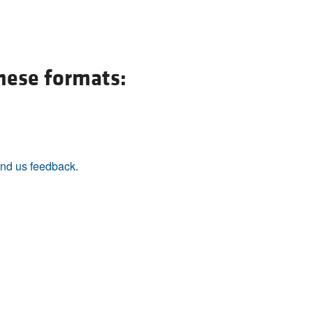
All ...
Top read a
these formats:
nd us feedback
.