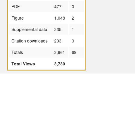
PDF
477
0
Figure
1,048
2
Supplemental data
235
1
Citation downloads
203
0
Totals
3,661
69
Total Views
3,730