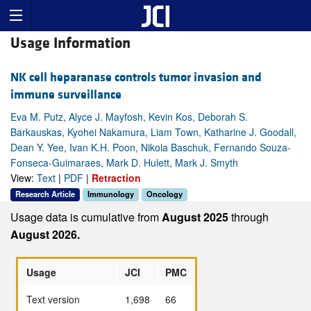
Usage Information
NK cell heparanase controls tumor invasion and
immune surveillance
Eva M. Putz, Alyce J. Mayfosh, Kevin Kos, Deborah S.
Barkauskas, Kyohei Nakamura, Liam Town, Katharine J. Goodall,
Dean Y. Yee, Ivan K.H. Poon, Nikola Baschuk, Fernando Souza-
Fonseca-Guimaraes, Mark D. Hulett, Mark J. Smyth
View:
Text
|
PDF
|
Retraction
Research Article
Immunology
Oncology
Usage data is cumulative from
August 2025
through
August 2026.
Usage
JCI
PMC
Text version
1,698
66