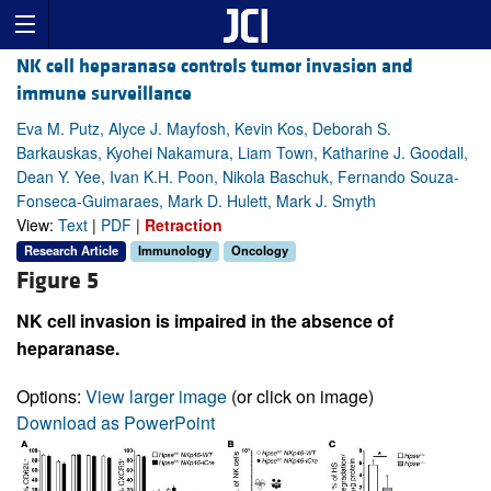
NK cell heparanase controls tumor invasion and
immune surveillance
Eva M. Putz, Alyce J. Mayfosh, Kevin Kos, Deborah S.
Barkauskas, Kyohei Nakamura, Liam Town, Katharine J. Goodall,
Dean Y. Yee, Ivan K.H. Poon, Nikola Baschuk, Fernando Souza-
Fonseca-Guimaraes, Mark D. Hulett, Mark J. Smyth
View:
Text
|
PDF
|
Retraction
Research Article
Immunology
Oncology
Figure 5
NK cell invasion is impaired in the absence of
heparanase.
Options:
View larger image
(or click on image)
Download as PowerPoint