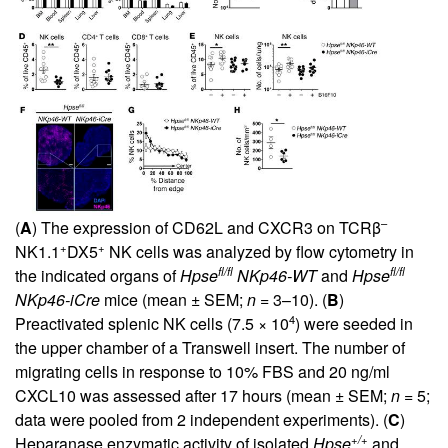
–
(
A
) The expression of CD62L and CXCR3 on TCRβ
+
+
NK1.1
DX5
NK cells was analyzed by flow cytometry in
fl/fl
fl/fl
the indicated organs of
Hpse
NKp46-WT
and
Hpse
NKp46-iCre
mice (mean ± SEM;
n
= 3–10). (
B
)
4
Preactivated splenic NK cells (7.5 × 10
) were seeded in
the upper chamber of a Transwell insert. The number of
migrating cells in response to 10% FBS and 20 ng/ml
CXCL10 was assessed after 17 hours (mean ± SEM;
n
= 5;
data were pooled from 2 independent experiments). (
C
)
+/+
Heparanase enzymatic activity of isolated
Hpse
and