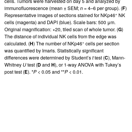
cells. Tumors were harvested on day 5 and analyzed by
immunofluorescence (mean ± SEM;
n
= 4–6 per group). (
F
)
+
Representative images of sections stained for NKp46
NK
cells (magenta) and DAPI (blue). Scale bars: 500 μm.
Original magnification: ×20, tiled scan of whole tumor. (
G
)
The distance of individual NK cells from the edge was
+
calculated. (
H
) The number of NKp46
cells per section
was quantified by Imaris. Statistically significant
differences were determined by Student’s
t
test (
C
), Mann-
Whitney
U
test (
D
and
H
), or 1-way ANOVA with Tukey’s
post test (
E
). *
P
< 0.05 and **
P
< 0.01.