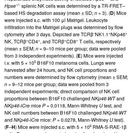
–/–
Hpse
splenic NK cells was determined by a TR-FRET–
based HS degradation assay (mean ± SD;
n
= 3). (
D
) Mice
were injected s.c. with 100 μl Matrigel. Leukocyte
infiltration into the Matrigel plugs was determined by flow
–
+
+
cytometry after 3 days. Depicted are TCRβ
NK1.1
NKp46
+
+
+
+
NK, TCRβ
CD4
, and TCRβ
CD8
T cells, respectively
(mean ± SEM;
n
= 9–10 mice per group; data were pooled
from 3 independent experiments). (
E
) Mice were injected
5
i.v. with 5 × 10
B16F10 melanoma cells. Lungs were
harvested after 24 hours, and NK cell proportions and
numbers were determined by flow cytometry (mean ± SEM;
n
= 9–12 mice per group; data were pooled from 3
independent experiments; direct comparison of NK cell
proportions between B16F10 challenged
NKp46-WT
and
NKp46-iCre
mice
P
= 0.0118, Mann-Whitney
U
test, and
NK cell numbers between B16F10 challenged
NKp46-WT
and
NKp46-iCre
mice:
P
= 0.0278, Mann-Whitney
U
test).
6
(
F
–
H
) Mice were injected s.c. with 5 × 10
RMA-S-RAE-1β