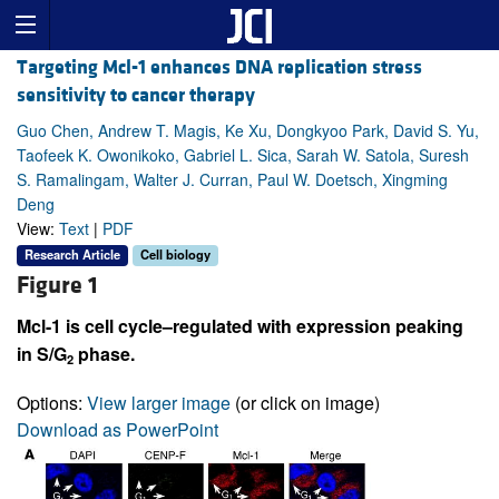
Targeting Mcl-1 enhances DNA replication stress
sensitivity to cancer therapy
Guo Chen, Andrew T. Magis, Ke Xu, Dongkyoo Park, David S. Yu,
Taofeek K. Owonikoko, Gabriel L. Sica, Sarah W. Satola, Suresh
S. Ramalingam, Walter J. Curran, Paul W. Doetsch, Xingming
Deng
View:
Text
|
PDF
Research Article
Cell biology
Figure 1
Mcl-1 is cell cycle–regulated with expression peaking
in S/G
phase.
2
Options:
View larger image
(or click on image)
Download as PowerPoint