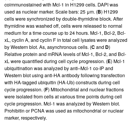
coimmunostained with Mcl-1 in H1299 cells. DAPI was
used as nuclear marker. Scale bars: 25 μm. (
B
) H1299
cells were synchronized by double-thymidine block. After
thymidine was washed off, cells were released to normal
medium for a time course up to 24 hours. Mcl-1, Bcl-2, Bcl-
xL, cyclin A, and cyclin F in total cell lysates were analyzed
by Western blot. As, asynchronous cells. (
C
and
D
)
Relative protein and mRNA levels of Mcl-1, Bcl-2, and Bcl-
xL were quantified during cell cycle progression. (
E
) Mcl-1
ubiquitination was analyzed by anti–Mcl-1 co-IP and
Western blot using anti-HA antibody following transfection
with HA-tagged ubiquitin (HA-Ub) constructs during cell
cycle progression. (
F
) Mitochondrial and nuclear fractions
were isolated from cells at various time points during cell
cycle progression. Mcl-1 was analyzed by Western blot.
Prohibitin or PCNA was used as mitochondrial or nuclear
marker, respectively.