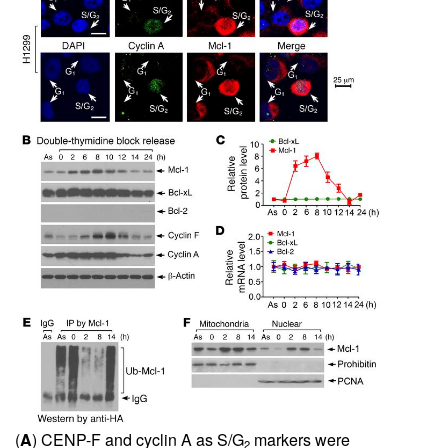
(
A
) CENP-F and cyclin A as S/G
markers were
2