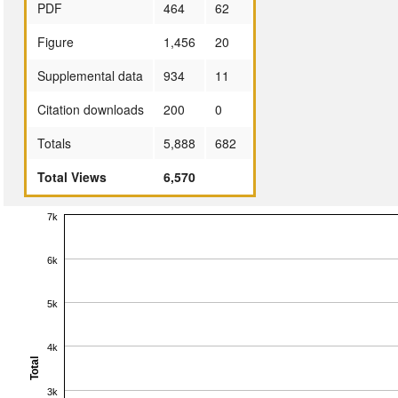
PDF
464
62
Figure
1,456
20
Supplemental data
934
11
Citation downloads
200
0
Totals
5,888
682
Total Views
6,570
7k
6k
5k
4k
Total
3k