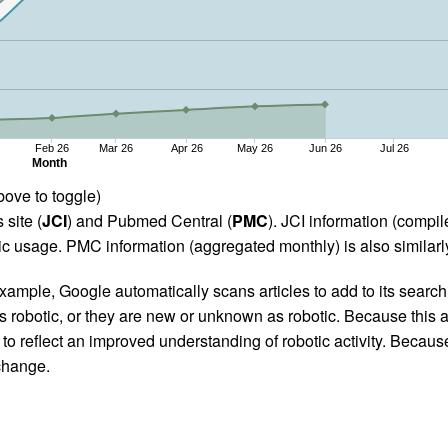
Feb 26
Mar 26
Apr 26
May 26
Jun 26
Jul 26
Month
bove to toggle)
 site (
JCI
) and Pubmed Central (
PMC
). JCI information (comp
 usage. PMC information (aggregated monthly) is also similarly
ample, Google automatically scans articles to add to its search i
as robotic, or they are new or unknown as robotic. Because this a
 reflect an improved understanding of robotic activity. Because
 change.