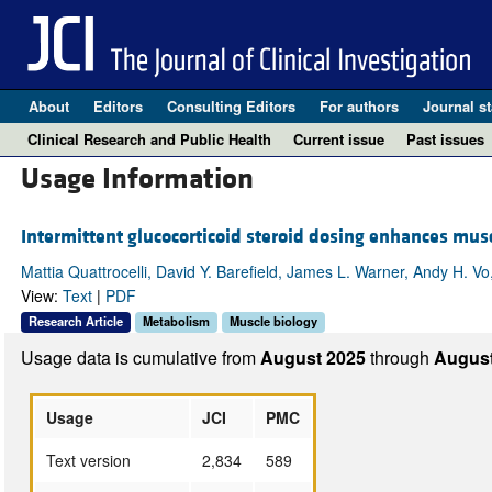
About
Editors
Consulting Editors
For authors
Journal st
Clinical Research and Public Health
Current issue
Past issues
Usage Information
Intermittent glucocorticoid steroid dosing enhances musc
Mattia Quattrocelli, David Y. Barefield, James L. Warner, Andy H. 
View:
Text
|
PDF
Research Article
Metabolism
Muscle biology
Usage data is cumulative from
August 2025
through
August
Usage
JCI
PMC
Text version
2,834
589