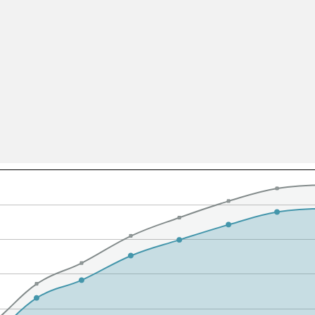
All ...
Top read a