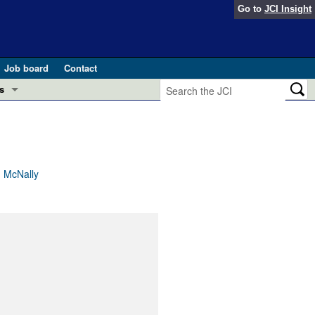
Go to
JCI Insight
Job board
Contact
s
Preview
esearch and Public Health
Letters
 in health and disease (Jun 2026)
 the Editor
. McNally
ogress in GLP-1 medicine (Nov 2025)
ries
otes
 (May 2025)
SH pathogenesis and treatment (Apr 2025)
s
b 2025)
iversary