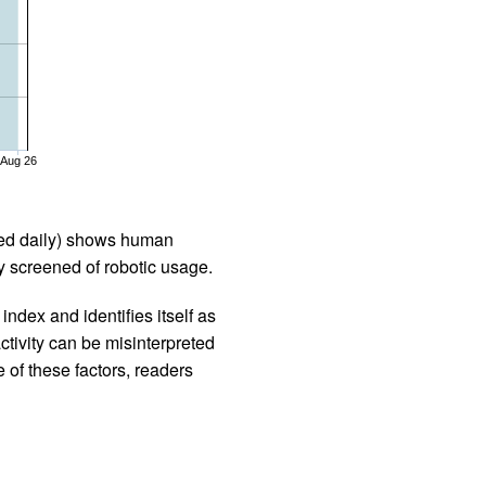
Aug 26
iled daily) shows human
 screened of robotic usage.
ndex and identifies itself as
ctivity can be misinterpreted
 of these factors, readers