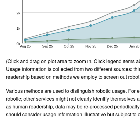
2k
1k
0k
Aug 25
Sep 25
Oct 25
Nov 25
Dec 25
Jan 26
(Click and drag on plot area to zoom in. Click legend items a
Usage information is collected from two different sources: this
readership based on methods we employ to screen out robotic
Various methods are used to distinguish robotic usage. For ex
robotic; other services might not clearly identify themselves 
as human readership, data may be re-processed periodically to
should consider usage information illustrative but subject to