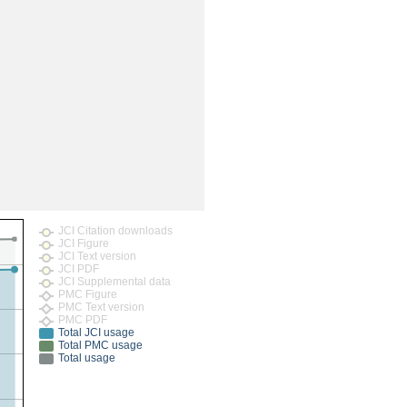
rticles
JCI Citation downloads
JCI Figure
JCI Text version
JCI PDF
JCI Supplemental data
PMC Figure
PMC Text version
PMC PDF
Total JCI usage
Total PMC usage
Total usage