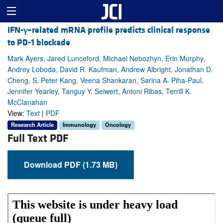
IFN-
γ
–related mRNA profile predicts clinical response
to PD-1 blockade
Mark Ayers, Jared Lunceford, Michael Nebozhyn, Erin Murphy,
Andrey Loboda, David R. Kaufman, Andrew Albright, Jonathan D.
Cheng, S. Peter Kang, Veena Shankaran, Sarina A. Piha-Paul,
Jennifer Yearley, Tanguy Y. Seiwert, Antoni Ribas, Terrill K.
McClanahan
View:
Text
|
PDF
Research Article
Immunology
Oncology
Full Text PDF
Download PDF (1.73 MB)