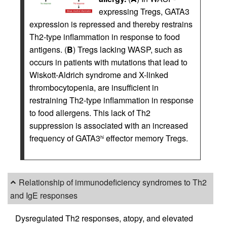
expressing Tregs, GATA3
expression is repressed and thereby restrains
Th2-type inflammation in response to food
antigens. (
B
) Tregs lacking WASP, such as
occurs in patients with mutations that lead to
Wiskott-Aldrich syndrome and X-linked
thrombocytopenia, are insufficient in
restraining Th2-type inflammation in response
to food allergens. This lack of Th2
suppression is associated with an increased
frequency of GATA3
effector memory Tregs.
hi
Relationship of immunodeficiency syndromes to Th2
and IgE responses
Dysregulated Th2 responses, atopy, and elevated