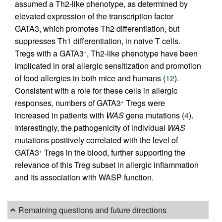
assumed a Th2-like phenotype, as determined by
elevated expression of the transcription factor
GATA3, which promotes Th2 differentiation, but
suppresses Th1 differentiation, in naive T cells.
Tregs with a GATA3
, Th2-like phenotype have been
+
implicated in oral allergic sensitization and promotion
of food allergies in both mice and humans (
12
).
Consistent with a role for these cells in allergic
responses, numbers of GATA3
Tregs were
+
increased in patients with
WAS
gene mutations (
4
).
Interestingly, the pathogenicity of individual
WAS
mutations positively correlated with the level of
GATA3
Tregs in the blood, further supporting the
+
relevance of this Treg subset in allergic inflammation
and its association with WASP function.
Remaining questions and future directions