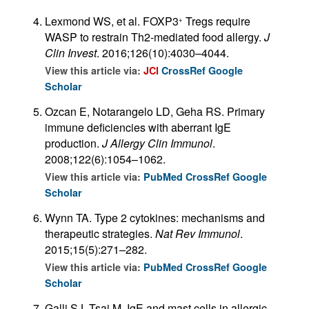
Lexmond WS, et al. FOXP3
Tregs require
+
WASP to restrain Th2-mediated food allergy.
J
Clin Invest
. 2016;126(10):4030–4044.
View this article via:
JCI
CrossRef
Google
Scholar
Ozcan E, Notarangelo LD, Geha RS. Primary
immune deficiencies with aberrant IgE
production.
J Allergy Clin Immunol
.
2008;122(6):1054–1062.
View this article via:
PubMed
CrossRef
Google
Scholar
Wynn TA. Type 2 cytokines: mechanisms and
therapeutic strategies.
Nat Rev Immunol
.
2015;15(5):271–282.
View this article via:
PubMed
CrossRef
Google
Scholar
Galli SJ, Tsai M. IgE and mast cells in allergic