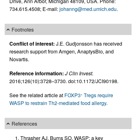
Drive, Ann Arbor, Michigan 48109, USA. Phone:
734.615.4508; E-mail:
johanng@med.umich.edu
.
Footnotes
Conflict of interest:
J.E. Gudjonsson has received
research support from Amgen, AnaptysBio, and
Novartis.
Reference information:
J Clin Invest.
2016;126(10):3728–3730. doi:10.1172/JCI90198.
See the related article at
FOXP3
Tregs require
+
WASP to restrain Th2-mediated food allergy
.
References
Thrasher AJ, Burns SO. WASP: a key