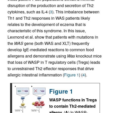
disruption of the production and secretion of Th2
cytokines, such as IL-4 (
3
). This imbalance between
Th1 and Th2 responses in WAS patients likely
relates to the development of eczema that is
characteristic of this syndrome. In this issue,
Lexmond et al. show that patients with mutations in
the
WAS
gene (both WAS and XLT) frequently
develop IgE-mediated reactions to common food
allergens and demonstrate using
Was
knockout mice
that loss of WASP in T regulatory cells (Tregs) leads
to unrestrained Th2 effector responses that drive
allergic intestinal inflammation (
Figure 1
) (
4
).
Figure 1
WASP functions in Tregs
to contain Th2-mediated
allergy.
(
A
) In WASP-