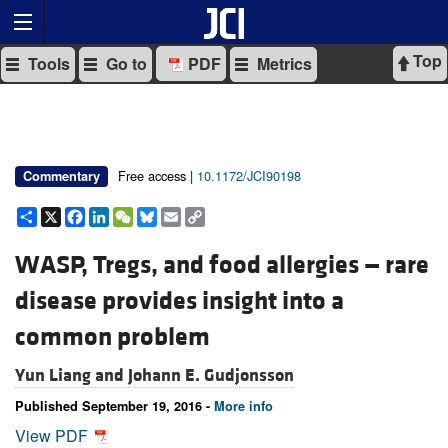
Top
Tools
Go to
PDF
Metrics
Free access |
10.1172/JCI90198
Commentary
Share
X
Facebook
LinkedIn
WeChat
Bluesky
Email
Copy
Link
WASP, Tregs, and food allergies — rare
disease provides insight into a
common problem
Yun Liang and
Johann E. Gudjonsson
Published September 19, 2016 -
More info
View PDF