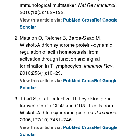
immunological multitasker.
Nat Rev Immunol
.
2010;10(3):182–192.
View this article via:
PubMed
CrossRef
Google
Scholar
Matalon O, Reicher B, Barda-Saad M.
Wiskott-Aldrich syndrome protein--dynamic
regulation of actin homeostasis: from
activation through function and signal
termination in T lymphocytes.
Immunol Rev
.
2013;256(1):10–29.
View this article via:
PubMed
CrossRef
Google
Scholar
Trifari S, et al. Defective Th1 cytokine gene
transcription in CD4
and CD8
T cells from
+
+
Wiskott-Aldrich syndrome patients.
J Immunol
.
2006;177(10):7451–7461.
View this article via:
PubMed
CrossRef
Google
Scholar