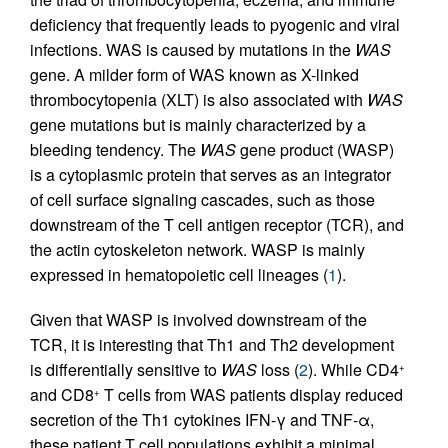
deficiency that frequently leads to pyogenic and viral
infections. WAS is caused by mutations in the
WAS
gene. A milder form of WAS known as X-linked
thrombocytopenia (XLT) is also associated with
WAS
gene mutations but is mainly characterized by a
bleeding tendency. The
WAS
gene product (WASP)
is a cytoplasmic protein that serves as an integrator
of cell surface signaling cascades, such as those
downstream of the T cell antigen receptor (TCR), and
the actin cytoskeleton network. WASP is mainly
expressed in hematopoietic cell lineages (
1
).
Given that WASP is involved downstream of the
TCR, it is interesting that Th1 and Th2 development
is differentially sensitive to
WAS
loss (
2
). While CD4
+
and CD8
T cells from WAS patients display reduced
+
secretion of the Th1 cytokines IFN-γ and TNF-α,
these patient T cell populations exhibit a minimal