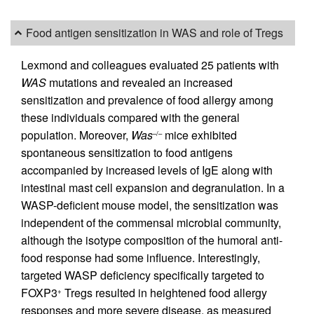
Food antigen sensitization in WAS and role of Tregs
Lexmond and colleagues evaluated 25 patients with
WAS
mutations and revealed an increased
sensitization and prevalence of food allergy among
these individuals compared with the general
population. Moreover,
Was
mice exhibited
–/–
spontaneous sensitization to food antigens
accompanied by increased levels of IgE along with
intestinal mast cell expansion and degranulation. In a
WASP-deficient mouse model, the sensitization was
independent of the commensal microbial community,
although the isotype composition of the humoral anti-
food response had some influence. Interestingly,
targeted WASP deficiency specifically targeted to
FOXP3
Tregs resulted in heightened food allergy
+
responses and more severe disease, as measured