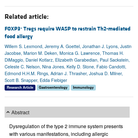
Related article:
FOXP3
Tregs require WASP to restrain Th2-mediated
+
food allergy
Willem S. Lexmond, Jeremy A. Goettel, Jonathan J. Lyons, Justin
Jacobse, Marion M. Deken, Monica G. Lawrence, Thomas H.
DiMaggio, Daniel Kotlarz, Elizabeth Garabedian, Paul Sackstein,
Celeste C. Nelson, Nina Jones, Kelly D. Stone, Fabio Candotti,
Edmond H.H.M. Rings, Adrian J. Thrasher, Joshua D. Milner,
Scott B. Snapper, Edda Fiebiger
Research Article
Gastroenterology
Immunology
Abstract
Dysregulation of the type 2 immune system presents
with various manifestations, including allergic