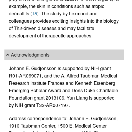
example, the skin in conditions such as atopic
dermatitis (
15
). The study by Lexmond and
colleagues provides exciting insights into the biology
of Th2-driven diseases and may facilitate
development of therapeutic approaches.
Acknowledgments
Johann E. Gudjonsson is supported by NIH grant
R01-AR069071, and the A. Alfred Taubman Medical
Research Institute Frances and Kenneth Eisenberg
Emerging Scholar Award and Doris Duke Charitable
Foundation grant 2013106. Yun Liang is supported
by NIH grant T32-AR007197.
Address correspondence to: Johann E. Gudjonsson,
1910 Taubman Center, 1500 E. Medical Center