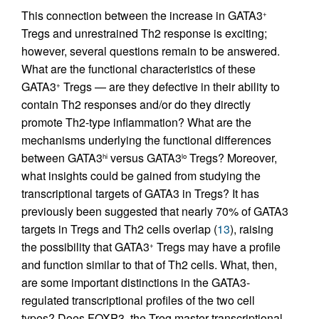
This connection between the increase in GATA3
+
Tregs and unrestrained Th2 response is exciting;
however, several questions remain to be answered.
What are the functional characteristics of these
GATA3
Tregs — are they defective in their ability to
+
contain Th2 responses and/or do they directly
promote Th2-type inflammation? What are the
mechanisms underlying the functional differences
between GATA3
versus GATA3
Tregs? Moreover,
hi
lo
what insights could be gained from studying the
transcriptional targets of GATA3 in Tregs? It has
previously been suggested that nearly 70% of GATA3
targets in Tregs and Th2 cells overlap (
13
), raising
the possibility that GATA3
Tregs may have a profile
+
and function similar to that of Th2 cells. What, then,
are some important distinctions in the GATA3-
regulated transcriptional profiles of the two cell
types? Does FOXP3, the Treg master transcriptional