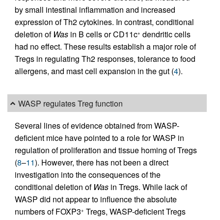
by small intestinal inflammation and increased
expression of Th2 cytokines. In contrast, conditional
deletion of
Was
in B cells or CD11c
dendritic cells
+
had no effect. These results establish a major role of
Tregs in regulating Th2 responses, tolerance to food
allergens, and mast cell expansion in the gut (
4
).
WASP regulates Treg function
Several lines of evidence obtained from WASP-
deficient mice have pointed to a role for WASP in
regulation of proliferation and tissue homing of Tregs
(
8
–
11
). However, there has not been a direct
investigation into the consequences of the
conditional deletion of
Was
in Tregs. While lack of
WASP did not appear to influence the absolute
numbers of FOXP3
Tregs, WASP-deficient Tregs
+