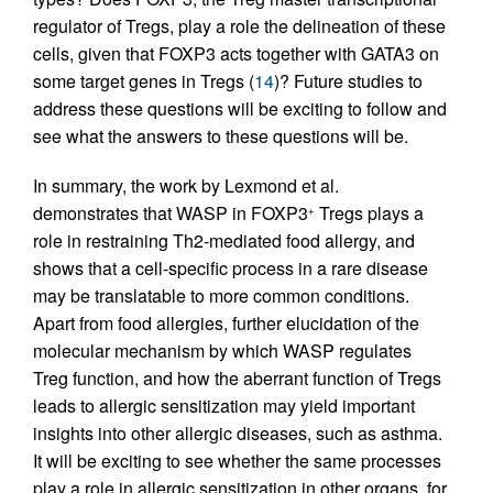
regulator of Tregs, play a role the delineation of these
cells, given that FOXP3 acts together with GATA3 on
some target genes in Tregs (
14
)? Future studies to
address these questions will be exciting to follow and
see what the answers to these questions will be.
In summary, the work by Lexmond et al.
demonstrates that WASP in FOXP3
Tregs plays a
+
role in restraining Th2-mediated food allergy, and
shows that a cell-specific process in a rare disease
may be translatable to more common conditions.
Apart from food allergies, further elucidation of the
molecular mechanism by which WASP regulates
Treg function, and how the aberrant function of Tregs
leads to allergic sensitization may yield important
insights into other allergic diseases, such as asthma.
It will be exciting to see whether the same processes
play a role in allergic sensitization in other organs, for