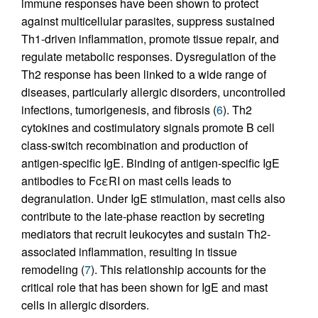
immune responses have been shown to protect
against multicellular parasites, suppress sustained
Th1-driven inflammation, promote tissue repair, and
regulate metabolic responses. Dysregulation of the
Th2 response has been linked to a wide range of
diseases, particularly allergic disorders, uncontrolled
infections, tumorigenesis, and fibrosis (
6
). Th2
cytokines and costimulatory signals promote B cell
class-switch recombination and production of
antigen-specific IgE. Binding of antigen-specific IgE
antibodies to FcεRI on mast cells leads to
degranulation. Under IgE stimulation, mast cells also
contribute to the late-phase reaction by secreting
mediators that recruit leukocytes and sustain Th2-
associated inflammation, resulting in tissue
remodeling (
7
). This relationship accounts for the
critical role that has been shown for IgE and mast
cells in allergic disorders.