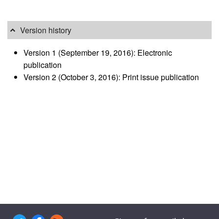
Version history
Version 1 (September 19, 2016): Electronic
publication
Version 2 (October 3, 2016): Print issue publication