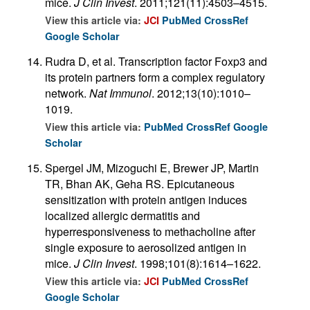
mice.
J Clin Invest
. 2011;121(11):4503–4515.
View this article via:
JCI
PubMed
CrossRef
Google Scholar
Rudra D, et al. Transcription factor Foxp3 and
its protein partners form a complex regulatory
network.
Nat Immunol
. 2012;13(10):1010–
1019.
View this article via:
PubMed
CrossRef
Google
Scholar
Spergel JM, Mizoguchi E, Brewer JP, Martin
TR, Bhan AK, Geha RS. Epicutaneous
sensitization with protein antigen induces
localized allergic dermatitis and
hyperresponsiveness to methacholine after
single exposure to aerosolized antigen in
mice.
J Clin Invest
. 1998;101(8):1614–1622.
View this article via:
JCI
PubMed
CrossRef
Google Scholar