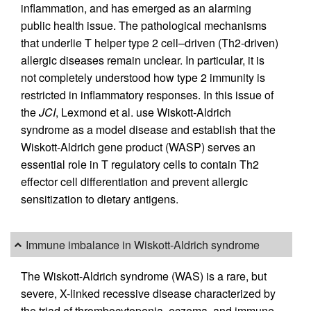
inflammation, and has emerged as an alarming
public health issue. The pathological mechanisms
that underlie T helper type 2 cell–driven (Th2-driven)
allergic diseases remain unclear. In particular, it is
not completely understood how type 2 immunity is
restricted in inflammatory responses. In this issue of
the
JCI
, Lexmond et al. use Wiskott-Aldrich
syndrome as a model disease and establish that the
Wiskott-Aldrich gene product (WASP) serves an
essential role in T regulatory cells to contain Th2
effector cell differentiation and prevent allergic
sensitization to dietary antigens.
Immune imbalance in Wiskott-Aldrich syndrome
The Wiskott-Aldrich syndrome (WAS) is a rare, but
severe, X-linked recessive disease characterized by
the triad of thrombocytopenia, eczema, and immune