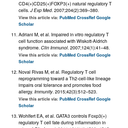
CD4(+)CD25(+)FOXP3(+) natural regulatory T
cells.
J Exp Med
. 2007;204(2):369–380.
View this article via:
PubMed
CrossRef
Google
Scholar
Adriani M, et al. Impaired in vitro regulatory T
cell function associated with Wiskott-Aldrich
syndrome.
Clin Immunol
. 2007;124(1):41–48.
View this article via:
PubMed
CrossRef
Google
Scholar
Noval Rivas M, et al. Regulatory T cell
reprogramming toward a Th2-cell-like lineage
impairs oral tolerance and promotes food
allergy.
Immunity
. 2015;42(3):512–523.
View this article via:
PubMed
CrossRef
Google
Scholar
Wohlfert EA, et al. GATA3 controls Foxp3(+)
regulatory T cell fate during inflammation in