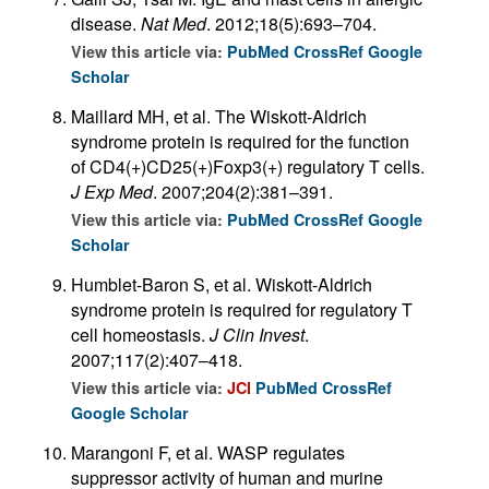
disease.
Nat Med
. 2012;18(5):693–704.
View this article via:
PubMed
CrossRef
Google
Scholar
Maillard MH, et al. The Wiskott-Aldrich
syndrome protein is required for the function
of CD4(+)CD25(+)Foxp3(+) regulatory T cells.
J Exp Med
. 2007;204(2):381–391.
View this article via:
PubMed
CrossRef
Google
Scholar
Humblet-Baron S, et al. Wiskott-Aldrich
syndrome protein is required for regulatory T
cell homeostasis.
J Clin Invest
.
2007;117(2):407–418.
View this article via:
JCI
PubMed
CrossRef
Google Scholar
Marangoni F, et al. WASP regulates
suppressor activity of human and murine