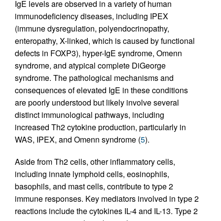
IgE levels are observed in a variety of human
immunodeficiency diseases, including IPEX
(immune dysregulation, polyendocrinopathy,
enteropathy, X-linked, which is caused by functional
defects in FOXP3), hyper-IgE syndrome, Omenn
syndrome, and atypical complete DiGeorge
syndrome. The pathological mechanisms and
consequences of elevated IgE in these conditions
are poorly understood but likely involve several
distinct immunological pathways, including
increased Th2 cytokine production, particularly in
WAS, IPEX, and Omenn syndrome (
5
).
Aside from Th2 cells, other inflammatory cells,
including innate lymphoid cells, eosinophils,
basophils, and mast cells, contribute to type 2
immune responses. Key mediators involved in type 2
reactions include the cytokines IL-4 and IL-13. Type 2