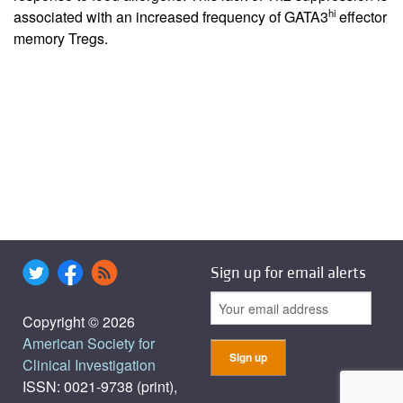
hi
associated with an increased frequency of GATA3
effector
memory Tregs.
Sign up for email alerts
Copyright © 2026
American Society for
Clinical Investigation
ISSN: 0021-9738 (print),