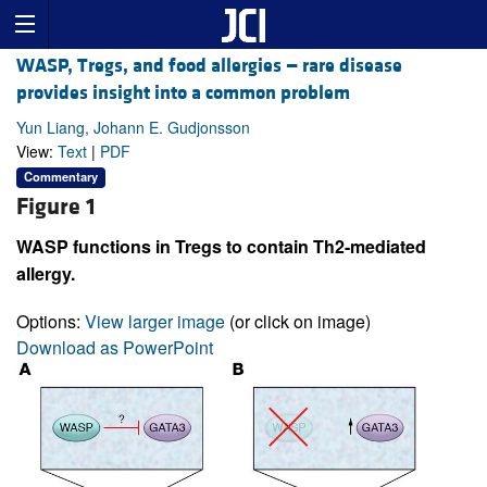
WASP, Tregs, and food allergies — rare disease
provides insight into a common problem
Yun Liang, Johann E. Gudjonsson
View:
Text
|
PDF
Commentary
Figure 1
WASP functions in Tregs to contain Th2-mediated
allergy.
Options:
View larger image
(or click on image)
Download as PowerPoint