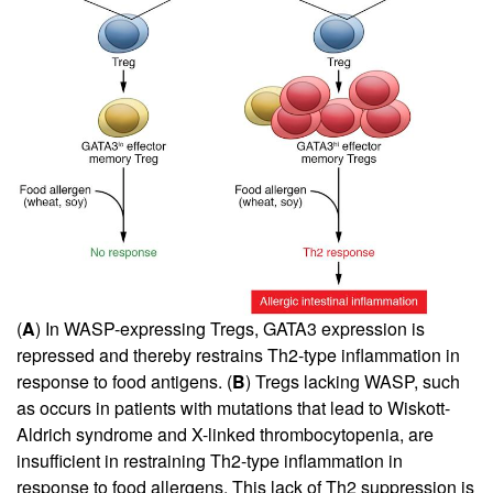
(
A
) In WASP-expressing Tregs, GATA3 expression is
repressed and thereby restrains Th2-type inflammation in
response to food antigens. (
B
) Tregs lacking WASP, such
as occurs in patients with mutations that lead to Wiskott-
Aldrich syndrome and X-linked thrombocytopenia, are
insufficient in restraining Th2-type inflammation in
response to food allergens. This lack of Th2 suppression is