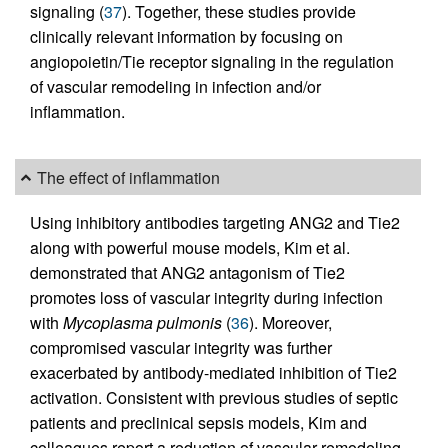
signaling (
37
). Together, these studies provide
clinically relevant information by focusing on
angiopoietin/Tie receptor signaling in the regulation
of vascular remodeling in infection and/or
inflammation.
The effect of inflammation
Using inhibitory antibodies targeting ANG2 and Tie2
along with powerful mouse models, Kim et al.
demonstrated that ANG2 antagonism of Tie2
promotes loss of vascular integrity during infection
with
Mycoplasma pulmonis
(
36
). Moreover,
compromised vascular integrity was further
exacerbated by antibody-mediated inhibition of Tie2
activation. Consistent with previous studies of septic
patients and preclinical sepsis models, Kim and
colleagues report a reduction of vascular remodeling,