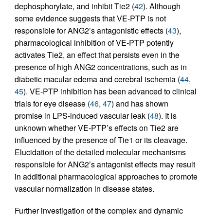
dephosphorylate, and inhibit Tie2 (
42
). Although
some evidence suggests that VE-PTP is not
responsible for ANG2’s antagonistic effects (
43
),
pharmacological inhibition of VE-PTP potently
activates Tie2, an effect that persists even in the
presence of high ANG2 concentrations, such as in
diabetic macular edema and cerebral ischemia (
44
,
45
). VE-PTP inhibition has been advanced to clinical
trials for eye disease (
46
,
47
) and has shown
promise in LPS-induced vascular leak (
48
). It is
unknown whether VE-PTP’s effects on Tie2 are
influenced by the presence of Tie1 or its cleavage.
Elucidation of the detailed molecular mechanisms
responsible for ANG2’s antagonist effects may result
in additional pharmacological approaches to promote
vascular normalization in disease states.
Further investigation of the complex and dynamic