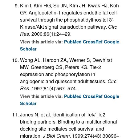
Kim I, Kim HG, So JN, Kim JH, Kwak HJ, Koh
GY. Angiopoietin-1 regulates endothelial cell
survival through the phosphatidylinositol 3′-
Kinase/Akt signal transduction pathway.
Circ
Res
. 2000;86(1):24–29.
View this article via:
PubMed
CrossRef
Google
Scholar
Wong AL, Haroon ZA, Werner S, Dewhirst
MW, Greenberg CS, Peters KG. Tie-2
expression and phosphorylation in
angiogenic and quiescent adult tissues.
Circ
Res
. 1997;81(4):567–574.
View this article via:
PubMed
CrossRef
Google
Scholar
Jones N, et al. Identification of Tek/Tie2
binding partners. Binding to a multifunctional
docking site mediates cell survival and
migration.
J Biol Chem
. 1999;274(43):30896–