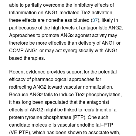
able to partially overcome the inhibitory effects of
inflammation on ANG1-mediated Tie2 activation,
these effects are nonetheless blunted (
37
), likely in
part because of the high levels of antagonistic ANG2.
Approaches to promote ANG2 agonist activity may
therefore be more effective than delivery of ANG1 or
COMP-ANG1 or may act synergistically with ANG1-
based therapies.
Recent evidence provides support for the potential
efficacy of pharmacological approaches for
redirecting ANG2 toward vascular normalization.
Because ANG2 fails to induce Tie2 phosphorylation,
it has long been speculated that the antagonist
effects of ANG2 might be linked to recruitment of a
protein tyrosine phosphatase (PTP). One such
candidate molecule is vascular endothelial–PTP
(VE-PTP), which has been shown to associate with,