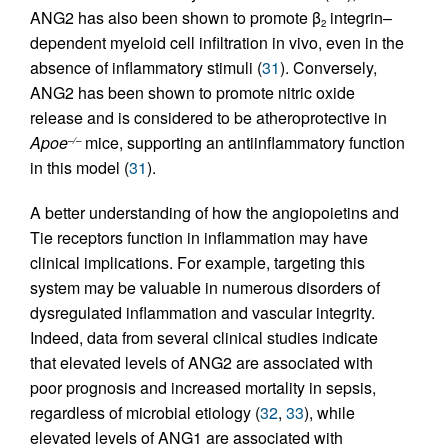
ANG2 has also been shown to promote β
integrin–
2
dependent myeloid cell infiltration in vivo, even in the
absence of inflammatory stimuli (
31
). Conversely,
ANG2 has been shown to promote nitric oxide
release and is considered to be atheroprotective in
Apoe
mice, supporting an antiinflammatory function
–/–
in this model (
31
).
A better understanding of how the angiopoietins and
Tie receptors function in inflammation may have
clinical implications. For example, targeting this
system may be valuable in numerous disorders of
dysregulated inflammation and vascular integrity.
Indeed, data from several clinical studies indicate
that elevated levels of ANG2 are associated with
poor prognosis and increased mortality in sepsis,
regardless of microbial etiology (
32
,
33
), while
elevated levels of ANG1 are associated with