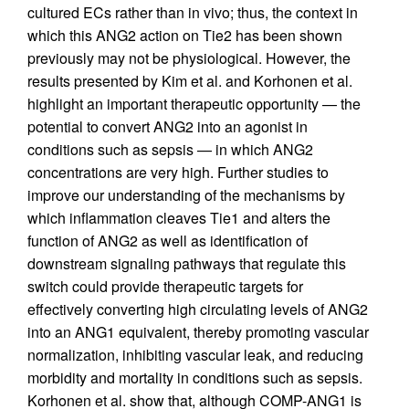
cultured ECs rather than in vivo; thus, the context in
which this ANG2 action on Tie2 has been shown
previously may not be physiological. However, the
results presented by Kim et al. and Korhonen et al.
highlight an important therapeutic opportunity — the
potential to convert ANG2 into an agonist in
conditions such as sepsis — in which ANG2
concentrations are very high. Further studies to
improve our understanding of the mechanisms by
which inflammation cleaves Tie1 and alters the
function of ANG2 as well as identification of
downstream signaling pathways that regulate this
switch could provide therapeutic targets for
effectively converting high circulating levels of ANG2
into an ANG1 equivalent, thereby promoting vascular
normalization, inhibiting vascular leak, and reducing
morbidity and mortality in conditions such as sepsis.
Korhonen et al. show that, although COMP-ANG1 is