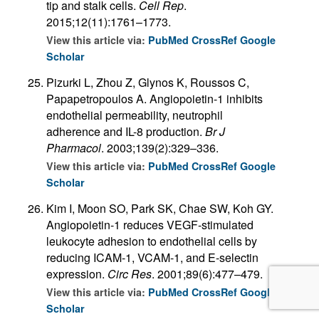
tip and stalk cells.
Cell Rep
.
2015;12(11):1761–1773.
View this article via:
PubMed
CrossRef
Google
Scholar
Pizurki L, Zhou Z, Glynos K, Roussos C,
Papapetropoulos A. Angiopoietin-1 inhibits
endothelial permeability, neutrophil
adherence and IL-8 production.
Br J
Pharmacol
. 2003;139(2):329–336.
View this article via:
PubMed
CrossRef
Google
Scholar
Kim I, Moon SO, Park SK, Chae SW, Koh GY.
Angiopoietin-1 reduces VEGF-stimulated
leukocyte adhesion to endothelial cells by
reducing ICAM-1, VCAM-1, and E-selectin
expression.
Circ Res
. 2001;89(6):477–479.
View this article via:
PubMed
CrossRef
Google
Scholar