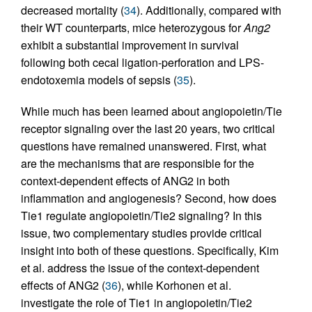
decreased mortality (
34
). Additionally, compared with
their WT counterparts, mice heterozygous for
Ang2
exhibit a substantial improvement in survival
following both cecal ligation-perforation and LPS-
endotoxemia models of sepsis (
35
).
While much has been learned about angiopoietin/Tie
receptor signaling over the last 20 years, two critical
questions have remained unanswered. First, what
are the mechanisms that are responsible for the
context-dependent effects of ANG2 in both
inflammation and angiogenesis? Second, how does
Tie1 regulate angiopoietin/Tie2 signaling? In this
issue, two complementary studies provide critical
insight into both of these questions. Specifically, Kim
et al. address the issue of the context-dependent
effects of ANG2 (
36
), while Korhonen et al.
investigate the role of Tie1 in angiopoietin/Tie2