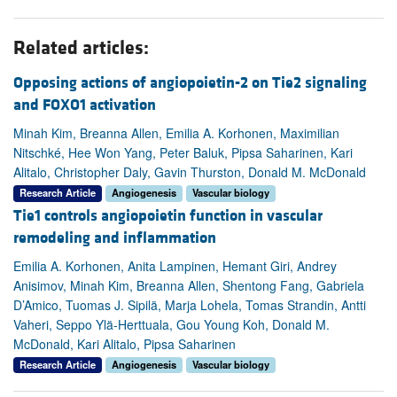
Related articles:
Opposing actions of angiopoietin-2 on Tie2 signaling
and FOXO1 activation
Minah Kim, Breanna Allen, Emilia A. Korhonen, Maximilian
Nitschké, Hee Won Yang, Peter Baluk, Pipsa Saharinen, Kari
Alitalo, Christopher Daly, Gavin Thurston, Donald M. McDonald
Research Article
Angiogenesis
Vascular biology
Tie1 controls angiopoietin function in vascular
remodeling and inflammation
Emilia A. Korhonen, Anita Lampinen, Hemant Giri, Andrey
Anisimov, Minah Kim, Breanna Allen, Shentong Fang, Gabriela
D’Amico, Tuomas J. Sipilä, Marja Lohela, Tomas Strandin, Antti
Vaheri, Seppo Ylä-Herttuala, Gou Young Koh, Donald M.
McDonald, Kari Alitalo, Pipsa Saharinen
Research Article
Angiogenesis
Vascular biology