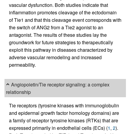
vascular dysfunction. Both studies indicate that
inflammation promotes cleavage of the ectodomain
of Tie1 and that this cleavage event corresponds with
the switch of ANG2 from a Tie2 agonist to an
antagonist. The results of these studies lay the
groundwork for future strategies to therapeutically
exploit this pathway in diseases characterized by
adverse vascular remodeling and increased
permeability.
Angiopoietin/Tie receptor signaling: a complex
relationship
Tie receptors (tyrosine kinases with immunoglobulin
and epidermal growth factor homology domains) are
a family of receptor tyrosine kinases (RTKs) that are
expressed primarily in endothelial cells (ECs) (
1
,
2
).