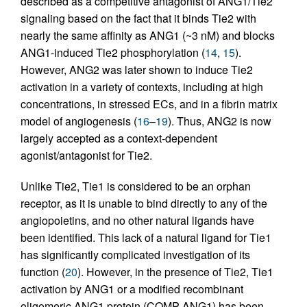
described as a competitive antagonist of ANG1/Tie2
signaling based on the fact that it binds Tie2 with
nearly the same affinity as ANG1 (~3 nM) and blocks
ANG1-induced Tie2 phosphorylation (
14
,
15
).
However, ANG2 was later shown to induce Tie2
activation in a variety of contexts, including at high
concentrations, in stressed ECs, and in a fibrin matrix
model of angiogenesis (
16
–
19
). Thus, ANG2 is now
largely accepted as a context-dependent
agonist/antagonist for Tie2.
Unlike Tie2, Tie1 is considered to be an orphan
receptor, as it is unable to bind directly to any of the
angiopoietins, and no other natural ligands have
been identified. This lack of a natural ligand for Tie1
has significantly complicated investigation of its
function (
20
). However, in the presence of Tie2, Tie1
activation by ANG1 or a modified recombinant
oligomeric ANG1 protein (COMP-ANG1) has been