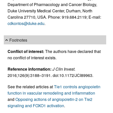
Department of Pharmacology and Cancer Biology,
Duke University Medical Center, Durham, North
Carolina 27710, USA. Phone: 919.684.2119; E-mail:
cdkontos@duke.edu
.
Footnotes
Conflict of interest:
The authors have declared that
no conflict of interest exists.
Reference information:
J Clin Invest.
2016;126(9):3188–3191. doi:10.1172/JCI89963.
See the related articles at
Tie1 controls angiopoietin
function in vascular remodeling and inflammation
and
Opposing actions of angiopoietin-2 on Tie2
signaling and FOXO1 activation
.