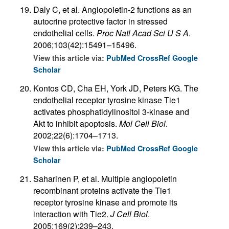
Daly C, et al. Angiopoietin-2 functions as an
autocrine protective factor in stressed
endothelial cells.
Proc Natl Acad Sci U S A
.
2006;103(42):15491–15496.
View this article via:
PubMed
CrossRef
Google
Scholar
Kontos CD, Cha EH, York JD, Peters KG. The
endothelial receptor tyrosine kinase Tie1
activates phosphatidylinositol 3-kinase and
Akt to inhibit apoptosis.
Mol Cell Biol
.
2002;22(6):1704–1713.
View this article via:
PubMed
CrossRef
Google
Scholar
Saharinen P, et al. Multiple angiopoietin
recombinant proteins activate the Tie1
receptor tyrosine kinase and promote its
interaction with Tie2.
J Cell Biol
.
2005;169(2):239–243.