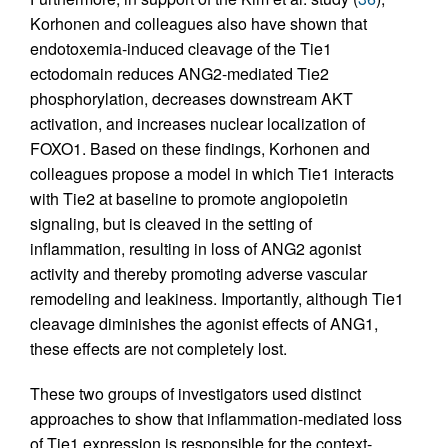
Korhonen and colleagues also have shown that
endotoxemia-induced cleavage of the Tie1
ectodomain reduces ANG2-mediated Tie2
phosphorylation, decreases downstream AKT
activation, and increases nuclear localization of
FOXO1. Based on these findings, Korhonen and
colleagues propose a model in which Tie1 interacts
with Tie2 at baseline to promote angiopoietin
signaling, but is cleaved in the setting of
inflammation, resulting in loss of ANG2 agonist
activity and thereby promoting adverse vascular
remodeling and leakiness. Importantly, although Tie1
cleavage diminishes the agonist effects of ANG1,
these effects are not completely lost.
These two groups of investigators used distinct
approaches to show that inflammation-mediated loss
of Tie1 expression is responsible for the context-