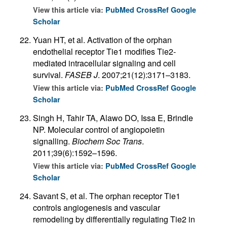
View this article via:
PubMed
CrossRef
Google
Scholar
Yuan HT, et al. Activation of the orphan
endothelial receptor Tie1 modifies Tie2-
mediated intracellular signaling and cell
survival.
FASEB J
. 2007;21(12):3171–3183.
View this article via:
PubMed
CrossRef
Google
Scholar
Singh H, Tahir TA, Alawo DO, Issa E, Brindle
NP. Molecular control of angiopoietin
signalling.
Biochem Soc Trans
.
2011;39(6):1592–1596.
View this article via:
PubMed
CrossRef
Google
Scholar
Savant S, et al. The orphan receptor Tie1
controls angiogenesis and vascular
remodeling by differentially regulating Tie2 in