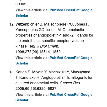
30905.
View this article via:
PubMed
CrossRef
Google
Scholar
Witzenbichler B, Maisonpierre PC, Jones P,
Yancopoulos GD, Isner JM. Chemotactic
properties of angiopoietin-1 and -2, ligands for
the endothelial-specific receptor tyrosine
kinase Tie2.
J Biol Chem
.
1998;273(29):18514–18521.
View this article via:
PubMed
CrossRef
Google
Scholar
Kanda S, Miyata Y, Mochizuki Y, Matsuyama
T, Kanetake H. Angiopoietin 1 is mitogenic for
cultured endothelial cells.
Cancer Res
.
2005;65(15):6820–6827.
View this article via:
PubMed
CrossRef
Google
Scholar