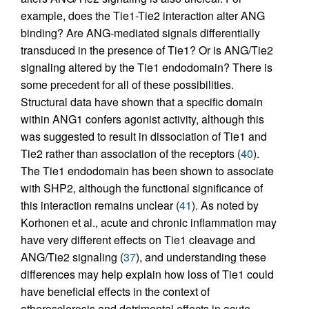
example, does the Tie1-Tie2 interaction alter ANG
binding? Are ANG-mediated signals differentially
transduced in the presence of Tie1? Or is ANG/Tie2
signaling altered by the Tie1 endodomain? There is
some precedent for all of these possibilities.
Structural data have shown that a specific domain
within ANG1 confers agonist activity, although this
was suggested to result in dissociation of Tie1 and
Tie2 rather than association of the receptors (
40
).
The Tie1 endodomain has been shown to associate
with SHP2, although the functional significance of
this interaction remains unclear (
41
). As noted by
Korhonen et al., acute and chronic inflammation may
have very different effects on Tie1 cleavage and
ANG/Tie2 signaling (
37
), and understanding these
differences may help explain how loss of Tie1 could
have beneficial effects in the context of
atherosclerosis and detrimental effects in acute