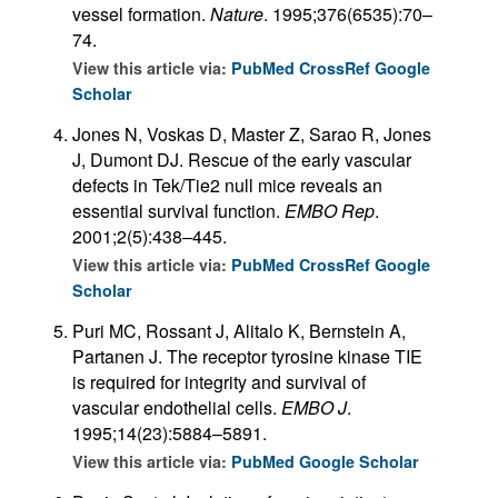
vessel formation.
Nature
. 1995;376(6535):70–
74.
View this article via:
PubMed
CrossRef
Google
Scholar
Jones N, Voskas D, Master Z, Sarao R, Jones
J, Dumont DJ. Rescue of the early vascular
defects in Tek/Tie2 null mice reveals an
essential survival function.
EMBO Rep
.
2001;2(5):438–445.
View this article via:
PubMed
CrossRef
Google
Scholar
Puri MC, Rossant J, Alitalo K, Bernstein A,
Partanen J. The receptor tyrosine kinase TIE
is required for integrity and survival of
vascular endothelial cells.
EMBO J
.
1995;14(23):5884–5891.
View this article via:
PubMed
Google Scholar