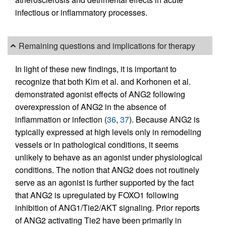
infectious or inflammatory processes.
Remaining questions and implications for therapy
In light of these new findings, it is important to
recognize that both Kim et al. and Korhonen et al.
demonstrated agonist effects of ANG2 following
overexpression of ANG2 in the absence of
inflammation or infection (
36
,
37
). Because ANG2 is
typically expressed at high levels only in remodeling
vessels or in pathological conditions, it seems
unlikely to behave as an agonist under physiological
conditions. The notion that ANG2 does not routinely
serve as an agonist is further supported by the fact
that ANG2 is upregulated by FOXO1 following
inhibition of ANG1/Tie2/AKT signaling. Prior reports
of ANG2 activating Tie2 have been primarily in