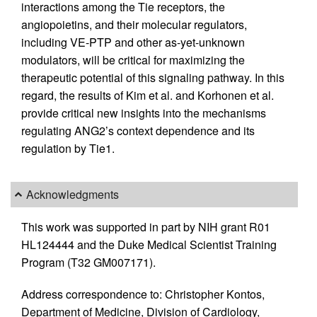
interactions among the Tie receptors, the
angiopoietins, and their molecular regulators,
including VE-PTP and other as-yet-unknown
modulators, will be critical for maximizing the
therapeutic potential of this signaling pathway. In this
regard, the results of Kim et al. and Korhonen et al.
provide critical new insights into the mechanisms
regulating ANG2’s context dependence and its
regulation by Tie1.
Acknowledgments
This work was supported in part by NIH grant R01
HL124444 and the Duke Medical Scientist Training
Program (T32 GM007171).
Address correspondence to: Christopher Kontos,
Department of Medicine, Division of Cardiology,