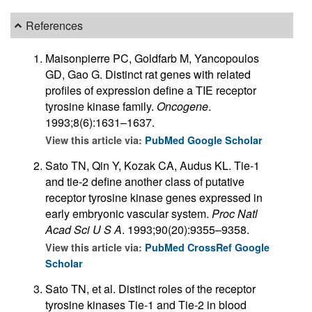
References
Maisonpierre PC, Goldfarb M, Yancopoulos
GD, Gao G. Distinct rat genes with related
profiles of expression define a TIE receptor
tyrosine kinase family.
Oncogene
.
1993;8(6):1631–1637.
View this article via:
PubMed
Google Scholar
Sato TN, Qin Y, Kozak CA, Audus KL. Tie-1
and tie-2 define another class of putative
receptor tyrosine kinase genes expressed in
early embryonic vascular system.
Proc Natl
Acad Sci U S A
. 1993;90(20):9355–9358.
View this article via:
PubMed
CrossRef
Google
Scholar
Sato TN, et al. Distinct roles of the receptor
tyrosine kinases Tie-1 and Tie-2 in blood