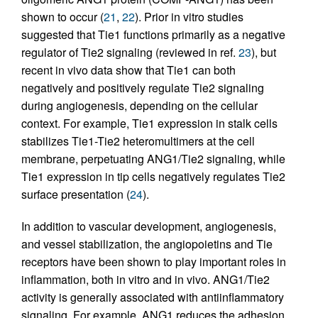
shown to occur (
21
,
22
). Prior in vitro studies
suggested that Tie1 functions primarily as a negative
regulator of Tie2 signaling (reviewed in ref.
23
), but
recent in vivo data show that Tie1 can both
negatively and positively regulate Tie2 signaling
during angiogenesis, depending on the cellular
context. For example, Tie1 expression in stalk cells
stabilizes Tie1-Tie2 heteromultimers at the cell
membrane, perpetuating ANG1/Tie2 signaling, while
Tie1 expression in tip cells negatively regulates Tie2
surface presentation (
24
).
In addition to vascular development, angiogenesis,
and vessel stabilization, the angiopoietins and Tie
receptors have been shown to play important roles in
inflammation, both in vitro and in vivo. ANG1/Tie2
activity is generally associated with antiinflammatory
signaling. For example, ANG1 reduces the adhesion