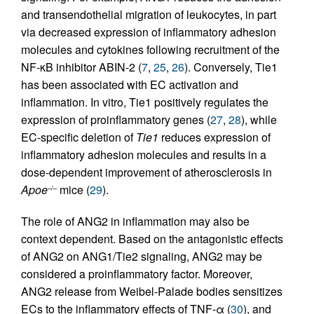
and transendothelial migration of leukocytes, in part
via decreased expression of inflammatory adhesion
molecules and cytokines following recruitment of the
NF-κB inhibitor ABIN-2 (
7
,
25
,
26
). Conversely, Tie1
has been associated with EC activation and
inflammation. In vitro, Tie1 positively regulates the
expression of proinflammatory genes (
27
,
28
), while
EC-specific deletion of
Tie1
reduces expression of
inflammatory adhesion molecules and results in a
dose-dependent improvement of atherosclerosis in
Apoe
mice (
29
).
–/–
The role of ANG2 in inflammation may also be
context dependent. Based on the antagonistic effects
of ANG2 on ANG1/Tie2 signaling, ANG2 may be
considered a proinflammatory factor. Moreover,
ANG2 release from Weibel-Palade bodies sensitizes
ECs to the inflammatory effects of TNF-α (
30
), and