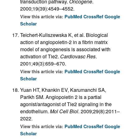
transduction pathway.
Oncogene
.
2000;19(39):4549–4552.
View this article via:
PubMed
CrossRef
Google
Scholar
Teichert-Kuliszewska K, et al. Biological
action of angiopoietin-2 in a fibrin matrix
model of angiogenesis is associated with
activation of Tie2.
Cardiovasc Res
.
2001;49(3):659–670.
View this article via:
PubMed
CrossRef
Google
Scholar
Yuan HT, Khankin EV, Karumanchi SA,
Parikh SM. Angiopoietin 2 is a partial
agonist/antagonist of Tie2 signaling in the
endothelium.
Mol Cell Biol
. 2009;29(8):2011–
2022.
View this article via:
PubMed
CrossRef
Google
Scholar