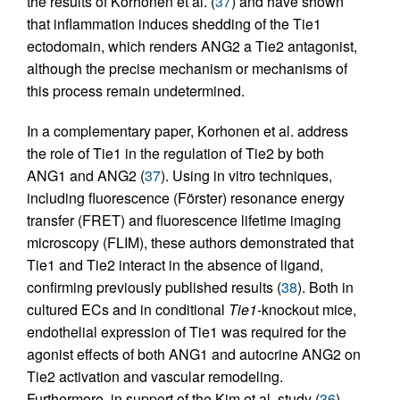
the results of Korhonen et al. (
37
) and have shown
that inflammation induces shedding of the Tie1
ectodomain, which renders ANG2 a Tie2 antagonist,
although the precise mechanism or mechanisms of
this process remain undetermined.
In a complementary paper, Korhonen et al. address
the role of Tie1 in the regulation of Tie2 by both
ANG1 and ANG2 (
37
). Using in vitro techniques,
including fluorescence (Förster) resonance energy
transfer (FRET) and fluorescence lifetime imaging
microscopy (FLIM), these authors demonstrated that
Tie1 and Tie2 interact in the absence of ligand,
confirming previously published results (
38
). Both in
cultured ECs and in conditional
Tie1
-knockout mice,
endothelial expression of Tie1 was required for the
agonist effects of both ANG1 and autocrine ANG2 on
Tie2 activation and vascular remodeling.
Furthermore, in support of the Kim et al. study (
36
),