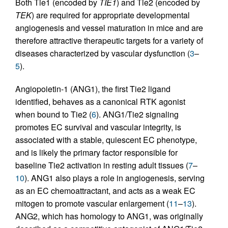
Both Tie1 (encoded by
TIE1
) and Tie2 (encoded by
TEK
) are required for appropriate developmental
angiogenesis and vessel maturation in mice and are
therefore attractive therapeutic targets for a variety of
diseases characterized by vascular dysfunction (
3
–
5
).
Angiopoietin-1 (ANG1), the first Tie2 ligand
identified, behaves as a canonical RTK agonist
when bound to Tie2 (
6
). ANG1/Tie2 signaling
promotes EC survival and vascular integrity, is
associated with a stable, quiescent EC phenotype,
and is likely the primary factor responsible for
baseline Tie2 activation in resting adult tissues (
7
–
10
). ANG1 also plays a role in angiogenesis, serving
as an EC chemoattractant, and acts as a weak EC
mitogen to promote vascular enlargement (
11
–
13
).
ANG2, which has homology to ANG1, was originally