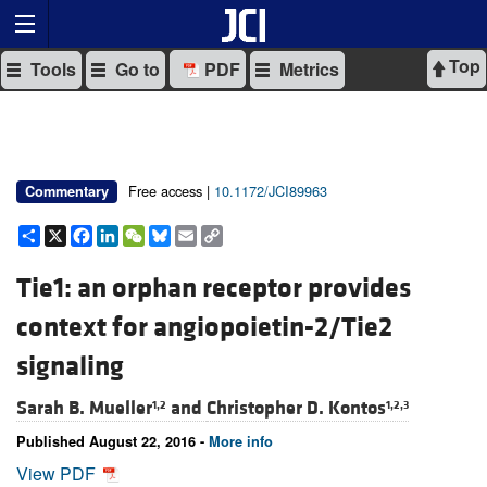
Top
Tools
Go to
PDF
Metrics
Free access |
10.1172/JCI89963
Commentary
Share
X
Facebook
LinkedIn
WeChat
Bluesky
Email
Copy
Link
Tie1: an orphan receptor provides
context for angiopoietin-2/Tie2
signaling
Sarah B. Mueller
and
Christopher D. Kontos
1,2
1,2,3
Published August 22, 2016 -
More info
View PDF