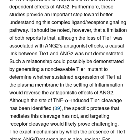
dependent effects of ANG2. Furthermore, these
studies provide an important step toward better
understanding this complex ligand/receptor signaling
pathway. It should be noted, however, that a limitation
of both reports is that, although the loss of Tie1 was
associated with ANG2’s antagonist effects, a causal
link between Tie1 and ANG2 was not demonstrated.
Such a relationship could possibly be demonstrated
by generating a noncleavable Tie1 mutant to
determine whether sustained expression of Tie1 at
the plasma membrane in the setting of inflammation
would reverse the antagonistic effects of ANG2.
Although the site of TNF-α–induced Tie1 cleavage
has been identified (
39
), the specific protease that
mediates this cleavage has not, and targeting
receptor cleavage would likely prove challenging.
The exact mechanism by which the presence of Tie1
alters ANG/Tie2 signaling is also unclear. For