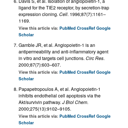
Davis S, et al. Isolation of angiopoietin-1, a
ligand for the TIE2 receptor, by secretion-trap
expression cloning.
Cell
. 1996;87(7):1161–
1169.
View this article via:
PubMed
CrossRef
Google
Scholar
Gamble JR, et al. Angiopoietin-1 is an
antipermeability and anti-inflammatory agent
in vitro and targets cell junctions.
Circ Res
.
2000;87(7):603–607.
View this article via:
PubMed
CrossRef
Google
Scholar
Papapetropoulos A, et al. Angiopoietin-1
inhibits endothelial cell apoptosis via the
Akt/survivin pathway.
J Biol Chem
.
2000;275(13):9102–9105.
View this article via:
PubMed
CrossRef
Google
Scholar