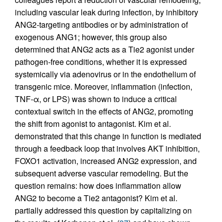
including vascular leak during infection, by inhibitory
ANG2-targeting antibodies or by administration of
exogenous ANG1; however, this group also
determined that ANG2 acts as a Tie2 agonist under
pathogen-free conditions, whether it is expressed
systemically via adenovirus or in the endothelium of
transgenic mice. Moreover, inflammation (infection,
TNF-α, or LPS) was shown to induce a critical
contextual switch in the effects of ANG2, promoting
the shift from agonist to antagonist. Kim et al.
demonstrated that this change in function is mediated
through a feedback loop that involves AKT inhibition,
FOXO1 activation, increased ANG2 expression, and
subsequent adverse vascular remodeling. But the
question remains: how does inflammation allow
ANG2 to become a Tie2 antagonist? Kim et al.
partially addressed this question by capitalizing on