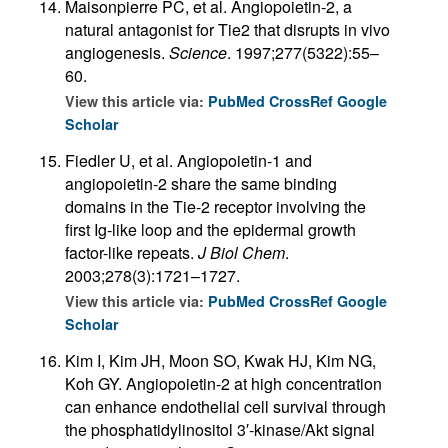
Maisonpierre PC, et al. Angiopoietin-2, a
natural antagonist for Tie2 that disrupts in vivo
angiogenesis.
Science
. 1997;277(5322):55–
60.
View this article via:
PubMed
CrossRef
Google
Scholar
Fiedler U, et al. Angiopoietin-1 and
angiopoietin-2 share the same binding
domains in the Tie-2 receptor involving the
first Ig-like loop and the epidermal growth
factor-like repeats.
J Biol Chem
.
2003;278(3):1721–1727.
View this article via:
PubMed
CrossRef
Google
Scholar
Kim I, Kim JH, Moon SO, Kwak HJ, Kim NG,
Koh GY. Angiopoietin-2 at high concentration
can enhance endothelial cell survival through
the phosphatidylinositol 3′-kinase/Akt signal