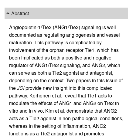
Abstract
Angiopoietin-1/Tie2 (ANG1/Tie2) signaling is well
documented as regulating angiogenesis and vessel
maturation. This pathway is complicated by
involvement of the orphan receptor Tie1, which has
been implicated as both a positive and negative
regulator of ANG1/Tie2 signaling, and ANG2, which
can serve as both a Tie2 agonist and antagonist,
depending on the context. Two papers in this issue of
the
JCI
provide new insight into this complicated
pathway. Korhonen et al. reveal that Tie1 acts to
modulate the effects of ANG1 and ANG2 on Tie2 in
vitro and in vivo. Kim et al. demonstrate that ANG2
acts as a Tie2 agonist in non-pathological conditions,
whereas in the setting of inflammation, ANG2
functions as a Tie2 antagonist and promotes