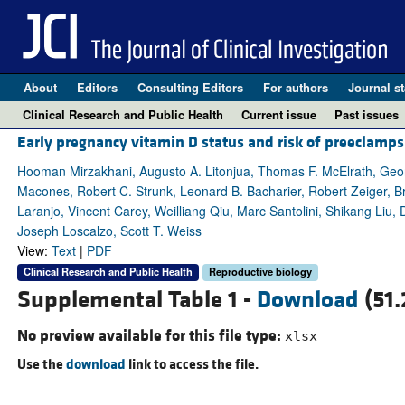
About
Editors
Consulting Editors
For authors
Journal st
Clinical Research and Public Health
Current issue
Past issues
Early pregnancy vitamin D status and risk of preeclamps
Hooman Mirzakhani, Augusto A. Litonjua, Thomas F. McElrath, Geor
Macones, Robert C. Strunk, Leonard B. Bacharier, Robert Zeiger, 
Laranjo, Vincent Carey, Weilliang Qiu, Marc Santolini, Shikang Liu,
Joseph Loscalzo, Scott T. Weiss
View:
Text
|
PDF
Clinical Research and Public Health
Reproductive biology
Supplemental Table 1 -
Download
(51.
No preview available for this file type:
xlsx
Use the
download
link to access the file.