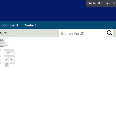
Go to
JCI Insight
Job board
Contact
s
Preview
esearch and Public Health
Letters
 in health and disease (Jun 2026)
 the Editor
ogress in GLP-1 medicine (Nov 2025)
ries
otes
 (May 2025)
SH pathogenesis and treatment (Apr 2025)
s
b 2025)
iversary