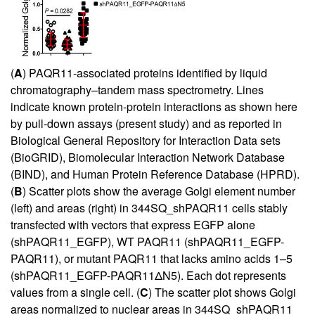
(
A
) PAQR11-associated proteins identified by liquid
chromatography–tandem mass spectrometry. Lines
indicate known protein-protein interactions as shown here
by pull-down assays (present study) and as reported in
Biological General Repository for Interaction Data sets
(BioGRID), Biomolecular Interaction Network Database
(BIND), and Human Protein Reference Database (HPRD).
(
B
) Scatter plots show the average Golgi element number
(left) and areas (right) in 344SQ_shPAQR11 cells stably
transfected with vectors that express EGFP alone
(shPAQR11_EGFP), WT PAQR11 (shPAQR11_EGFP-
PAQR11), or mutant PAQR11 that lacks amino acids 1–5
(shPAQR11_EGFP-PAQR11ΔN5). Each dot represents
values from a single cell. (
C
) The scatter plot shows Golgi
areas normalized to nuclear areas in 344SQ_shPAQR11