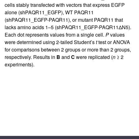
cells stably transfected with vectors that express EGFP
alone (shPAQR11_EGFP), WT PAQR11
(shPAQR11_EGFP-PAQR11), or mutant PAQR11 that
lacks amino acids 1–5 (shPAQR11_EGFP-PAQR11ΔN5).
Each dot represents values from a single cell.
P
values
were determined using 2-tailed Student’s
t
test or ANOVA
for comparisons between 2 groups or more than 2 groups,
respectively. Results in
B
and
C
were replicated (
n
≥ 2
experiments).