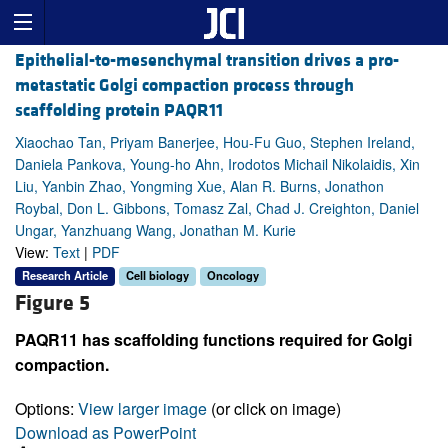
Epithelial-to-mesenchymal transition drives a pro-
metastatic Golgi compaction process through
scaffolding protein PAQR11
Xiaochao Tan, Priyam Banerjee, Hou-Fu Guo, Stephen Ireland,
Daniela Pankova, Young-ho Ahn, Irodotos Michail Nikolaidis, Xin
Liu, Yanbin Zhao, Yongming Xue, Alan R. Burns, Jonathon
Roybal, Don L. Gibbons, Tomasz Zal, Chad J. Creighton, Daniel
Ungar, Yanzhuang Wang, Jonathan M. Kurie
View:
Text
|
PDF
Research Article
Cell biology
Oncology
Figure 5
PAQR11 has scaffolding functions required for Golgi
compaction.
Options:
View larger image
(or click on image)
Download as PowerPoint