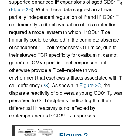
supported enhanced II° expansions of aged CD8
T
+
M
(
Figure 2B
). While these data suggest an at least
partially independent regulation of I° and II° CD8
T
+
cell immunity, a direct evaluation of this contention
required a model system in which II° CD8
T cell
+
immunity could be studied in the complete absence
of concurrent I° T cell responses: OT-I mice, due to
their skewed TCR specificity for ovalbumin, cannot
generate LCMV-specific T cell responses, but
otherwise provide a T cell–replete in vivo
environment that eschews artifacts associated with T
cell deficiency (
23
). As shown in
Figure 2C
, the
disparate reactivity of old versus young CD8
T
was
+
M
preserved in OT-I recipients, indicating that their
differential II° reactivity is not affected by
contemporaneous I° CD8
T
responses.
+
E
Figure 2