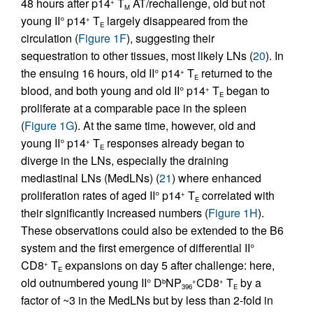
48 hours after p14
T
AT/rechallenge, old but not
+
M
young II° p14
T
largely disappeared from the
+
E
circulation (
Figure 1F
), suggesting their
sequestration to other tissues, most likely LNs (
20
). In
the ensuing 16 hours, old II° p14
T
returned to the
+
E
blood, and both young and old II° p14
T
began to
+
E
proliferate at a comparable pace in the spleen
(
Figure 1G
). At the same time, however, old and
young II° p14
T
responses already began to
+
E
diverge in the LNs, especially the draining
mediastinal LNs (MedLNs) (
21
) where enhanced
proliferation rates of aged II° p14
T
correlated with
+
E
their significantly increased numbers (
Figure 1H
).
These observations could also be extended to the B6
system and the first emergence of differential II°
CD8
T
expansions on day 5 after challenge: here,
+
E
old outnumbered young II° D
NP
CD8
T
by a
b
+
+
396
E
factor of ~3 in the MedLNs but by less than 2-fold in