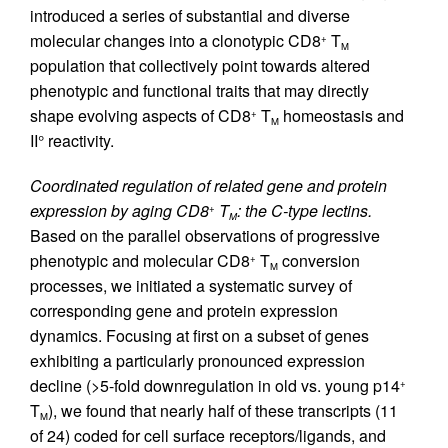
introduced a series of substantial and diverse
molecular changes into a clonotypic CD8
T
+
M
population that collectively point towards altered
phenotypic and functional traits that may directly
shape evolving aspects of CD8
T
homeostasis and
+
M
II° reactivity.
Coordinated regulation of related gene and protein
expression by aging CD8
T
: the C-type lectins.
+
M
Based on the parallel observations of progressive
phenotypic and molecular CD8
T
conversion
+
M
processes, we initiated a systematic survey of
corresponding gene and protein expression
dynamics. Focusing at first on a subset of genes
exhibiting a particularly pronounced expression
decline (>5-fold downregulation in old vs. young p14
+
T
), we found that nearly half of these transcripts (11
M
of 24) coded for cell surface receptors/ligands, and