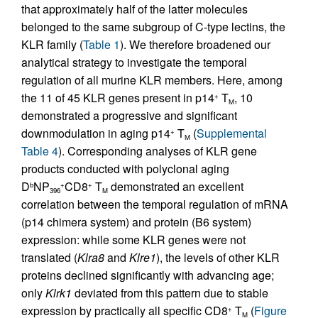
that approximately half of the latter molecules
belonged to the same subgroup of C-type lectins, the
KLR family (
Table 1
). We therefore broadened our
analytical strategy to investigate the temporal
regulation of all murine KLR members. Here, among
the 11 of 45 KLR genes present in p14
T
, 10
+
M
demonstrated a progressive and significant
downmodulation in aging p14
T
(
Supplemental
+
M
Table 4
). Corresponding analyses of KLR gene
products conducted with polyclonal aging
D
NP
CD8
T
demonstrated an excellent
b
+
+
396
M
correlation between the temporal regulation of mRNA
(p14 chimera system) and protein (B6 system)
expression: while some KLR genes were not
translated (
Klra8
and
Klre1
), the levels of other KLR
proteins declined significantly with advancing age;
only
Klrk1
deviated from this pattern due to stable
expression by practically all specific CD8
T
(
Figure
+
M