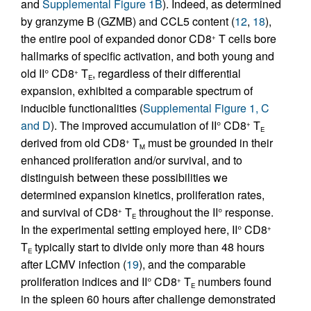
and
Supplemental Figure 1B
). Indeed, as determined
by granzyme B (GZMB) and CCL5 content (
12
,
18
),
the entire pool of expanded donor CD8
T cells bore
+
hallmarks of specific activation, and both young and
old II° CD8
T
, regardless of their differential
+
E
expansion, exhibited a comparable spectrum of
inducible functionalities (
Supplemental Figure 1, C
and D
). The improved accumulation of II° CD8
T
+
E
derived from old CD8
T
must be grounded in their
+
M
enhanced proliferation and/or survival, and to
distinguish between these possibilities we
determined expansion kinetics, proliferation rates,
and survival of CD8
T
throughout the II° response.
+
E
In the experimental setting employed here, II° CD8
+
T
typically start to divide only more than 48 hours
E
after LCMV infection (
19
), and the comparable
proliferation indices and II° CD8
T
numbers found
+
E
in the spleen 60 hours after challenge demonstrated