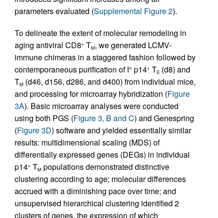
parameters evaluated (
Supplemental Figure 2
).
To delineate the extent of molecular remodeling in
aging antiviral CD8
T
, we generated LCMV-
+
M
immune chimeras in a staggered fashion followed by
contemporaneous purification of I° p14
T
(d8) and
+
E
T
(d46, d156, d286, and d400) from individual mice,
M
and processing for microarray hybridization (
Figure
3A
). Basic microarray analyses were conducted
using both PGS (
Figure 3, B and C
) and Genespring
(
Figure 3D
) software and yielded essentially similar
results: multidimensional scaling (MDS) of
differentially expressed genes (DEGs) in individual
p14
T
populations demonstrated distinctive
+
M
clustering according to age; molecular differences
accrued with a diminishing pace over time; and
unsupervised hierarchical clustering identified 2
clusters of genes, the expression of which