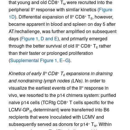
that young and old CD8
T
were recruited into the
+
M
peripheral II° response with similar kinetics (
Figure
1D
). Differential expansion of II° CD8
T
, however,
+
E
became apparent in blood and spleen on day 5 after
AT/rechallenge, was further amplified on subsequent
days (
Figure 1, D and E
), and primarily emerged
through the better survival of old II° CD8
T
rather
+
E
than their faster or prolonged proliferation
(
Supplemental Figure 1, E–G
).
Kinetics of early II° CD8
T
expansions in draining
+
E
and nondraining lymph nodes (LNs).
In order to
visualize the earliest events of the II° response in
vivo, we resorted to the p14 chimera system: purified
naive p14 cells (TCRtg CD8
T cells specific for the
+
LCMV-GP
determinant) were transferred into B6
33
recipients that were inoculated with LCMV and
subsequently served as donors for p14
T
. Within
+
M