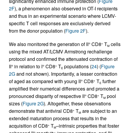
significantly enhanced immune protection (
Figure
2F
), a phenomenon also observed in OT-I recipients
and thus in an experimental scenario where LCMV-
specific T cell responses are exclusively derived
from the donor population (
Figure 2F
).
We also monitored the generation of II° CD8
T
cells
+
M
using the mixed AT/LCMV Armstrong rechallenge
protocol and confirmed the attenuated contraction of
II° in relation to I° CD8
T
populations (
24
) (
Figure
+
E
2G
and not shown). Importantly, a lesser contraction
of aged as compared with young II° CD8
T
further
+
E
amplified their numerical differences and promoted a
pronounced disparity of respective II° CD8
T
pool
+
M
sizes (
Figure 2G
). Altogether, these observations
demonstrate that antiviral CD8
T
are subject to an
+
M
extended maturation process that results in the
acquisition of CD8
T
–intrinsic properties that foster
+
M