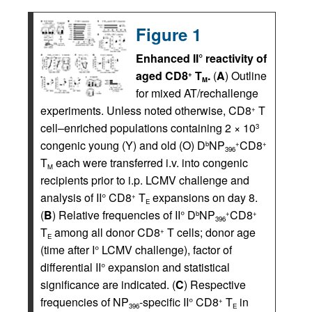
Figure 1
Enhanced II° reactivity of
aged CD8
T
.
(
A
) Outline
+
M
for mixed AT/rechallenge
experiments. Unless noted otherwise, CD8
T
+
cell–enriched populations containing 2 × 10
3
congenic young (Y) and old (O) D
NP
CD8
b
+
+
396
T
each were transferred i.v. into congenic
M
recipients prior to i.p. LCMV challenge and
analysis of II° CD8
T
expansions on day 8.
+
E
(
B
) Relative frequencies of II° D
NP
CD8
b
+
+
396
T
among all donor CD8
T cells; donor age
+
E
(time after I° LCMV challenge), factor of
differential II° expansion and statistical
significance are indicated. (
C
) Respective
frequencies of NP
-specific II° CD8
T
in
+
396
E