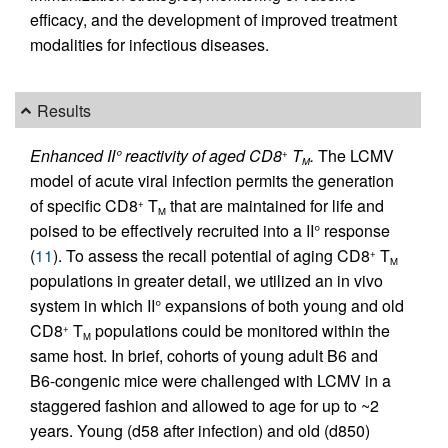
efficacy, and the development of improved treatment
modalities for infectious diseases.
Results
Enhanced II° reactivity of aged CD8
T
.
The LCMV
+
M
model of acute viral infection permits the generation
of specific CD8
T
that are maintained for life and
+
M
poised to be effectively recruited into a II° response
(
11
). To assess the recall potential of aging CD8
T
+
M
populations in greater detail, we utilized an in vivo
system in which II° expansions of both young and old
CD8
T
populations could be monitored within the
+
M
same host. In brief, cohorts of young adult B6 and
B6-congenic mice were challenged with LCMV in a
staggered fashion and allowed to age for up to ~2
years. Young (d58 after infection) and old (d850)