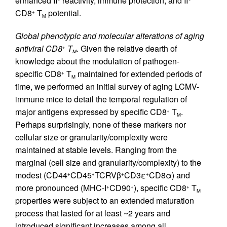
enhanced II° reactivity, immune protection, and II°
CD8
T
potential.
+
M
Global phenotypic and molecular alterations of aging
antiviral CD8
T
.
Given the relative dearth of
+
M
knowledge about the modulation of pathogen-
specific CD8
T
maintained for extended periods of
+
M
time, we performed an initial survey of aging LCMV-
immune mice to detail the temporal regulation of
major antigens expressed by specific CD8
T
.
+
M
Perhaps surprisingly, none of these markers nor
cellular size or granularity/complexity were
maintained at stable levels. Ranging from the
marginal (cell size and granularity/complexity) to the
modest (CD44
CD45
TCRVβ
CD3ε
CD8α) and
+
+
+
+
more pronounced (MHC-I
CD90
), specific CD8
T
+
+
+
M
properties were subject to an extended maturation
process that lasted for at least ~2 years and
introduced significant increases among all