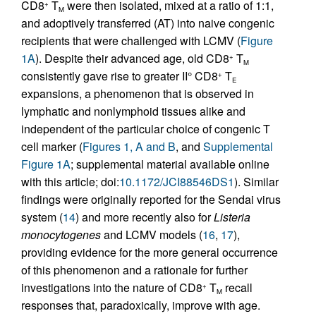
CD8
T
were then isolated, mixed at a ratio of 1:1,
+
M
and adoptively transferred (AT) into naive congenic
recipients that were challenged with LCMV (
Figure
1A
). Despite their advanced age, old CD8
T
+
M
consistently gave rise to greater II° CD8
T
+
E
expansions, a phenomenon that is observed in
lymphatic and nonlymphoid tissues alike and
independent of the particular choice of congenic T
cell marker (
Figures 1, A and B
, and
Supplemental
Figure 1A
; supplemental material available online
with this article; doi:
10.1172/JCI88546DS1
). Similar
findings were originally reported for the Sendai virus
system (
14
) and more recently also for
Listeria
monocytogenes
and LCMV models (
16
,
17
),
providing evidence for the more general occurrence
of this phenomenon and a rationale for further
investigations into the nature of CD8
T
recall
+
M
responses that, paradoxically, improve with age.