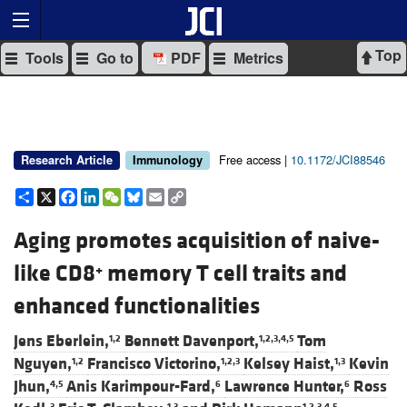
Top
Tools
Go to
PDF
Metrics
Free access |
10.1172/JCI88546
Research Article
Immunology
Share
X
Facebook
LinkedIn
WeChat
Bluesky
Email
Copy
Link
Aging promotes acquisition of naive-
like CD8
memory T cell traits and
+
enhanced functionalities
Jens Eberlein,
Bennett Davenport,
Tom
1,2
1,2,3,4,5
Nguyen,
Francisco Victorino,
Kelsey Haist,
Kevin
1,2
1,2,3
1,3
Jhun,
Anis Karimpour-Fard,
Lawrence Hunter,
Ross
4,5
6
6
3
1,3
1,2,3,4,5