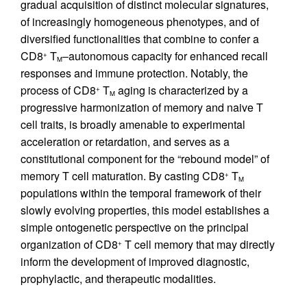
gradual acquisition of distinct molecular signatures,
of increasingly homogeneous phenotypes, and of
diversified functionalities that combine to confer a
CD8
T
–autonomous capacity for enhanced recall
+
M
responses and immune protection. Notably, the
process of CD8
T
aging is characterized by a
+
M
progressive harmonization of memory and naive T
cell traits, is broadly amenable to experimental
acceleration or retardation, and serves as a
constitutional component for the “rebound model” of
memory T cell maturation. By casting CD8
T
+
M
populations within the temporal framework of their
slowly evolving properties, this model establishes a
simple ontogenetic perspective on the principal
organization of CD8
T cell memory that may directly
+
inform the development of improved diagnostic,
prophylactic, and therapeutic modalities.