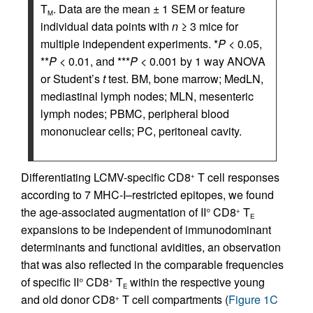
T
. Data are the mean ± 1 SEM or feature
M
individual data points with
n
≥ 3 mice for
multiple independent experiments. *
P
< 0.05,
**
P
< 0.01, and ***
P
< 0.001 by 1 way ANOVA
or Student’s
t
test. BM, bone marrow; MedLN,
mediastinal lymph nodes; MLN, mesenteric
lymph nodes; PBMC, peripheral blood
mononuclear cells; PC, peritoneal cavity.
Differentiating LCMV-specific CD8
T cell responses
+
according to 7 MHC-I–restricted epitopes, we found
the age-associated augmentation of II° CD8
T
+
E
expansions to be independent of immunodominant
determinants and functional avidities, an observation
that was also reflected in the comparable frequencies
of specific II° CD8
T
within the respective young
+
E
and old donor CD8
T cell compartments (
Figure 1C
+