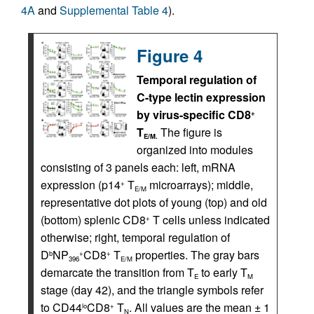
4A
and
Supplemental Table 4
).
Figure 4
Temporal regulation of
C-type lectin expression
by virus-specific CD8
+
T
The figure is
E/M.
organized into modules
consisting of 3 panels each: left, mRNA
expression (p14
T
microarrays); middle,
+
E/M
representative dot plots of young (top) and old
(bottom) splenic CD8
T cells unless indicated
+
otherwise; right, temporal regulation of
D
NP
CD8
T
properties. The gray bars
b
+
+
396
E/M
demarcate the transition from T
to early T
E
M
stage (day 42), and the triangle symbols refer
to CD44
CD8
T
. All values are the mean ± 1
lo
+
N