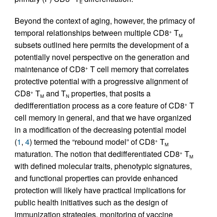
E
Beyond the context of aging, however, the primacy of
temporal relationships between multiple CD8
T
+
M
subsets outlined here permits the development of a
potentially novel perspective on the generation and
maintenance of CD8
T cell memory that correlates
+
protective potential with a progressive alignment of
CD8
T
and T
properties, that posits a
+
M
N
dedifferentiation process as a core feature of CD8
T
+
cell memory in general, and that we have organized
in a modification of the decreasing potential model
(
1
,
4
) termed the “rebound model” of CD8
T
+
M
maturation. The notion that dedifferentiated CD8
T
+
M
with defined molecular traits, phenotypic signatures,
and functional properties can provide enhanced
protection will likely have practical implications for
public health initiatives such as the design of
immunization strategies, monitoring of vaccine