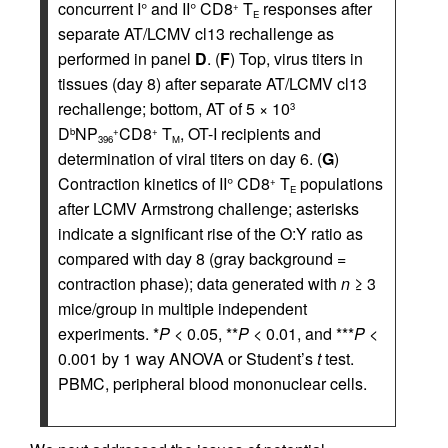
concurrent I° and II° CD8
T
responses after
+
E
separate AT/LCMV cl13 rechallenge as
performed in panel
D
. (
F
) Top, virus titers in
tissues (day 8) after separate AT/LCMV cl13
rechallenge; bottom, AT of 5 × 10
3
D
NP
CD8
T
, OT-I recipients and
b
+
+
396
M
determination of viral titers on day 6. (
G
)
Contraction kinetics of II° CD8
T
populations
+
E
after LCMV Armstrong challenge; asterisks
indicate a significant rise of the O:Y ratio as
compared with day 8 (gray background =
contraction phase); data generated with
n
≥ 3
mice/group in multiple independent
experiments. *
P
< 0.05, **
P
< 0.01, and ***
P
<
0.001 by 1 way ANOVA or Student’s
t
test.
PBMC, peripheral blood mononuclear cells.