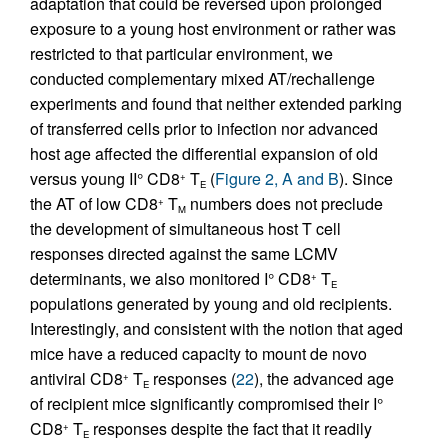
adaptation that could be reversed upon prolonged
exposure to a young host environment or rather was
restricted to that particular environment, we
conducted complementary mixed AT/rechallenge
experiments and found that neither extended parking
of transferred cells prior to infection nor advanced
host age affected the differential expansion of old
versus young II° CD8
T
(
Figure 2, A and B
). Since
+
E
the AT of low CD8
T
numbers does not preclude
+
M
the development of simultaneous host T cell
responses directed against the same LCMV
determinants, we also monitored I° CD8
T
+
E
populations generated by young and old recipients.
Interestingly, and consistent with the notion that aged
mice have a reduced capacity to mount de novo
antiviral CD8
T
responses (
22
), the advanced age
+
E
of recipient mice significantly compromised their I°
CD8
T
responses despite the fact that it readily
+
E