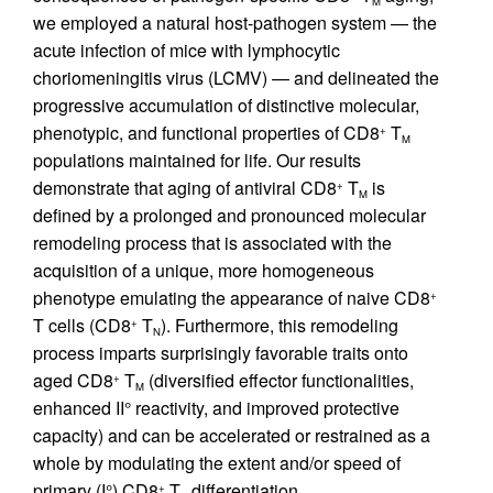
M
we employed a natural host-pathogen system — the
acute infection of mice with lymphocytic
choriomeningitis virus (LCMV) — and delineated the
progressive accumulation of distinctive molecular,
phenotypic, and functional properties of CD8
T
+
M
populations maintained for life. Our results
demonstrate that aging of antiviral CD8
T
is
+
M
defined by a prolonged and pronounced molecular
remodeling process that is associated with the
acquisition of a unique, more homogeneous
phenotype emulating the appearance of naive CD8
+
T cells (CD8
T
). Furthermore, this remodeling
+
N
process imparts surprisingly favorable traits onto
aged CD8
T
(diversified effector functionalities,
+
M
enhanced II° reactivity, and improved protective
capacity) and can be accelerated or restrained as a
whole by modulating the extent and/or speed of
primary (I°) CD8
T
differentiation.
+