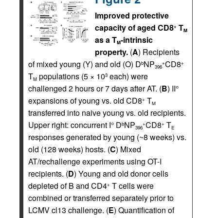
Improved protective
capacity of aged CD8
T
+
M
as a T
-intrinsic
M
property.
(
A
) Recipients
of mixed young (Y) and old (O) D
NP
CD8
b
+
+
396
T
populations (5 × 10
each) were
3
M
challenged 2 hours or 7 days after AT. (
B
) II°
expansions of young vs. old CD8
T
+
M
transferred into naive young vs. old recipients.
Upper right: concurrent I° D
NP
CD8
T
b
+
+
396
E
responses generated by young (~8 weeks) vs.
old (128 weeks) hosts. (
C
) Mixed
AT/rechallenge experiments using OT-I
recipients. (
D
) Young and old donor cells
depleted of B and CD4
T cells were
+
combined or transferred separately prior to
LCMV cl13 challenge. (
E
) Quantification of