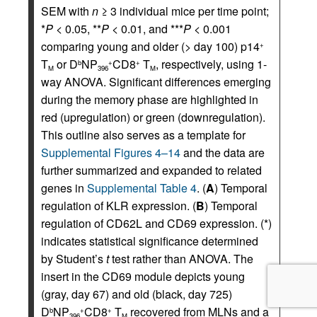
SEM with
n
≥ 3 individual mice per time point;
*
P
< 0.05, **
P
< 0.01, and ***
P
< 0.001
comparing young and older (> day 100) p14
+
T
or D
NP
CD8
T
, respectively, using 1-
b
+
+
M
396
M
way ANOVA. Significant differences emerging
during the memory phase are highlighted in
red (upregulation) or green (downregulation).
This outline also serves as a template for
Supplemental Figures 4–14
and the data are
further summarized and expanded to related
genes in
Supplemental Table 4
. (
A
) Temporal
regulation of KLR expression. (
B
) Temporal
regulation of CD62L and CD69 expression. (*)
indicates statistical significance determined
by Student’s
t
test rather than ANOVA. The
insert in the CD69 module depicts young
(gray, day 67) and old (black, day 725)
D
NP
CD8
T
recovered from MLNs and a
b
+
+
396
M