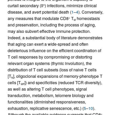
curtail secondary (II°) infections, minimize clinical
disease, and avert potential death (
1
–
4
). Conversely,
any measures that modulate CD8
T
homeostasis
+
M
and preservation, including the process of aging,
may also subvert effective immune protection.
Indeed, a substantial body of literature demonstrates
that aging can exert a wide-spread and often
deleterious influence on the efficient coordination of
T cell responses by compromising or distorting
relevant organ systems (thymic involution), the
distribution of T cell subsets (loss of naive T cells
[T
], oligoclonal expansions of memory-phenotype T
N
cells [T
]) and specificities (reduced TCR diversity),
MP
as well as altering T cell phenotypes, signal
transduction, metabolism, telomere biology and
functionalities (diminished responsiveness,
exhaustion, replicative senescence, etc.) (
5
–
10
).
Although the available evidence suggests that CD8
+