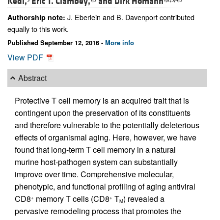
Kedl,
Eric T. Clambey,
and
Dirk Homann
J. Eberlein and B. Davenport contributed
Authorship note:
equally to this work.
Published September 12, 2016 -
More info
View PDF
Abstract
Protective T cell memory is an acquired trait that is
contingent upon the preservation of its constituents
and therefore vulnerable to the potentially deleterious
effects of organismal aging. Here, however, we have
found that long-term T cell memory in a natural
murine host-pathogen system can substantially
improve over time. Comprehensive molecular,
phenotypic, and functional profiling of aging antiviral
CD8
memory T cells (CD8
T
) revealed a
+
+
M
pervasive remodeling process that promotes the