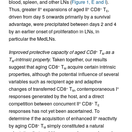
blood, spleen, and other LNs (
Figure 1, E and I
).
Thus, greater II° expansions of aged II° CD8
T
,
+
E
driven from day 5 onwards primarily by a survival
advantage, were precipitated between days 2 and 4
by an earlier onset of proliferation in LNs, in
particular the MedLNs.
Improved protective capacity of aged CD8
T
as a
+
M
T
-intrinsic property.
Taken together, our results
M
suggest that aging CD8
T
acquire certain intrinsic
+
M
properties, although the potential influence of several
variables such as recipient age and adaptive
changes of transferred CD8
T
, contemporaneous I°
+
M
responses generated by the host, and a direct
competition between concurrent II° CD8
T
+
E
responses has not yet been ascertained. To
determine if the acquisition of enhanced II° reactivity
by aging CD8
T
simply constituted a natural
+
M