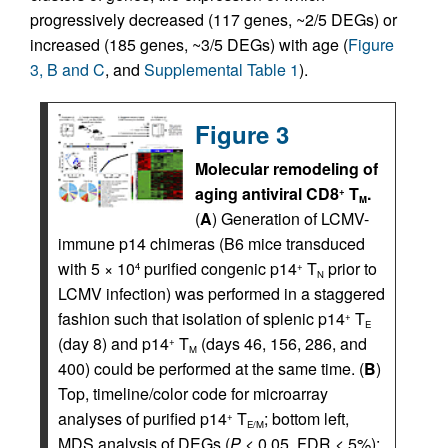
progressively decreased (117 genes, ~2/5 DEGs) or
increased (185 genes, ~3/5 DEGs) with age (
Figure
3, B and C
, and
Supplemental Table 1
).
Figure 3
Molecular remodeling of
aging antiviral CD8
T
.
+
M
(
A
) Generation of LCMV-
immune p14 chimeras (B6 mice transduced
with 5 × 10
purified congenic p14
T
prior to
4
+
N
LCMV infection) was performed in a staggered
fashion such that isolation of splenic p14
T
+
E
(day 8) and p14
T
(days 46, 156, 286, and
+
M
400) could be performed at the same time. (
B
)
Top, timeline/color code for microarray
analyses of purified p14
T
; bottom left,
+
E/M
MDS analysis of DEGs (
P
< 0.05, FDR < 5%);