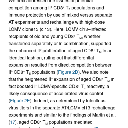
We next addressed the issues of potential
competition among II° CD8
T
populations and
+
E
immune protection by use of mixed versus separate
AT experiments and rechallenge with high-dose
LCMV clone13 (cl13). Here, LCMV cl13–infected
recipients of old and young CD8
T
, whether
+
M
transferred separately or in combination, supported
the enhanced II° proliferation of aged CD8
T
in an
+
M
identical fashion, ruling out that differential
expansion resulted from direct competition between
II° CD8
T
populations (
Figure 2D
). We also note
+
E
that the heightened II° expansion of aged CD8
T
in
+
M
fact boosted I° LCMV-specific CD8
T
reactivity, a
+
E
likely consequence of accelerated virus control
(
Figure 2E
). Indeed, as determined by infectious
virus titers in the separate AT/LCMV cl13 rechallenge
experiments and similar to the findings of Martin et al.
(
17
), aged CD8
T
populations mediated
+
M