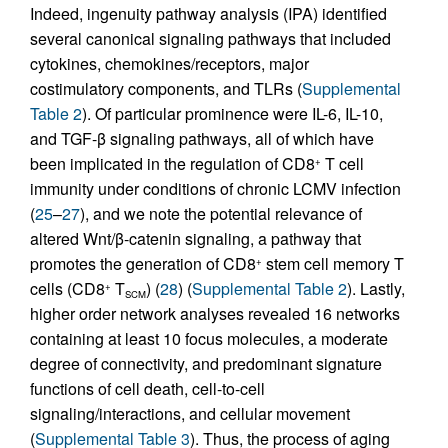
Indeed, ingenuity pathway analysis (IPA) identified
several canonical signaling pathways that included
cytokines, chemokines/receptors, major
costimulatory components, and TLRs (
Supplemental
Table 2
). Of particular prominence were IL-6, IL-10,
and TGF-β signaling pathways, all of which have
been implicated in the regulation of CD8
T cell
+
immunity under conditions of chronic LCMV infection
(
25
–
27
), and we note the potential relevance of
altered Wnt/β-catenin signaling, a pathway that
promotes the generation of CD8
stem cell memory T
+
cells (CD8
T
) (
28
) (
Supplemental Table 2
). Lastly,
+
SCM
higher order network analyses revealed 16 networks
containing at least 10 focus molecules, a moderate
degree of connectivity, and predominant signature
functions of cell death, cell-to-cell
signaling/interactions, and cellular movement
(
Supplemental Table 3
). Thus, the process of aging