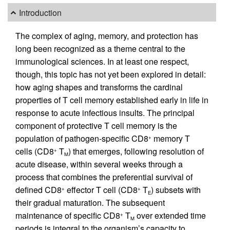
Introduction
The complex of aging, memory, and protection has
long been recognized as a theme central to the
immunological sciences. In at least one respect,
though, this topic has not yet been explored in detail:
how aging shapes and transforms the cardinal
properties of T cell memory established early in life in
response to acute infectious insults. The principal
component of protective T cell memory is the
population of pathogen-specific CD8
memory T
+
cells (CD8
T
) that emerges, following resolution of
+
M
acute disease, within several weeks through a
process that combines the preferential survival of
defined CD8
effector T cell (CD8
T
) subsets with
+
+
E
their gradual maturation. The subsequent
maintenance of specific CD8
T
over extended time
+
M
periods is integral to the organism’s capacity to