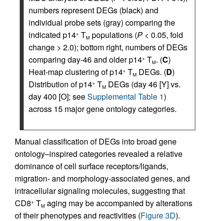
numbers represent DEGs (black) and
individual probe sets (gray) comparing the
indicated p14
T
populations (
P
< 0.05, fold
+
M
change > 2.0); bottom right, numbers of DEGs
comparing day-46 and older p14
T
. (
C
)
+
M
Heat-map clustering of p14
T
DEGs. (
D
)
+
M
Distribution of p14
T
DEGs (day 46 [Y] vs.
+
M
day 400 [O]; see
Supplemental Table 1
)
across 15 major gene ontology categories.
Manual classification of DEGs into broad gene
ontology–inspired categories revealed a relative
dominance of cell surface receptors/ligands,
migration- and morphology-associated genes, and
intracellular signaling molecules, suggesting that
CD8
T
aging may be accompanied by alterations
+
M
of their phenotypes and reactivities (
Figure 3D
).