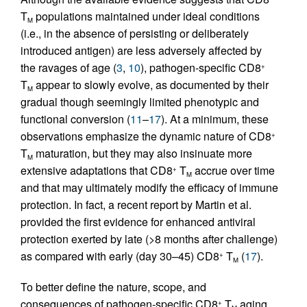
T
populations maintained under ideal conditions
M
(i.e., in the absence of persisting or deliberately
introduced antigen) are less adversely affected by
the ravages of age (
3
,
10
), pathogen-specific CD8
+
T
appear to slowly evolve, as documented by their
M
gradual though seemingly limited phenotypic and
functional conversion (
11
–
17
). At a minimum, these
observations emphasize the dynamic nature of CD8
+
T
maturation, but they may also insinuate more
M
extensive adaptations that CD8
T
accrue over time
+
M
and that may ultimately modify the efficacy of immune
protection. In fact, a recent report by Martin et al.
provided the first evidence for enhanced antiviral
protection exerted by late (>8 months after challenge)
as compared with early (day 30–45) CD8
T
(
17
).
+
M
To better define the nature, scope, and
consequences of pathogen-specific CD8
T
aging,
+