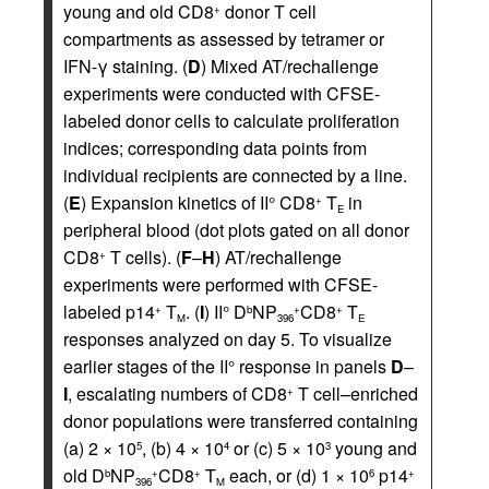
young and old CD8
donor T cell
+
compartments as assessed by tetramer or
IFN-γ staining. (
D
) Mixed AT/rechallenge
experiments were conducted with CFSE-
labeled donor cells to calculate proliferation
indices; corresponding data points from
individual recipients are connected by a line.
(
E
) Expansion kinetics of II° CD8
T
in
+
E
peripheral blood (dot plots gated on all donor
CD8
T cells). (
F
–
H
) AT/rechallenge
+
experiments were performed with CFSE-
labeled p14
T
. (
I
) II° D
NP
CD8
T
+
b
+
+
M
396
E
responses analyzed on day 5. To visualize
earlier stages of the II° response in panels
D
–
I
, escalating numbers of CD8
T cell–enriched
+
donor populations were transferred containing
(a) 2 × 10
, (b) 4 × 10
or (c) 5 × 10
young and
5
4
3
old D
NP
CD8
T
each, or (d) 1 × 10
p14
b
+
+
6
+
396
M