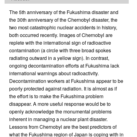
The 5th anniversary of the Fukushima disaster and
the 30th anniversary of the Chernobyl disaster, the
two most catastrophic nuclear accidents in history,
both occurred recently. Images of Chernobyl are
replete with the international sign of radioactive
contamination (a circle with three broad spokes
radiating outward in a yellow sign). In contrast,
ongoing decontamination efforts at Fukushima lack
international warnings about radioactivity.
Decontamination workers at Fukushima appear to be
poorly protected against radiation. It is almost as if
the effort is to make the Fukushima problem
disappear. A more useful response would be to
openly acknowledge the monumental problems
inherent in managing a nuclear plant disaster.
Lessons from Chernobyl are the best predictors of
what the Fukushima region of Japan is coping with in