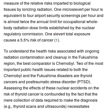
measure of the relative risks imparted to biological
tissues by ionizing radiation. One microsievert per hour is
equivalent to four airport security screenings per hour and
is almost twice the annual limit for occupational whole-
body radiation dose limits established by the nuclear
regulatory commission. One sievert total exposure
causes a 5.5% risk of cancer (
1
).
To understand the health risks associated with ongoing
radiation contamination and cleanup in the Fukushima
region, the best comparator is Chernobyl. Two of the most
important public health issues related to both the
Chernobyl and the Fukushima disasters are thyroid
cancers and posttraumatic stress disorder (PTSD).
Assessing the effects of these nuclear accidents on the
risk of thyroid cancer is confounded by the fact that the
mere collection of data required to make the diagnosis
(e.g., thyroid scans and ultrasounds) necessitates