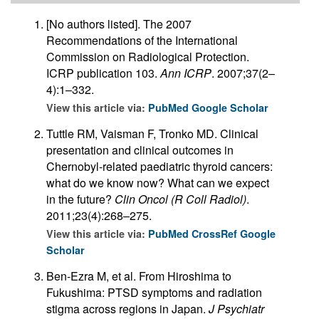
[No authors listed]. The 2007
Recommendations of the International
Commission on Radiological Protection.
ICRP publication 103.
Ann ICRP
. 2007;37(2–
4):1–332.
View this article via:
PubMed
Google Scholar
Tuttle RM, Vaisman F, Tronko MD. Clinical
presentation and clinical outcomes in
Chernobyl-related paediatric thyroid cancers:
what do we know now? What can we expect
in the future?
Clin Oncol (R Coll Radiol)
.
2011;23(4):268–275.
View this article via:
PubMed
CrossRef
Google
Scholar
Ben-Ezra M, et al. From Hiroshima to
Fukushima: PTSD symptoms and radiation
stigma across regions in Japan.
J Psychiatr