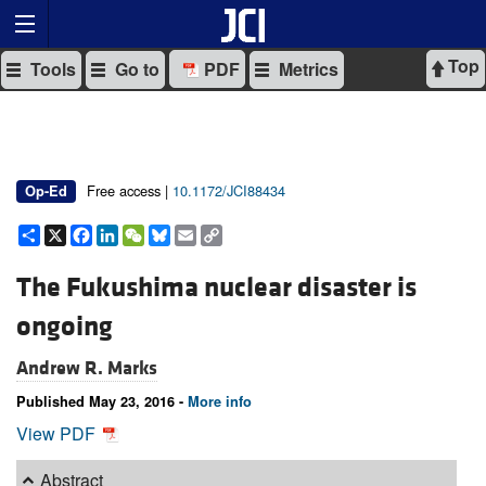
Top
Tools
Go to
PDF
Metrics
Free access |
10.1172/JCI88434
Op-Ed
Share
X
Facebook
LinkedIn
WeChat
Bluesky
Email
Copy
Link
The Fukushima nuclear disaster is
ongoing
Andrew R. Marks
Published May 23, 2016 -
More info
View PDF
Abstract