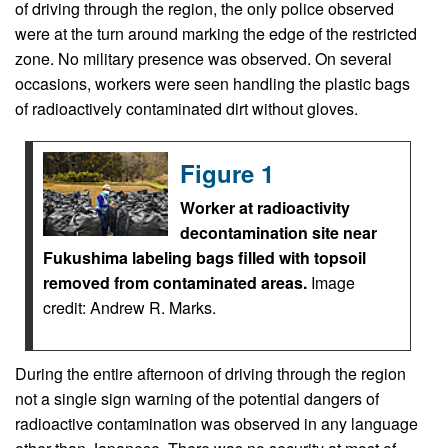
of driving through the region, the only police observed
were at the turn around marking the edge of the restricted
zone. No military presence was observed. On several
occasions, workers were seen handling the plastic bags
of radioactively contaminated dirt without gloves.
Figure 1
Worker at radioactivity
decontamination site near
Fukushima labeling bags filled with topsoil
removed from contaminated areas.
Image
credit: Andrew R. Marks.
During the entire afternoon of driving through the region
not a single sign warning of the potential dangers of
radioactive contamination was observed in any language