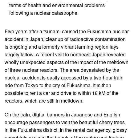
terms of health and environmental problems
following a nuclear catastrophe.
Five years after a tsunami caused the Fukushima nuclear
accident in Japan, cleanup of radioactive contamination
is ongoing and a formerly vibrant farming region lays
largely fallow. A recent visit to northeast Japan revealed
wholly unexpected aspects of the impact of the meltdown
of three nuclear reactors. The area devastated by the
nuclear accident is easily accessed by a two-hour train
ride from Tokyo to the city of Fukushima. It is then
possible to rent a car and drive to within 18 kM of the
reactors, which are still in meltdown.
On the train, digital banners in Japanese and English
encourage passengers to visit the beautiful cherry trees
in the Fukushima district. In the rental car agency, glossy
pamphlets exclaim the beauty of the region and feature