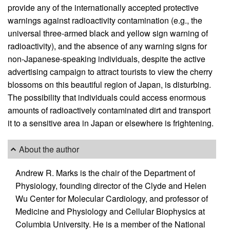
provide any of the internationally accepted protective
warnings against radioactivity contamination (e.g., the
universal three-armed black and yellow sign warning of
radioactivity), and the absence of any warning signs for
non-Japanese-speaking individuals, despite the active
advertising campaign to attract tourists to view the cherry
blossoms on this beautiful region of Japan, is disturbing.
The possibility that individuals could access enormous
amounts of radioactively contaminated dirt and transport
it to a sensitive area in Japan or elsewhere is frightening.
About the author
Andrew R. Marks is the chair of the Department of
Physiology, founding director of the Clyde and Helen
Wu Center for Molecular Cardiology, and professor of
Medicine and Physiology and Cellular Biophysics at
Columbia University. He is a member of the National