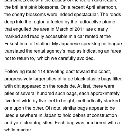
the brilliant pink blossoms. On a recent April afternoon,
the cherry blossoms were indeed spectacular. The roads
deep into the region affected by the radioactive plume
that engulfed the area in March of 2011 are clearly
marked and readily accessible in a car rented at the
Fukushima rail station. My Japanese-speaking colleague
translated the rental agency’s map as indicating an “area
not to return to,” which we carefully avoided.
Following route 114 traveling east toward the coast,
progressively larger piles of large black plastic bags filled
with dirt appeared on the roadside. At first, there were
piles of several hundred such bags, each approximately
five feet wide by five feet in height, methodically stacked
one upon the other. Of note, similar bags appear to be
used elsewhere in Japan to hold debris at construction
and yard cleaning sites. Each bag was numbered with a
white marker.