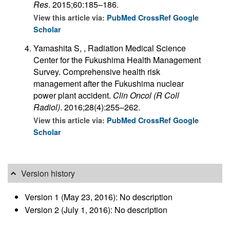
Res
. 2015;60:185–186.
View this article via:
PubMed
CrossRef
Google
Scholar
Yamashita S, , Radiation Medical Science
Center for the Fukushima Health Management
Survey. Comprehensive health risk
management after the Fukushima nuclear
power plant accident.
Clin Oncol (R Coll
Radiol)
. 2016;28(4):255–262.
View this article via:
PubMed
CrossRef
Google
Scholar
Version history
Version 1 (May 23, 2016): No description
Version 2 (July 1, 2016): No description