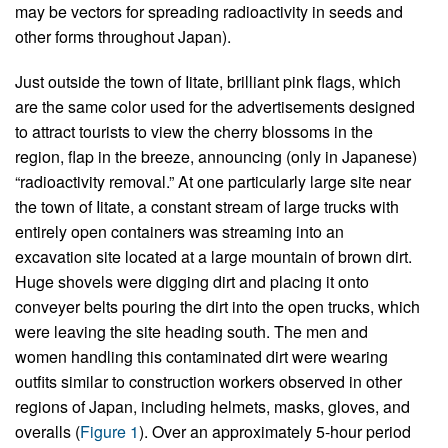
may be vectors for spreading radioactivity in seeds and
other forms throughout Japan).
Just outside the town of Iitate, brilliant pink flags, which
are the same color used for the advertisements designed
to attract tourists to view the cherry blossoms in the
region, flap in the breeze, announcing (only in Japanese)
“radioactivity removal.” At one particularly large site near
the town of Iitate, a constant stream of large trucks with
entirely open containers was streaming into an
excavation site located at a large mountain of brown dirt.
Huge shovels were digging dirt and placing it onto
conveyer belts pouring the dirt into the open trucks, which
were leaving the site heading south. The men and
women handling this contaminated dirt were wearing
outfits similar to construction workers observed in other
regions of Japan, including helmets, masks, gloves, and
overalls (
Figure 1
). Over an approximately 5-hour period