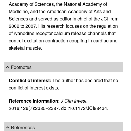
Academy of Sciences, the National Academy of
Medicine, and the American Academy of Arts and
Sciences and served as editor in chief of the JCI from
2002 to 2007. His research focuses on the regulation
of ryanodine receptor calcium release channels that
control excitation-contraction coupling in cardiac and
skeletal muscle.
Footnotes
Conflict of interest:
The author has declared that no
conflict of interest exists.
Reference information:
J Clin Invest
.
2016;126(7):2385–2387. doi:10.1172/JCI88434.
References