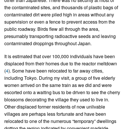
other than Japanese. There was no security at most of
the contaminated sites, and thousands of plastic bags of
contaminated dirt were piled high in areas without any
supervision or even a fence to prevent access from the
public roadway. Birds flew all through the area,
presumably transporting radioactive seeds and leaving
contaminated droppings throughout Japan.
It is estimated that over 100,000 individuals have been
displaced from their homes due to the reactor meltdown
(
4
). Some have been relocated to far away cities,
including Tokyo. During my visit, a group of five elderly
women arrived on the same train as we did and were
escorted onto a waiting bus to be driven to see the cherry
blossoms decorating the village they used to live in.
Other displaced former residents of now unlivable
villages are perhaps less fortunate and have been
relocated to one of the numerous “temporary” dwellings
dotting the region indicated by convenient roadside