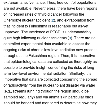
extranormal surveillance. Thus, true control populations
are not available. Nevertheless, there have been reports
of increased rates of thyroid cancer following the
Chernobyl nuclear accident (
2
), and extrapolation from
that incident to Fukushima is reasonable but as-yet
unproven. The incidence of PTSD is understandably
quite high following nuclear accidents (
3
). There are no
controlled experimental data available to assess the
ongoing risks of chronic low-level radiation now present
throughout the Fukushima region. Thus, it is imperative
that epidemiological data are collected as thoroughly as
possible to provide insight concerning the risks of long-
term low-level environmental radiation. Similarly, it is
imperative that data are collected concerning the spread
of radioactivity from the nuclear plant disaster via water
(e.g., streams running through the region should be
sampled regularly) and via animals (in particular birds
should be banded and monitored to determine how they