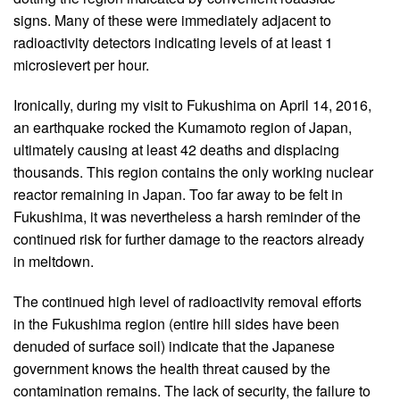
signs. Many of these were immediately adjacent to
radioactivity detectors indicating levels of at least 1
microsievert per hour.
Ironically, during my visit to Fukushima on April 14, 2016,
an earthquake rocked the Kumamoto region of Japan,
ultimately causing at least 42 deaths and displacing
thousands. This region contains the only working nuclear
reactor remaining in Japan. Too far away to be felt in
Fukushima, it was nevertheless a harsh reminder of the
continued risk for further damage to the reactors already
in meltdown.
The continued high level of radioactivity removal efforts
in the Fukushima region (entire hill sides have been
denuded of surface soil) indicate that the Japanese
government knows the health threat caused by the
contamination remains. The lack of security, the failure to