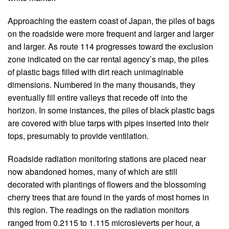
Approaching the eastern coast of Japan, the piles of bags
on the roadside were more frequent and larger and larger
and larger. As route 114 progresses toward the exclusion
zone indicated on the car rental agency’s map, the piles
of plastic bags filled with dirt reach unimaginable
dimensions. Numbered in the many thousands, they
eventually fill entire valleys that recede off into the
horizon. In some instances, the piles of black plastic bags
are covered with blue tarps with pipes inserted into their
tops, presumably to provide ventilation.
Roadside radiation monitoring stations are placed near
now abandoned homes, many of which are still
decorated with plantings of flowers and the blossoming
cherry trees that are found in the yards of most homes in
this region. The readings on the radiation monitors
ranged from 0.2115 to 1.115 microsieverts per hour, a