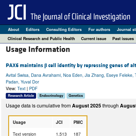
About
Editors
Consulting Editors
For authors
Journal st
Clinical Research and Public Health
Current issue
Past issues
Usage Information
PAX6 maintains
β
cell identity by repressing genes of alt
Avital Swisa, Dana Avrahami, Noa Eden, Jia Zhang, Eseye Feleke, T
Padan, Yuval Dor
View:
Text
|
PDF
Research Article
Endocrinology
Genetics
Usage data is cumulative from
August 2025
through
August
Usage
JCI
PMC
Text version
1,513
187