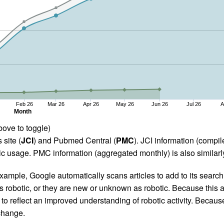
Feb 26
Mar 26
Apr 26
May 26
Jun 26
Jul 26
A
Month
bove to toggle)
 site (
JCI
) and Pubmed Central (
PMC
). JCI information (comp
 usage. PMC information (aggregated monthly) is also similarly
ample, Google automatically scans articles to add to its search i
as robotic, or they are new or unknown as robotic. Because this a
 reflect an improved understanding of robotic activity. Because
 change.