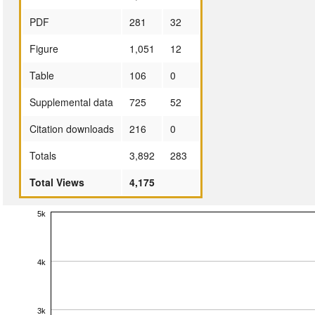
PDF
281
32
Figure
1,051
12
Table
106
0
Supplemental data
725
52
Citation downloads
216
0
Totals
3,892
283
Total Views
4,175
5k
4k
3k