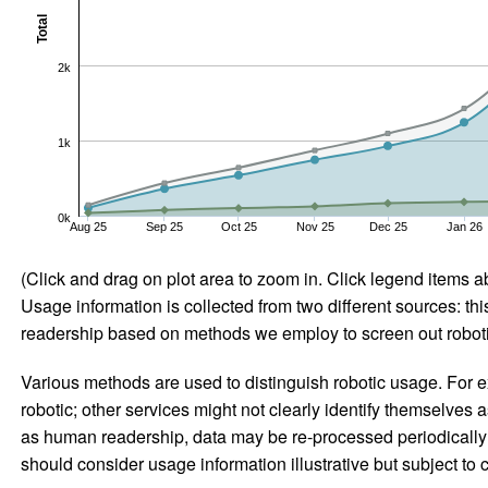
Total
2k
1k
0k
Aug 25
Sep 25
Oct 25
Nov 25
Dec 25
Jan 26
(Click and drag on plot area to zoom in. Click legend items a
Usage information is collected from two different sources: this
readership based on methods we employ to screen out robotic
Various methods are used to distinguish robotic usage. For ex
robotic; other services might not clearly identify themselves 
as human readership, data may be re-processed periodically to
should consider usage information illustrative but subject to