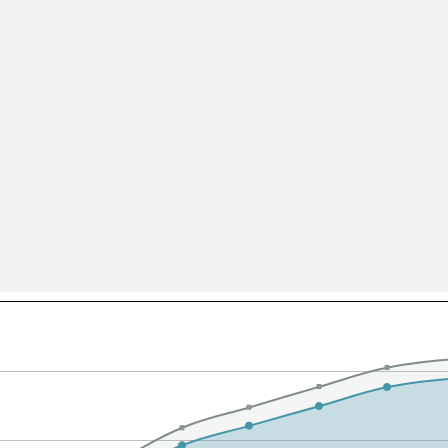
All ...
Top read a