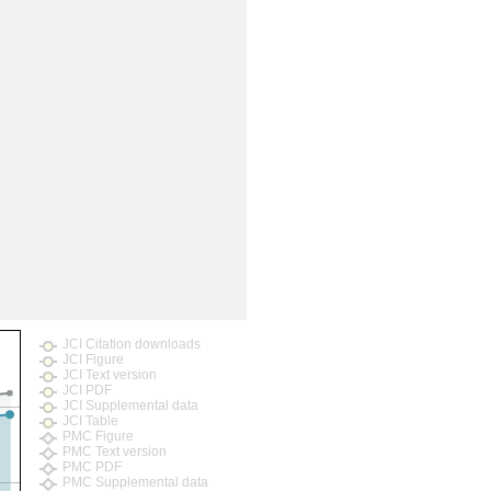
rticles
JCI Citation downloads
JCI Figure
JCI Text version
JCI PDF
JCI Supplemental data
JCI Table
PMC Figure
PMC Text version
PMC PDF
PMC Supplemental data