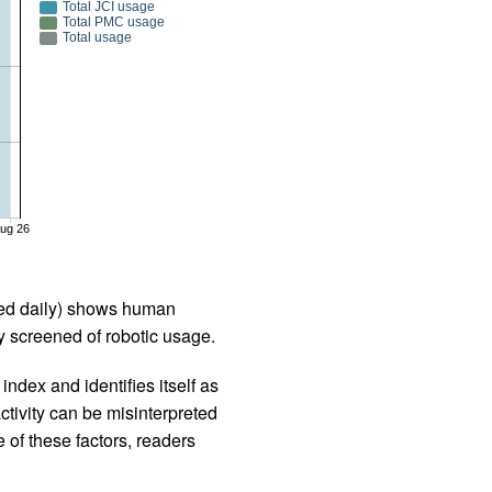
Total JCI usage
Total PMC usage
Total usage
ug 26
iled daily) shows human
 screened of robotic usage.
ndex and identifies itself as
ctivity can be misinterpreted
 of these factors, readers