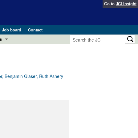
Go to
JCI Insight
Job board
Contact
s
Preview
esearch and Public Health
Letters
 in health and disease (Jun 2026)
 the Editor
er, Benjamin Glaser, Ruth Ashery-
ogress in GLP-1 medicine (Nov 2025)
ries
otes
 (May 2025)
SH pathogenesis and treatment (Apr 2025)
s
b 2025)
iversary