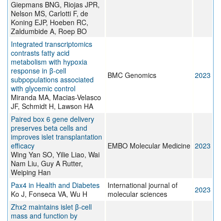
Giepmans BNG, Riojas JPR,
Nelson MS, Carlotti F, de
Koning EJP, Hoeben RC,
Zaldumbide A, Roep BO
Integrated transcriptomics
contrasts fatty acid
metabolism with hypoxia
response in β-cell
BMC Genomics
2023
subpopulations associated
with glycemic control
Miranda MA, Macias-Velasco
JF, Schmidt H, Lawson HA
Paired box 6 gene delivery
preserves beta cells and
improves islet transplantation
efficacy
EMBO Molecular Medicine
2023
Wing Yan SO, Yilie Liao, Wai
Nam Liu, Guy A Rutter,
Weiping Han
Pax4 in Health and Diabetes
International journal of
2023
Ko J, Fonseca VA, Wu H
molecular sciences
Zhx2 maintains islet β-cell
mass and function by