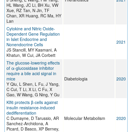
HL Wang, JC Li, BH Xu, VW
Xue, RZ Tan, N Jin, TF
Chan, XR Huang, RC Ma, HY
Lan
Cytokine and Nitric Oxide-
Dependent Gene Regulation
in Islet Endocrine and
2021
Nonendocrine Cells
JS Stancill, MY Kasmani, A
Khatun, W Cui, JA Corbett
The glucose-lowering effects
of α-glucosidase inhibitor
require a bile acid signal in
mice
Diabetologia
2020
Y Qiu, L Shen, L Fu, J Yang,
C Cui, T Li, X Li, C Fu, X
Gao, W Wang, G Ning, Y Gu
Klf6 protects β-cells against
insulin resistance-induced
dedifferentiation
C Dumayne, D Tarussio, AR
Molecular Metabolism
2020
Sanchez-Archidona, A
Picard, D Basco, XP Berney,