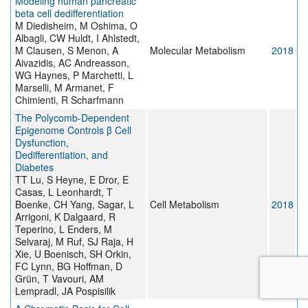
Modeling human pancreatic
beta cell dedifferentiation
M Diedisheim, M Oshima, O
Albagli, CW Huldt, I Ahlstedt,
M Clausen, S Menon, A
Molecular Metabolism
2018
Aivazidis, AC Andreasson,
WG Haynes, P Marchetti, L
Marselli, M Armanet, F
Chimienti, R Scharfmann
The Polycomb-Dependent
Epigenome Controls β Cell
Dysfunction,
Dedifferentiation, and
Diabetes
TT Lu, S Heyne, E Dror, E
Casas, L Leonhardt, T
Boenke, CH Yang, Sagar, L
Cell Metabolism
2018
Arrigoni, K Dalgaard, R
Teperino, L Enders, M
Selvaraj, M Ruf, SJ Raja, H
Xie, U Boenisch, SH Orkin,
FC Lynn, BG Hoffman, D
Grün, T Vavouri, AM
Lempradl, JA Pospisilik