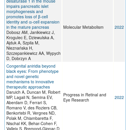
desaturase 1 in the mouse
impairs pancreatic islet
morphogenesis and
promotes loss of β-cell
identity and α-cell expansion
in the mature pancreas
Molecular Metabolism
2022
Dobosz AM, Janikiewicz J,
Krogulec E, Dziewulska A,
Ajduk A, Szpila M,
Nieznańska H,
Szczepankiewicz AA, Wypych
D, Dobrzyn A
Congenital aniridia beyond
black eyes: From phenotype
and novel genetic
mechanisms to innovative
therapeutic approaches
Daruich A, Duncan M, Robert
Progress in Retinal and
MP, Lagali N, Semina EV,
2022
Eye Research
Aberdam D, Ferrari S,
Romano V, des Roziers CB,
Benkortebi R, Vergnes ND,
Polak M, Chiambaretta F,
Nischal KK, Behar-Cohen F,
Valleix S, Bremond-Gignac D