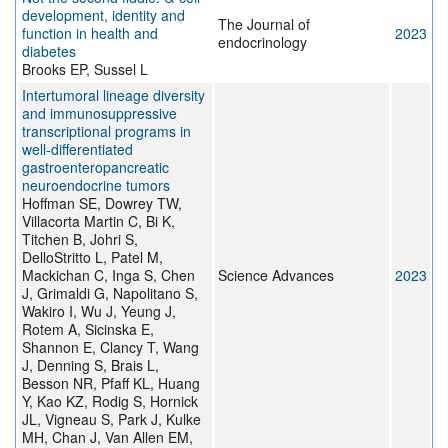
development, identity and
The Journal of
function in health and
2023
endocrinology
diabetes
Brooks EP, Sussel L
Intertumoral lineage diversity
and immunosuppressive
transcriptional programs in
well-differentiated
gastroenteropancreatic
neuroendocrine tumors
Hoffman SE, Dowrey TW,
Villacorta Martin C, Bi K,
Titchen B, Johri S,
DelloStritto L, Patel M,
Mackichan C, Inga S, Chen
Science Advances
2023
J, Grimaldi G, Napolitano S,
Wakiro I, Wu J, Yeung J,
Rotem A, Sicinska E,
Shannon E, Clancy T, Wang
J, Denning S, Brais L,
Besson NR, Pfaff KL, Huang
Y, Kao KZ, Rodig S, Hornick
JL, Vigneau S, Park J, Kulke
MH, Chan J, Van Allen EM,