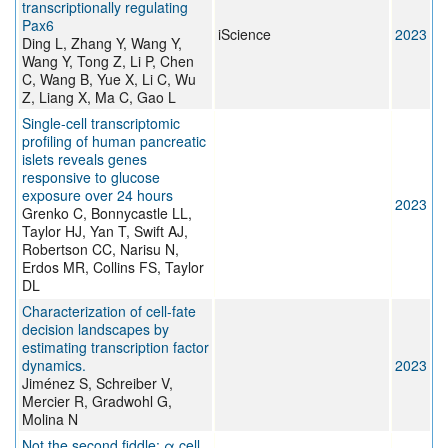
transcriptionally regulating
Pax6
iScience
2023
Ding L, Zhang Y, Wang Y,
Wang Y, Tong Z, Li P, Chen
C, Wang B, Yue X, Li C, Wu
Z, Liang X, Ma C, Gao L
Single-cell transcriptomic
profiling of human pancreatic
islets reveals genes
responsive to glucose
exposure over 24 hours
2023
Grenko C, Bonnycastle LL,
Taylor HJ, Yan T, Swift AJ,
Robertson CC, Narisu N,
Erdos MR, Collins FS, Taylor
DL
Characterization of cell-fate
decision landscapes by
estimating transcription factor
dynamics.
2023
Jiménez S, Schreiber V,
Mercier R, Gradwohl G,
Molina N
Not the second fiddle: α cell