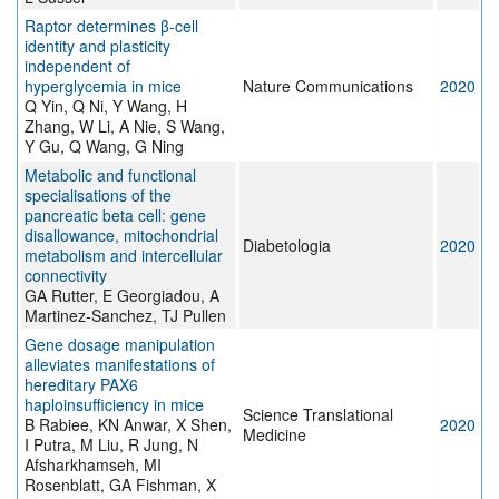
Raptor determines β-cell
identity and plasticity
independent of
hyperglycemia in mice
Nature Communications
2020
Q Yin, Q Ni, Y Wang, H
Zhang, W Li, A Nie, S Wang,
Y Gu, Q Wang, G Ning
Metabolic and functional
specialisations of the
pancreatic beta cell: gene
disallowance, mitochondrial
Diabetologia
2020
metabolism and intercellular
connectivity
GA Rutter, E Georgiadou, A
Martinez-Sanchez, TJ Pullen
Gene dosage manipulation
alleviates manifestations of
hereditary PAX6
haploinsufficiency in mice
Science Translational
B Rabiee, KN Anwar, X Shen,
2020
Medicine
I Putra, M Liu, R Jung, N
Afsharkhamseh, MI
Rosenblatt, GA Fishman, X