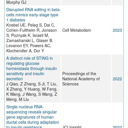
Murphy GJ
Disrupted RNA editing in beta
cells mimics early-stage type
1 diabetes
Knebel UE, Peleg S, Dai C,
Cohen-Fultheim R, Jonsson
Cell Metabolism
2023
S, Poznyak K, Israeli M,
Zamashanski L, Glaser B,
Levanon EY, Powers AC,
Klochendler A, Dor Y
A distinct role of STING in
regulating glucose
homeostasis through insulin
sensitivity and insulin
Proceedings of the
secretion
National Academy of
2022
J Qiao, Z Zhang, S Ji, T Liu,
Sciences
X Zhang, Y Huang, W Feng,
K Wang, J Wang, S Wang, Z
Meng, M Liu
Single-nucleus RNA-
sequencing reveals singular
gene signatures of human
ductal cells during adaptation
to insulin resistance
JCI Insight
2022