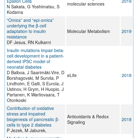
Epsilon Cells
2019
molecular sciences
N Sakata, G Yoshimatsu, S
Kodama
“Omics” and “epi-omics”
underlying the β-cell
adaptation to insulin
Molecular Metabolism
2019
resistance
DF Jesus, RN Kulkarni
Insulin mutations impair beta-
cell development in a patient-
derived iPSC model of
neonatal diabetes
D Balboa, J Saarimäki-Vire, D
eLife
2018
Borshagovski, M Survila, P
Lindholm, E Galli, S Eurola, J
Ustinov, H Grym, H Huopio, J
Partanen, K Wartiovaara, T
Otonkoski
Contribution of oxidative
stress and impaired
Antioxidants & Redox
biogenesis of pancreatic β-
2018
Signaling
cells to type 2 diabetes
P Jezek, M Jaburek,