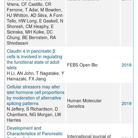
Vriens, CF Castillo, CR
Ferrone, T Adar, M Bowden,
HJ Whitton, AD Silva, A Font-
Tello, HW Long, E Gaskell, N
Shoresh, CM Heaphy, E
Sicinska, MH Kulke, DC
Chung, BE Bernstein, RA
Shivdasani
Claudin 4 in pancreatic β
cells is involved in regulating
the functional state of adult
FEBS Open Bio
2019
islets
H Li, AN John, T Nagatake, Y
Hamazaki, FX Jiang
Cellular stressors may alter
islet hormone cell proportions
by moderation of alternative
Human Molecular
splicing patterns
2019
Genetics
N Jeffery, S Richardson, D
Chambers, NG Morgan, LW
Harries
Development and
Characteristics of Pancreatic
International journal of