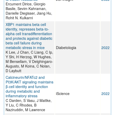
Ercument Dirice, Giorgio
Basile, Sevim Kahraman,
Danielle Diegisser, Jiang Hu,
Rohit N. Kulkarni
XBP1 maintains beta cell
identity, represses beta-to-
alpha cell transdifferentiation
and protects against diabetic
beta cell failure during
metabolic stress in mice
Diabetologia
2022
K Lee, J Chan, C Liang, C Ip,
Y Shi, H Herzog, W Hughes,
M Bensellam, V Delghingaro-
Augusto, M Koina, C Nolan,
D Laybutt
Calcineurin/NFATc2 and
PI3K/AKT signaling maintains
β-cell identity and function
during metabolic and
iScience
2022
inflammatory stress
C Darden, S Vasu, J Mattke,
Y Liu, C Rhodes, B
Naziruddin, M Lawrence