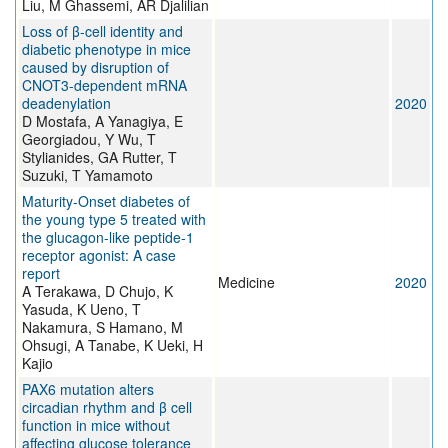
Liu, M Ghassemi, AR Djalilian
Loss of β-cell identity and
diabetic phenotype in mice
caused by disruption of
CNOT3-dependent mRNA
deadenylation
2020
D Mostafa, A Yanagiya, E
Georgiadou, Y Wu, T
Stylianides, GA Rutter, T
Suzuki, T Yamamoto
Maturity-Onset diabetes of
the young type 5 treated with
the glucagon-like peptide-1
receptor agonist: A case
report
Medicine
2020
A Terakawa, D Chujo, K
Yasuda, K Ueno, T
Nakamura, S Hamano, M
Ohsugi, A Tanabe, K Ueki, H
Kajio
PAX6 mutation alters
circadian rhythm and β cell
function in mice without
affecting glucose tolerance