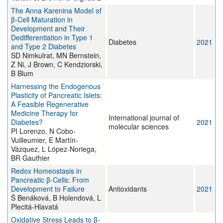
The Anna Karenina Model of
β-Cell Maturation in
Development and Their
Dedifferentiation in Type 1
Diabetes
2021
and Type 2 Diabetes
SD Nimkulrat, MN Bernstein,
Z Ni, J Brown, C Kendziorski,
B Blum
Harnessing the Endogenous
Plasticity of Pancreatic Islets:
A Feasible Regenerative
Medicine Therapy for
International journal of
Diabetes?
2021
molecular sciences
PI Lorenzo, N Cobo-
Vuilleumier, E Martín-
Vázquez, L López-Noriega,
BR Gauthier
Redox Homeostasis in
Pancreatic β-Cells: From
Development to Failure
Antioxidants
2021
Š Benáková, B Holendová, L
Plecitá-Hlavatá
Oxidative Stress Leads to β-