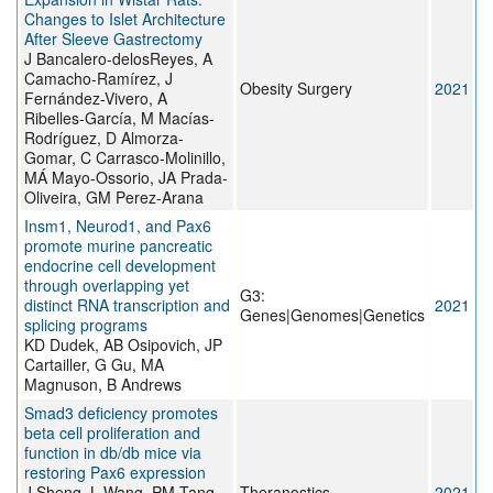
Changes to Islet Architecture
After Sleeve Gastrectomy
J Bancalero-delosReyes, A
Camacho-Ramírez, J
Obesity Surgery
2021
Fernández-Vivero, A
Ribelles-García, M Macías-
Rodríguez, D Almorza-
Gomar, C Carrasco-Molinillo,
MÁ Mayo-Ossorio, JA Prada-
Oliveira, GM Perez-Arana
Insm1, Neurod1, and Pax6
promote murine pancreatic
endocrine cell development
through overlapping yet
G3:
distinct RNA transcription and
2021
Genes|Genomes|Genetics
splicing programs
KD Dudek, AB Osipovich, JP
Cartailler, G Gu, MA
Magnuson, B Andrews
Smad3 deficiency promotes
beta cell proliferation and
function in db/db mice via
restoring Pax6 expression
J Sheng, L Wang, PM Tang,
Theranostics
2021