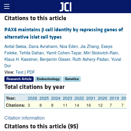
Citations to this article
PAX6 maintains
β
cell identity by repressing genes of
alternative islet cell types
Avital Swisa, Dana Avrahami, Noa Eden, Jia Zhang, Eseye
Feleke, Tehila Dahan, Yamit Cohen-Tayar, Miri Stolovich-Rain,
Klaus H. Kaestner, Benjamin Glaser, Ruth Ashery-Padan, Yuval
Dor
View:
Text
|
PDF
Research Article
Endocrinology
Genetics
Total citations by year
Year:
2026
2025
2024
2023
2022
2021
2020
2019
2018
Citations:
3
8
8
11
14
16
12
7
7
Citation information
Citations to this article (95)