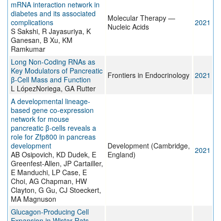
mRNA interaction network in
diabetes and its associated
Molecular Therapy —
complications
2021
Nucleic Acids
S Sakshi, R Jayasuriya, K
Ganesan, B Xu, KM
Ramkumar
Long Non-Coding RNAs as
Key Modulators of Pancreatic
Frontiers in Endocrinology
2021
β-Cell Mass and Function
L LópezNoriega, GA Rutter
A developmental lineage-
based gene co-expression
network for mouse
pancreatic β-cells reveals a
role for Zfp800 in pancreas
development
Development (Cambridge,
2021
AB Osipovich, KD Dudek, E
England)
Greenfest-Allen, JP Cartailler,
E Manduchi, LP Case, E
Choi, AG Chapman, HW
Clayton, G Gu, CJ Stoeckert,
MA Magnuson
Glucagon-Producing Cell
Expansion in Wistar Rats.