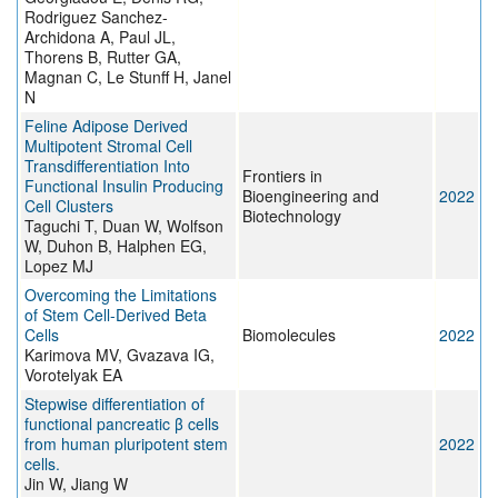
Rodriguez Sanchez-
Archidona A, Paul JL,
Thorens B, Rutter GA,
Magnan C, Le Stunff H, Janel
N
Feline Adipose Derived
Multipotent Stromal Cell
Transdifferentiation Into
Frontiers in
Functional Insulin Producing
Bioengineering and
2022
Cell Clusters
Biotechnology
Taguchi T, Duan W, Wolfson
W, Duhon B, Halphen EG,
Lopez MJ
Overcoming the Limitations
of Stem Cell-Derived Beta
Cells
Biomolecules
2022
Karimova MV, Gvazava IG,
Vorotelyak EA
Stepwise differentiation of
functional pancreatic β cells
from human pluripotent stem
2022
cells.
Jin W, Jiang W