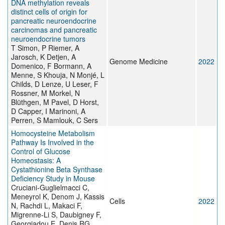
DNA methylation reveals
distinct cells of origin for
pancreatic neuroendocrine
carcinomas and pancreatic
neuroendocrine tumors
T Simon, P Riemer, A
Jarosch, K Detjen, A
Genome Medicine
2022
Domenico, F Bormann, A
Menne, S Khouja, N Monjé, L
Childs, D Lenze, U Leser, F
Rossner, M Morkel, N
Blüthgen, M Pavel, D Horst,
D Capper, I Marinoni, A
Perren, S Mamlouk, C Sers
Homocysteine Metabolism
Pathway Is Involved in the
Control of Glucose
Homeostasis: A
Cystathionine Beta Synthase
Deficiency Study in Mouse
Cruciani-Guglielmacci C,
Meneyrol K, Denom J, Kassis
Cells
2022
N, Rachdi L, Makaci F,
Migrenne-Li S, Daubigney F,
Georgiadou E, Denis RG,