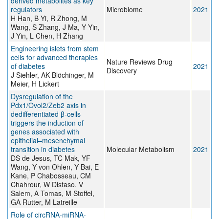
derived metabolites as key
regulators
Microbiome
2021
H Han, B Yi, R Zhong, M
Wang, S Zhang, J Ma, Y Yin,
J Yin, L Chen, H Zhang
Engineering islets from stem
cells for advanced therapies
Nature Reviews Drug
of diabetes
2021
Discovery
J Siehler, AK Blöchinger, M
Meier, H Lickert
Dysregulation of the
Pdx1/Ovol2/Zeb2 axis in
dedifferentiated β-cells
triggers the induction of
genes associated with
epithelial–mesenchymal
transition in diabetes
Molecular Metabolism
2021
DS de Jesus, TC Mak, YF
Wang, Y von Ohlen, Y Bai, E
Kane, P Chabosseau, CM
Chahrour, W Distaso, V
Salem, A Tomas, M Stoffel,
GA Rutter, M Latreille
Role of circRNA-miRNA-