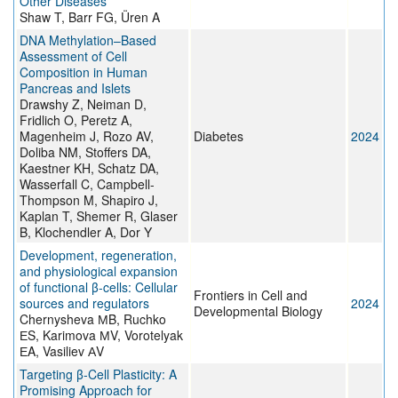
Other Diseases
Shaw T, Barr FG, Üren A
DNA Methylation–Based
Assessment of Cell
Composition in Human
Pancreas and Islets
Drawshy Z, Neiman D,
Fridlich O, Peretz A,
Magenheim J, Rozo AV,
Diabetes
2024
Doliba NM, Stoffers DA,
Kaestner KH, Schatz DA,
Wasserfall C, Campbell-
Thompson M, Shapiro J,
Kaplan T, Shemer R, Glaser
B, Klochendler A, Dor Y
Development, regeneration,
and physiological expansion
of functional β-cells: Cellular
Frontiers in Cell and
sources and regulators
2024
Developmental Biology
Chernysheva МB, Ruchko
ЕS, Karimova МV, Vorotelyak
ЕA, Vasiliev АV
Targeting β-Cell Plasticity: A
Promising Approach for