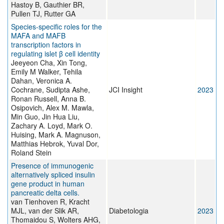
Hastoy B, Gauthier BR,
Pullen TJ, Rutter GA
Species-specific roles for the
MAFA and MAFB
transcription factors in
regulating islet β cell identity
Jeeyeon Cha, Xin Tong,
Emily M Walker, Tehila
Dahan, Veronica A.
Cochrane, Sudipta Ashe,
JCI Insight
2023
Ronan Russell, Anna B.
Osipovich, Alex M. Mawla,
Min Guo, Jin Hua Liu,
Zachary A. Loyd, Mark O.
Huising, Mark A. Magnuson,
Matthias Hebrok, Yuval Dor,
Roland Stein
Presence of immunogenic
alternatively spliced insulin
gene product in human
pancreatic delta cells.
van Tienhoven R, Kracht
MJL, van der Slik AR,
Diabetologia
2023
Thomaidou S, Wolters AHG,