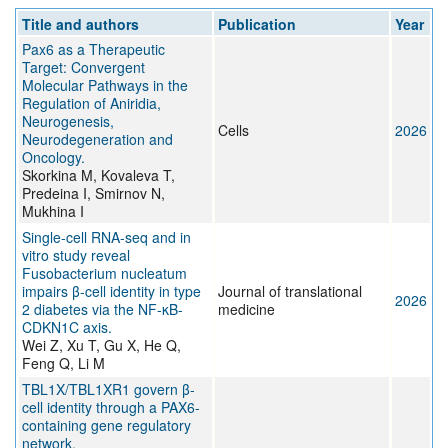
Title and authors
Publication
Year
Pax6 as a Therapeutic
Target: Convergent
Molecular Pathways in the
Regulation of Aniridia,
Neurogenesis,
Cells
2026
Neurodegeneration and
Oncology.
Skorkina M, Kovaleva T,
Predeina I, Smirnov N,
Mukhina I
Single-cell RNA-seq and in
vitro study reveal
Fusobacterium nucleatum
impairs β-cell identity in type
Journal of translational
2026
2 diabetes via the NF-κB-
medicine
CDKN1C axis.
Wei Z, Xu T, Gu X, He Q,
Feng Q, Li M
TBL1X/TBL1XR1 govern β-
cell identity through a PAX6-
containing gene regulatory
network.