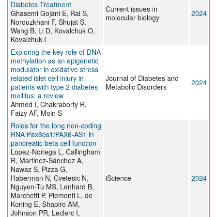
Diabetes Treatment
Current issues in
Ghasemi Gojani E, Rai S,
2024
molecular biology
Norouzkhani F, Shujat S,
Wang B, Li D, Kovalchuk O,
Kovalchuk I
Exploring the key role of DNA
methylation as an epigenetic
modulator in oxidative stress
related islet cell injury in
Journal of Diabetes and
2024
patients with type 2 diabetes
Metabolic Disorders
mellitus: a review
Ahmed I, Chakraborty R,
Faizy AF, Moin S
Roles for the long non-coding
RNA Pax6os1/PAX6-AS1 in
pancreatic beta cell function
Lopez-Noriega L, Callingham
R, Martinez-Sánchez A,
Nawaz S, Pizza G,
Haberman N, Cvetesic N,
iScience
2024
Nguyen-Tu MS, Lenhard B,
Marchetti P, Piemonti L, de
Koning E, Shapiro AM,
Johnson PR, Leclerc I,