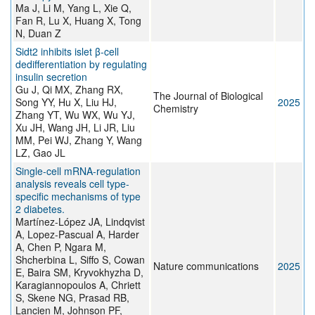
Ma J, Li M, Yang L, Xie Q,
Fan R, Lu X, Huang X, Tong
N, Duan Z
Sidt2 inhibits islet β-cell
dedifferentiation by regulating
insulin secretion
Gu J, Qi MX, Zhang RX,
The Journal of Biological
Song YY, Hu X, Liu HJ,
2025
Chemistry
Zhang YT, Wu WX, Wu YJ,
Xu JH, Wang JH, Li JR, Liu
MM, Pei WJ, Zhang Y, Wang
LZ, Gao JL
Single-cell mRNA-regulation
analysis reveals cell type-
specific mechanisms of type
2 diabetes.
Martínez-López JA, Lindqvist
A, Lopez-Pascual A, Harder
A, Chen P, Ngara M,
Shcherbina L, Siffo S, Cowan
Nature communications
2025
E, Baira SM, Kryvokhyzha D,
Karagiannopoulos A, Chriett
S, Skene NG, Prasad RB,
Lancien M, Johnson PF,