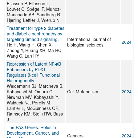
Eliasson P, Eliasson L,
Louvet C, Spégel P, Muñoz-
Manchado AB, Sandberg R,
Hjerling-Leffler J, Wierup N
Treatment for type 2 diabetes
and diabetic nephropathy by
targeting Smad3 signaling.
International journal of
2024
He H, Wang H, Chen X,
biological sciences
Zhong Y, Huang XR, Ma RC,
Wang C, Lan HY
Repression of Latent NF-κB
Enhancers by PDX1
Regulates β-cell Functional
Heterogeneity
Weidemann BJ, Marcheva B,
Kobayashi M, Omura C,
Cell Metabolism
2024
Newman MV, Kobayashi Y,
Waldeck NJ, Perelis M,
Lantier L, McGuinness OP,
Ramsey KM, Stein RW, Bass
J
The PAX Genes: Roles in
Development, Cancer, and
Cancers
2024