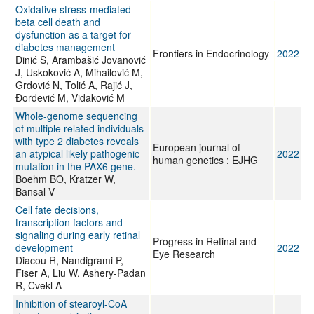
Oxidative stress-mediated
beta cell death and
dysfunction as a target for
diabetes management
Frontiers in Endocrinology
2022
Dinić S, Arambašić Jovanović
J, Uskoković A, Mihailović M,
Grdović N, Tolić A, Rajić J,
Đorđević M, Vidaković M
Whole-genome sequencing
of multiple related individuals
with type 2 diabetes reveals
European journal of
an atypical likely pathogenic
2022
human genetics : EJHG
mutation in the PAX6 gene.
Boehm BO, Kratzer W,
Bansal V
Cell fate decisions,
transcription factors and
signaling during early retinal
Progress in Retinal and
development
2022
Eye Research
Diacou R, Nandigrami P,
Fiser A, Liu W, Ashery-Padan
R, Cvekl A
Inhibition of stearoyl-CoA