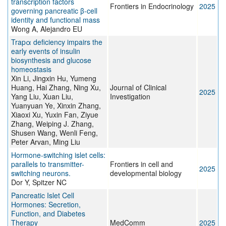
transcription factors
Frontiers in Endocrinology
2025
governing pancreatic β-cell
identity and functional mass
Wong A, Alejandro EU
Trapα deficiency impairs the
early events of insulin
biosynthesis and glucose
homeostasis
Xin Li, Jingxin Hu, Yumeng
Huang, Hai Zhang, Ning Xu,
Journal of Clinical
2025
Yang Liu, Xuan Liu,
Investigation
Yuanyuan Ye, Xinxin Zhang,
Xiaoxi Xu, Yuxin Fan, Ziyue
Zhang, Weiping J. Zhang,
Shusen Wang, Wenli Feng,
Peter Arvan, Ming Liu
Hormone-switching islet cells:
parallels to transmitter-
Frontiers in cell and
2025
switching neurons.
developmental biology
Dor Y, Spitzer NC
Pancreatic Islet Cell
Hormones: Secretion,
Function, and Diabetes
Therapy
MedComm
2025