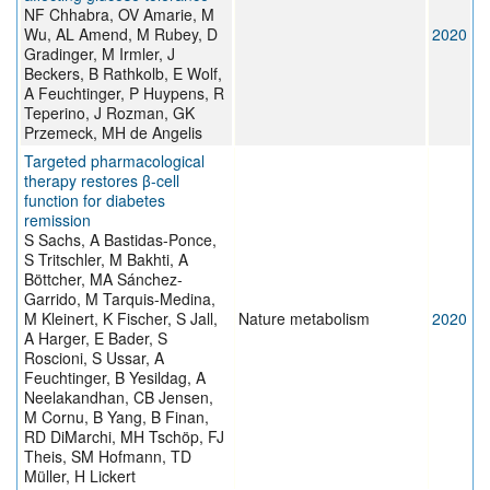
NF Chhabra, OV Amarie, M
Wu, AL Amend, M Rubey, D
2020
Gradinger, M Irmler, J
Beckers, B Rathkolb, E Wolf,
A Feuchtinger, P Huypens, R
Teperino, J Rozman, GK
Przemeck, MH de Angelis
Targeted pharmacological
therapy restores β-cell
function for diabetes
remission
S Sachs, A Bastidas-Ponce,
S Tritschler, M Bakhti, A
Böttcher, MA Sánchez-
Garrido, M Tarquis-Medina,
M Kleinert, K Fischer, S Jall,
Nature metabolism
2020
A Harger, E Bader, S
Roscioni, S Ussar, A
Feuchtinger, B Yesildag, A
Neelakandhan, CB Jensen,
M Cornu, B Yang, B Finan,
RD DiMarchi, MH Tschöp, FJ
Theis, SM Hofmann, TD
Müller, H Lickert