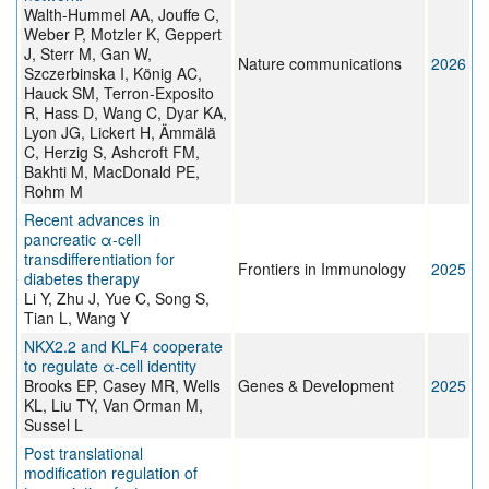
Walth-Hummel AA, Jouffe C,
Weber P, Motzler K, Geppert
J, Sterr M, Gan W,
Nature communications
2026
Szczerbinska I, König AC,
Hauck SM, Terron-Exposito
R, Hass D, Wang C, Dyar KA,
Lyon JG, Lickert H, Ämmälä
C, Herzig S, Ashcroft FM,
Bakhti M, MacDonald PE,
Rohm M
Recent advances in
pancreatic α-cell
transdifferentiation for
Frontiers in Immunology
2025
diabetes therapy
Li Y, Zhu J, Yue C, Song S,
Tian L, Wang Y
NKX2.2 and KLF4 cooperate
to regulate α-cell identity
Brooks EP, Casey MR, Wells
Genes & Development
2025
KL, Liu TY, Van Orman M,
Sussel L
Post translational
modification regulation of