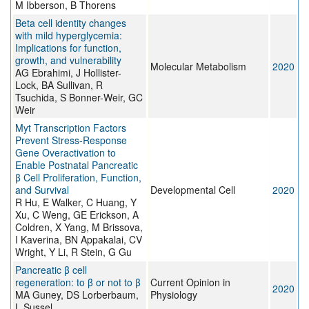
M Ibberson, B Thorens
Beta cell identity changes
with mild hyperglycemia:
Implications for function,
growth, and vulnerability
Molecular Metabolism
2020
AG Ebrahimi, J Hollister-
Lock, BA Sullivan, R
Tsuchida, S Bonner-Weir, GC
Weir
Myt Transcription Factors
Prevent Stress-Response
Gene Overactivation to
Enable Postnatal Pancreatic
β Cell Proliferation, Function,
and Survival
Developmental Cell
2020
R Hu, E Walker, C Huang, Y
Xu, C Weng, GE Erickson, A
Coldren, X Yang, M Brissova,
I Kaverina, BN Appakalai, CV
Wright, Y Li, R Stein, G Gu
Pancreatic β cell
regeneration: to β or not to β
Current Opinion in
2020
MA Guney, DS Lorberbaum,
Physiology
L Sussel