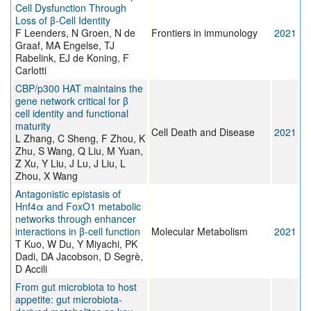
Cell Dysfunction Through
Loss of β-Cell Identity
F Leenders, N Groen, N de
Frontiers in immunology
2021
Graaf, MA Engelse, TJ
Rabelink, EJ de Koning, F
Carlotti
CBP/p300 HAT maintains the
gene network critical for β
cell identity and functional
maturity
Cell Death and Disease
2021
L Zhang, C Sheng, F Zhou, K
Zhu, S Wang, Q Liu, M Yuan,
Z Xu, Y Liu, J Lu, J Liu, L
Zhou, X Wang
Antagonistic epistasis of
Hnf4α and FoxO1 metabolic
networks through enhancer
interactions in β-cell function
Molecular Metabolism
2021
T Kuo, W Du, Y Miyachi, PK
Dadi, DA Jacobson, D Segrè,
D Accili
From gut microbiota to host
appetite: gut microbiota-