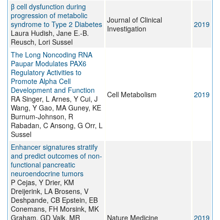
β cell dysfunction during
progression of metabolic
Journal of Clinical
syndrome to Type 2 Diabetes
2019
Investigation
Laura Hudish, Jane E.-B.
Reusch, Lori Sussel
The Long Noncoding RNA
Paupar Modulates PAX6
Regulatory Activities to
Promote Alpha Cell
Development and Function
Cell Metabolism
2019
RA Singer, L Arnes, Y Cui, J
Wang, Y Gao, MA Guney, KE
Burnum-Johnson, R
Rabadan, C Ansong, G Orr, L
Sussel
Enhancer signatures stratify
and predict outcomes of non-
functional pancreatic
neuroendocrine tumors
P Cejas, Y Drier, KM
Dreijerink, LA Brosens, V
Deshpande, CB Epstein, EB
Conemans, FH Morsink, MK
Graham, GD Valk, MR
Nature Medicine
2019