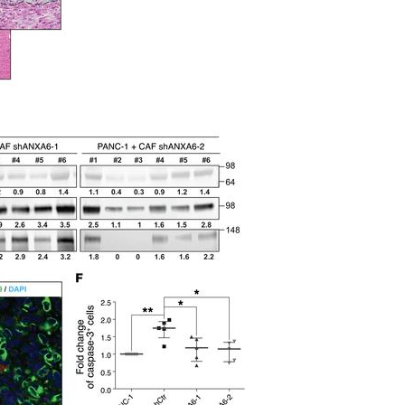
All ...
Top read a