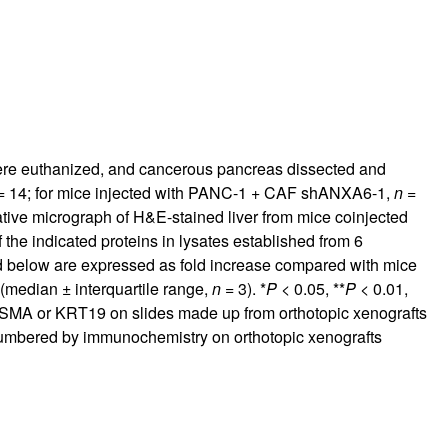
were euthanized, and cancerous pancreas dissected and
 14; for mice injected with PANC-1 + CAF shANXA6-1,
n
=
tive micrograph of H&E-stained liver from mice coinjected
f the indicated proteins in lysates established from 6
ed below are expressed as fold increase compared with mice
(median ± interquartile range,
n
= 3). *
P
< 0.05, **
P
< 0.01,
-SMA or KRT19 on slides made up from orthotopic xenografts
umbered by immunochemistry on orthotopic xenografts