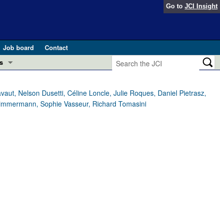
Go to
JCI Insight
Job board
Contact
s
Preview
esearch and Public Health
aut, Nelson Dusetti, Céline Loncle, Julie Roques, Daniel Pietrasz,
 Zimmermann, Sophie Vasseur, Richard Tomasini
Letters
 in health and disease (Jun 2026)
 the Editor
ogress in GLP-1 medicine (Nov 2025)
ries
otes
 (May 2025)
SH pathogenesis and treatment (Apr 2025)
s
b 2025)
iversary