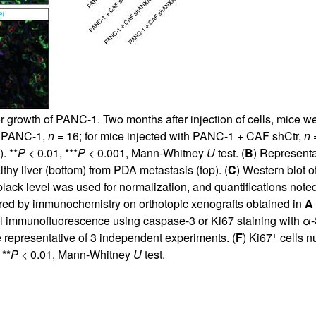
 growth of PANC-1. Two months after injection of cells, mice 
th PANC-1,
n
= 16; for mice injected with PANC-1 + CAF shCtr,
n
=
. **
P
< 0.01, ***
P
< 0.001, Mann-Whitney
U
test. (
B
) Representa
y liver (bottom) from PDA metastasis (top). (
C
) Western blot o
black level was used for normalization, and quantifications not
ed by immunochemistry on orthotopic xenografts obtained in
A
al immunofluorescence using caspase-3 or Ki67 staining with α
+
representative of 3 independent experiments. (
F
) Ki67
cells n
 **
P
< 0.01, Mann-Whitney
U
test.