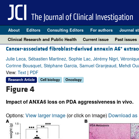
About
Editors
Consulting Editors
For authors
Journal st
Clinical Research and Public Health
Current issue
Past issues
+
Cancer-associated fibroblast-derived annexin A6
extrace
Julie Leca, Sébastien Martinez, Sophie Lac, Jérémy Nigri, Véronique
Corinne Bousquet, Stéphane Garcia, Samuel Granjeaud, Mehdi Ouai
View:
Text
|
PDF
Research Article
Cell biology
Oncology
Figure 4
Impact of ANXA6 loss on PDA aggressiveness in vivo.
Options:
View larger image
(or click on image)
Download as 