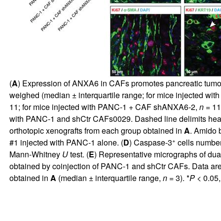
(
A
) Expression of ANXA6 in CAFs promotes pancreatic tumor
weighed (median ± interquartile range; for mice injected wi
11; for mice injected with PANC-1 + CAF shANXA6-2,
n
= 11)
with PANC-1 and shCtr CAFs0029. Dashed line delimits health
orthotopic xenografts from each group obtained in
A
. Amido 
+
#1 injected with PANC-1 alone. (
D
) Caspase-3
cells number
Mann-Whitney
U
test. (
E
) Representative micrographs of du
obtained by coinjection of PANC-1 and shCtr CAFs. Data are 
obtained in
A
(median ± interquartile range,
n
= 3). *
P
< 0.05,