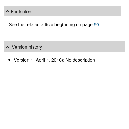
Footnotes
See the related article beginning on page
50
.
Version history
Version 1 (April 1, 2016): No description