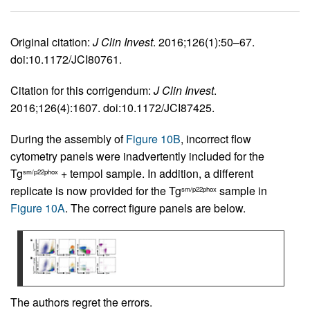
Original citation:
J Clin Invest
. 2016;126(1):50–67.
doi:10.1172/JCI80761.
Citation for this corrigendum:
J Clin Invest
.
2016;126(4):1607. doi:10.1172/JCI87425.
During the assembly of
Figure 10B
, incorrect flow
cytometry panels were inadvertently included for the
Tg
+ tempol sample. In addition, a different
sm/p22phox
replicate is now provided for the Tg
sample in
sm/p22phox
Figure 10A
. The correct figure panels are below.
The authors regret the errors.