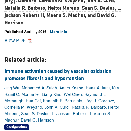
Jörg J. Goronzy,
Cornelia M. Weyand,
John A. Curci,
Natalia R. Barbaro,
Heitor Moreno,
Sean S. Davies,
L.
Jackson Roberts II,
Meena S. Madhur, and
David G.
Harrison
Published April 1, 2016 -
More info
View PDF
Related article:
Immune activation caused by vascular oxidation
promotes fibrosis and hypertension
Jing Wu, Mohamed A. Saleh, Annet Kirabo, Hana A. Itani, Kim
Ramil C. Montaniel, Liang Xiao, Wei Chen, Raymond L.
Mernaugh, Hua Cai, Kenneth E. Bernstein, Jörg J. Goronzy,
Cornelia M. Weyand, John A. Curci, Natalia R. Barbaro, Heitor
Moreno, Sean S. Davies, L. Jackson Roberts II, Meena S.
Madhur, David G. Harrison
Corrigendum