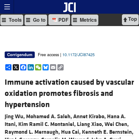
Top
Tools
Go to
PDF
Metrics
Free access |
10.1172/JCI87425
Corrigendum
Share
X
Facebook
LinkedIn
WeChat
Bluesky
Email
Copy
Link
Immune activation caused by vascular
oxidation promotes fibrosis and
hypertension
Jing Wu,
Mohamed A. Saleh,
Annet Kirabo,
Hana A.
Itani,
Kim Ramil C. Montaniel,
Liang Xiao,
Wei Chen,
Raymond L. Mernaugh,
Hua Cai,
Kenneth E. Bernstein,